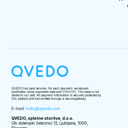
QVEDO has paid services. For each payment, we request:
cardholder name, expiration date and CVV/CVC. This data is not
stored on our side. All payment information is securely protected by
SSL protocol and transmitted through a secure gateway.
E-mail
:
hello@qvedo.com
QVEDO, spletne storitve, d.o.o.
Ob dolenjski železnici 12, Ljubljana, 1000,
Slovenia