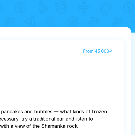
From
45 000₽
, pancakes and bubbles — what kinds of frozen 
essary, try a traditional ear and listen to 
un with a view of the Shamanka rock.