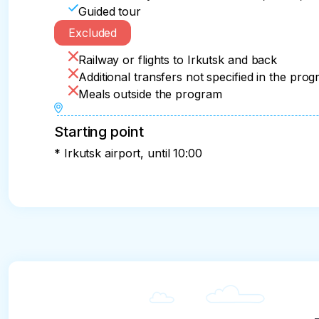
Guided tour
Excluded
Railway or flights to Irkutsk and back
Additional transfers not specified in the pro
Meals outside the program
Starting point
* Irkutsk airport, until 10:00