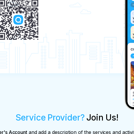
Service Provider?
Join Us!
er's Account
and add a description of the services and activi