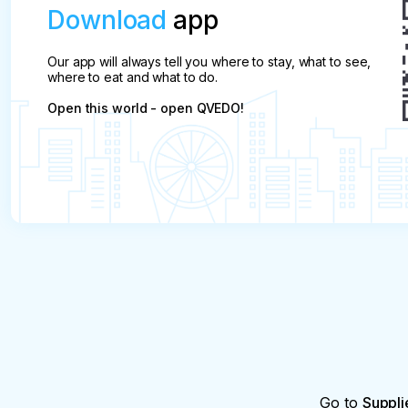
Download
app
Our app will always tell you where to stay, what to see,
where to eat and what to do.
Open this world - open QVEDO!
Go to
Suppli