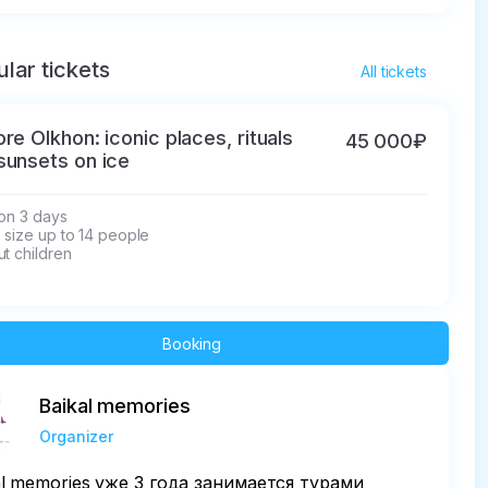
lar tickets
All tickets
ore Olkhon: iconic places, rituals
45 000₽
sunsets on ice
on 3 days

size up to 14 people

t children
Booking
Baikal memories
Organizer
al memories уже 3 года занимается турами