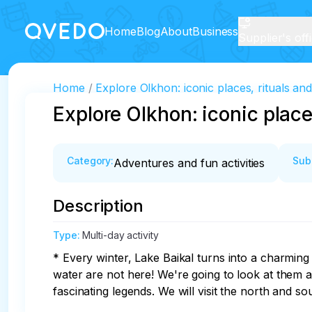
Home
Blog
About
Business
Supplier's off
Home
Explore Olkhon: iconic places, rituals an
Explore Olkhon: iconic place
Category
:
Sub
Adventures and fun activities
Description
Type
:
Multi-day activity
* Every winter, Lake Baikal turns into a charmi
water are not here! We're going to look at them all
fascinating legends. We will visit the north and s