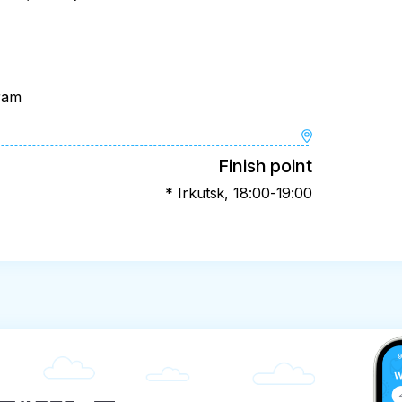
gram
Finish point
* Irkutsk, 18:00-19:00