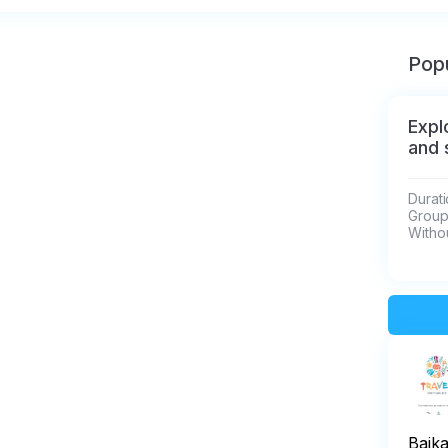
Popu
Expl
and 
Durati
Group 
Withou
Baik