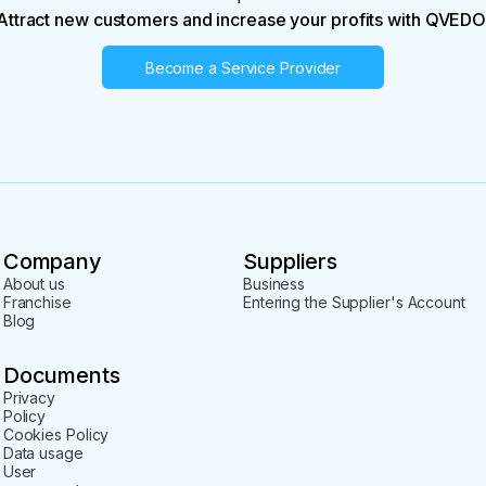
Attract new customers and increase your profits with QVEDO
Become a Service Provider
Company
Suppliers
About us
Business
Franchise
Entering the Supplier's Account
Blog
Documents
Privacy
Policy
Cookies Policy
Data usage
User