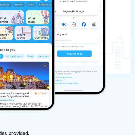
ties provided.