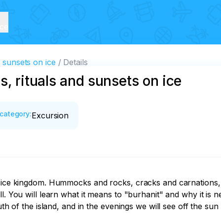
ice
d sunsets on ice
Details
s, rituals and sunsets on ice
category
:
Excursion
ng ice kingdom. Hummocks and rocks, cracks and carnations
. You will learn what it means to "burhanit" and why it is nec
outh of the island, and in the evenings we will see off the s