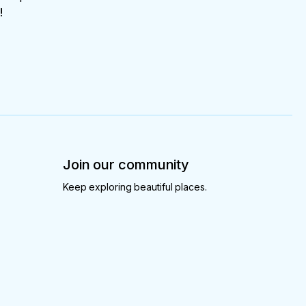
!
Join our community
Keep exploring beautiful places.