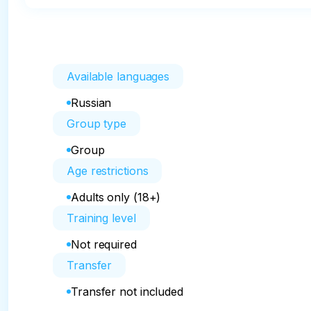
Available languages
Russian
Group type
Group
Age restrictions
Adults only (18+)
Training level
Not required
Transfer
Transfer not included