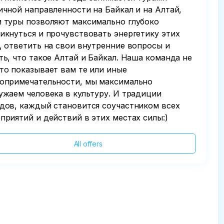
ичной направленности на Байкал и на Алтай,
 туры позволяют максимально глубоко
икнуться и прочувствовать энергетику этих
, ответить на свои внутренние вопросы и
ть, что такое Алтай и Байкал. Наша команда не
то показывает вам те или иные
опримечательности, мы максимально
ужаем человека в культуру. И традиции
дов, каждый становится соучастником всех
приятий и действий в этих местах силы:)
All offers