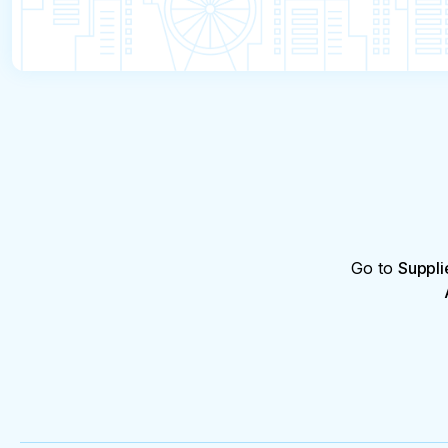
Go to
Suppli