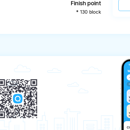
Finish point
* 130 block