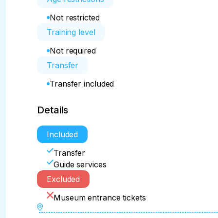
Not restricted
Training level
Not required
Transfer
Transfer included
Details
Included
Transfer
Guide services
Excluded
Museum entrance tickets