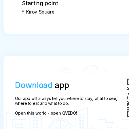
Starting point
* Kirov Square
Download
app
Our app will always tell you where to stay, what to see,
where to eat and what to do.
Open this world - open QVEDO!