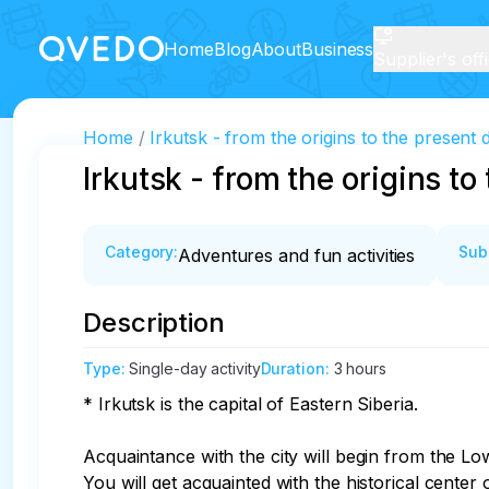
Home
Blog
About
Business
Supplier's off
Home
Irkutsk - from the origins to the present 
Irkutsk - from the origins to
Category
:
Sub
Adventures and fun activities
Description
Type
:
Single-day activity
Duration
:
3 hours
* Irkutsk is the capital of Eastern Siberia.

Acquaintance with the city will begin from the Lo
You will get acquainted with the historical center