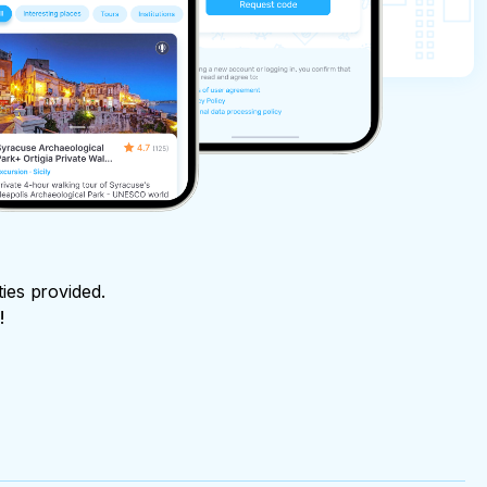
ties provided.
!