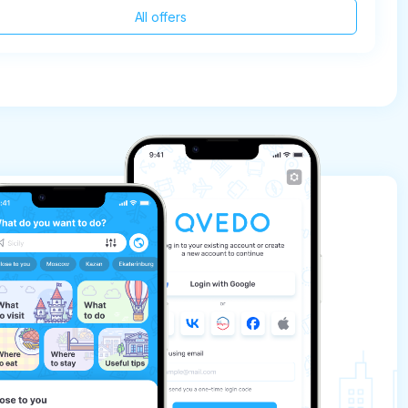
All offers