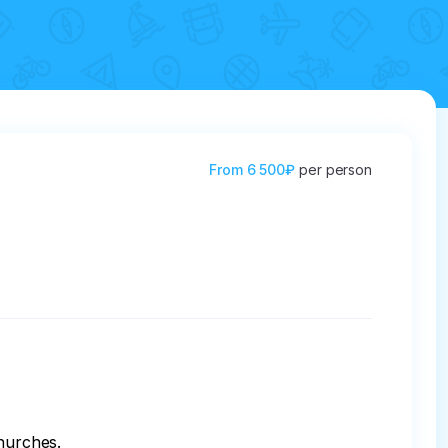
From
6 500₽
per person
hurches.
