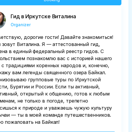
Гид в Иркутске Виталина
Organizer
етствую, дорогие гости! Давайте знакомиться!
 зовут Виталина. Я — аттестованный гид,
ена в единый федеральный реестр гидов. С
ольствием познакомлю вас с историей нашего
, с традициями коренных народов и, конечно,
кажу вам легенды священного озера Байкал.
низовываю групповые туры по Иркутской
сти, Бурятии и России. Если ты активный,
тивный, открытый к общению, готов к любым
менам, не только в погоде, трепетно
сишься к природе и уважаешь чужую культуру
ычаи — ты в моей команде путешественников.
о пожаловать на Байкал!