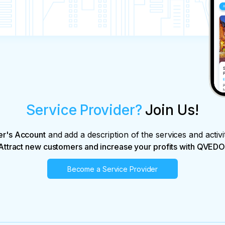
Service Provider?
Join Us!
er's Account
and add a description of the services and activi
Attract new customers and increase your profits with QVEDO
Become a Service Provider