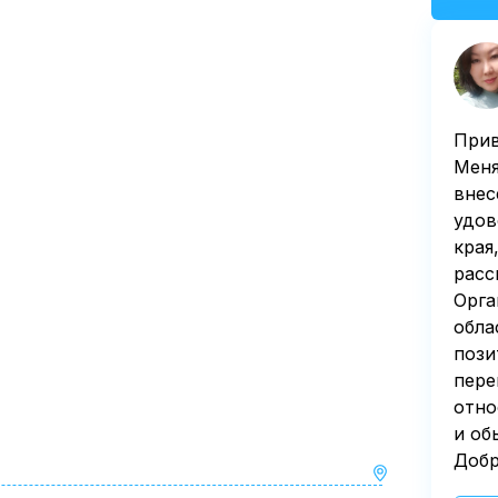
Прив
Меня
внес
удов
края
расс
Орга
обла
пози
пере
отно
и об
Добр