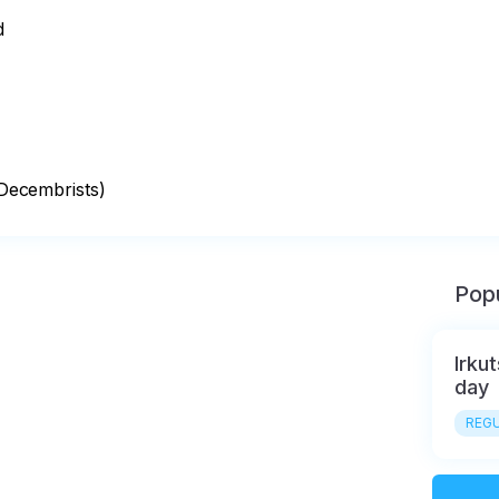


ecembrists)
Popu
Irku
day
REGU