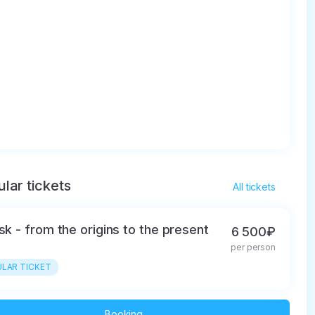
lar tickets
All tickets
tsk - from the origins to the present
6 500₽
per person
LAR TICKET
Booking