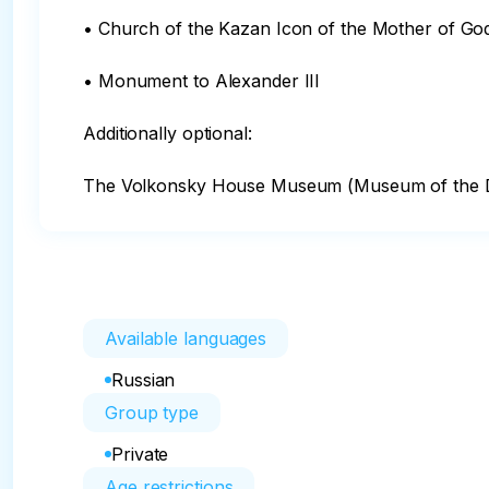
• Church of the Kazan Icon of the Mother of God
• Monument to Alexander III

Additionally optional:

The Volkonsky House Museum (Museum of the D
Available languages
Russian
Group type
Private
Age restrictions