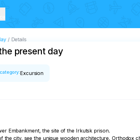
ice
day
Details
 the present day
category
:
Excursion
wer Embankment, the site of the Irkutsk prison.

 of the city, see the unique wooden architecture, Orthodox c