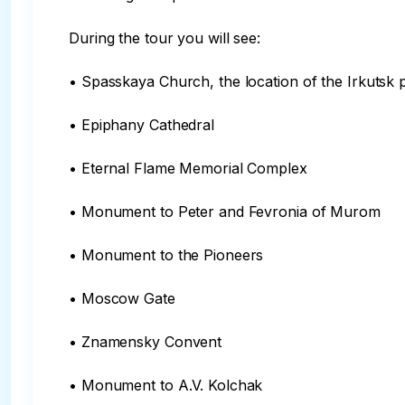
During the tour you will see:

• Spasskaya Church, the location of the Irkutsk p
• Epiphany Cathedral

• Eternal Flame Memorial Complex

• Monument to Peter and Fevronia of Murom

• Monument to the Pioneers

• Moscow Gate

• Znamensky Convent

• Monument to A.V. Kolchak
