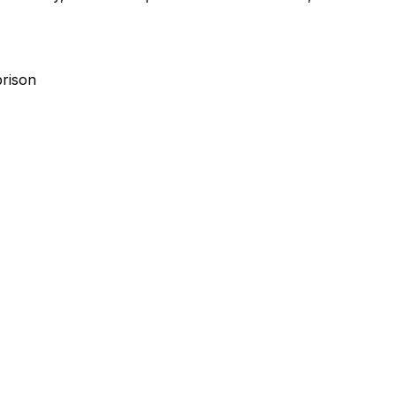
rison
