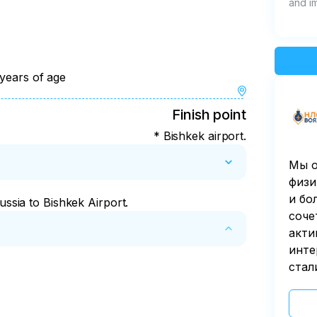
and i
 years of age
ins and Issyk-Kul
Finish point
* Bishkek airport.
Мы о
физи
и бо
ussia to Bishkek Airport.
соче
акти
инте
стал
fore it starts.