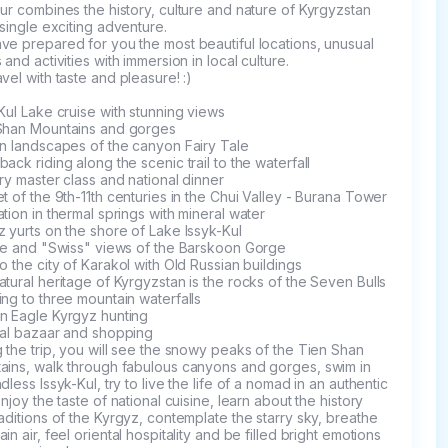
ur combines the history, culture and nature of Kyrgyzstan 
 single exciting adventure.

e prepared for you the most beautiful locations, unusual 
 and activities with immersion in local culture.

vel with taste and pleasure! :)

Kul Lake cruise with stunning views

Shan Mountains and gorges

n landscapes of the canyon Fairy Tale

ack riding along the scenic trail to the waterfall

ry master class and national dinner

t of the 9th-11th centuries in the Chui Valley - Burana Tower

tion in thermal springs with mineral water

 yurts on the shore of Lake Issyk-Kul

fe and "Swiss" views of the Barskoon Gorge

o the city of Karakol with Old Russian buildings

tural heritage of Kyrgyzstan is the rocks of the Seven Bulls

ng to three mountain waterfalls

n Eagle Kyrgyz hunting

al bazaar and shopping

 the trip, you will see the snowy peaks of the Tien Shan 
ains, walk through fabulous canyons and gorges, swim in 
dless Issyk-Kul, try to live the life of a nomad in an authentic 
enjoy the taste of national cuisine, learn about the history 
aditions of the Kyrgyz, contemplate the starry sky, breathe 
in air, feel oriental hospitality and be filled bright emotions 