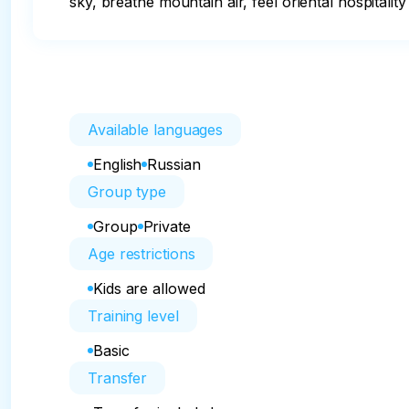
sky, breathe mountain air, feel oriental hospitalit
Available languages
English
Russian
Group type
Group
Private
Age restrictions
Kids are allowed
Training level
Basic
Transfer