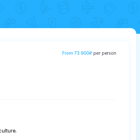
From
73 900₽
per person
ulture.
