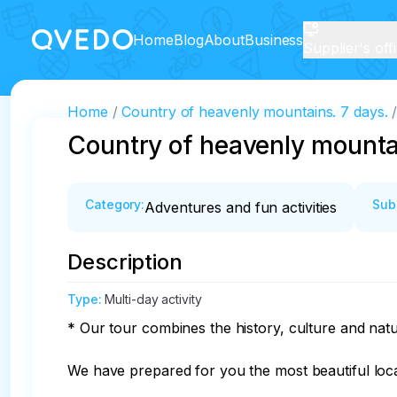
Home
Blog
About
Business
Supplier's off
Home
Country of heavenly mountains. 7 days.
Country of heavenly mounta
Category
:
Sub
Adventures and fun activities
Description
Type
:
Multi-day activity
* Our tour combines the history, culture and natur
We have prepared for you the most beautiful locati