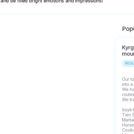
y and be filled bright emotions and impressions!
Popu
Kyrg
moun
REGU
Our to
into a
We hav
routes
We tra
Issyk-
Tien 
Martia
Horseb
Cookin