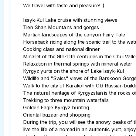
We travel with taste and pleasure! :)

Issyk-Kul Lake cruise with stunning views

Tien Shan Mountains and gorges

Martian landscapes of the canyon Fairy Tale

Horseback riding along the scenic trail to the water
Cooking class and national dinner

Minaret of the 9th-11th centuries in the Chui Vall
Relaxation in thermal springs with mineral water

Kyrgyz yurts on the shore of Lake Issyk-Kul

Wildlife and "Swiss" views of the Barskoon Gorge
Walk to the city of Karakol with Old Russian buildi
The natural heritage of Kyrgyzstan is the rocks of
Trekking to three mountain waterfalls

Golden Eagle Kyrgyz hunting

Oriental bazaar and shopping

During the trip, you will see the snowy peaks of
live the life of a nomad in an authentic yurt, enjo