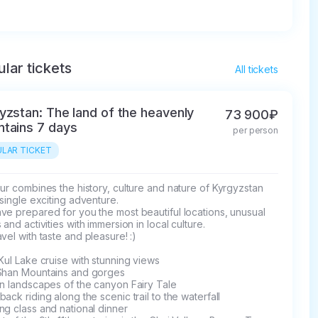
lar tickets
All tickets
yzstan: The land of the heavenly
73 900₽
tains 7 days
per person
LAR TICKET
ur combines the history, culture and nature of Kyrgyzstan 
 single exciting adventure.

e prepared for you the most beautiful locations, unusual 
 and activities with immersion in local culture.

vel with taste and pleasure! :)

Kul Lake cruise with stunning views

Shan Mountains and gorges

n landscapes of the canyon Fairy Tale

ack riding along the scenic trail to the waterfall

g class and national dinner
