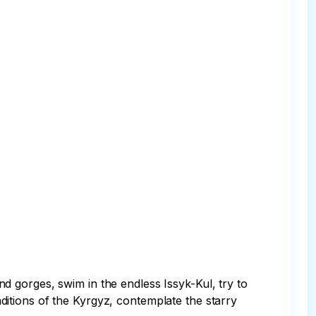
 gorges, swim in the endless Issyk-Kul, try to 
raditions of the Kyrgyz, contemplate the starry 