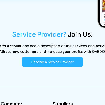
Service Provider?
Join Us!
er's Account
and add a description of the services and activi
Attract new customers and increase your profits with QVEDO
Become a Service Provider
Company
Suppliers