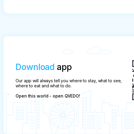
Download
app
Our app will always tell you where to stay, what to see,
where to eat and what to do.
Open this world - open QVEDO!