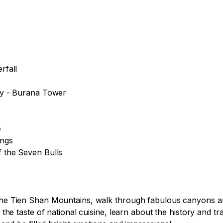
fall

ey - Burana Tower



ngs

 the Seven Bulls

 the Tien Shan Mountains, walk through fabulous canyons and
y the taste of national cuisine, learn about the history and t