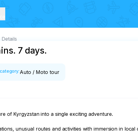
ice
Details
ins. 7 days.
category
:
Auto / Moto tour
e of Kyrgyzstan into a single exciting adventure.

ons, unusual routes and activities with immersion in local c