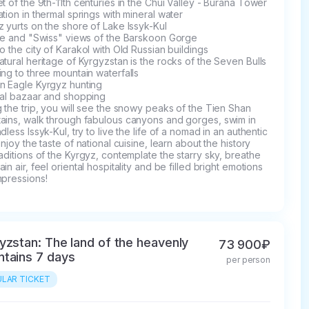
t of the 9th-11th centuries in the Chui Valley - Burana Tower

tion in thermal springs with mineral water

 yurts on the shore of Lake Issyk-Kul

fe and "Swiss" views of the Barskoon Gorge

o the city of Karakol with Old Russian buildings

tural heritage of Kyrgyzstan is the rocks of the Seven Bulls

ng to three mountain waterfalls

n Eagle Kyrgyz hunting

al bazaar and shopping

 the trip, you will see the snowy peaks of the Tien Shan 
ains, walk through fabulous canyons and gorges, swim in 
dless Issyk-Kul, try to live the life of a nomad in an authentic 
enjoy the taste of national cuisine, learn about the history 
aditions of the Kyrgyz, contemplate the starry sky, breathe 
in air, feel oriental hospitality and be filled bright emotions 
mpressions!
yzstan: The land of the heavenly
73 900₽
tains 7 days
per person
LAR TICKET