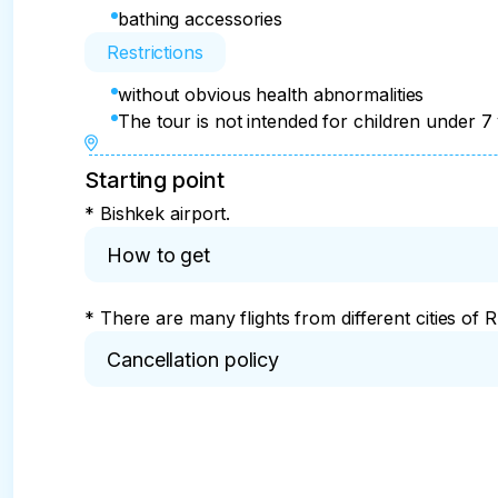
Impressions of the day:

bathing accessories
Restrictions
Swimming and relaxing on Lake Issyk-Kul

without obvious health abnormalities
Return to Bishkek with vivid impressions

The tour is not intended for children under 7
Collective photo on the background of mounta
Starting point
* Bishkek airport.
How to get
* There are many flights from different cities of R
Cancellation policy
* You can cancel the tour no later than 14 days be