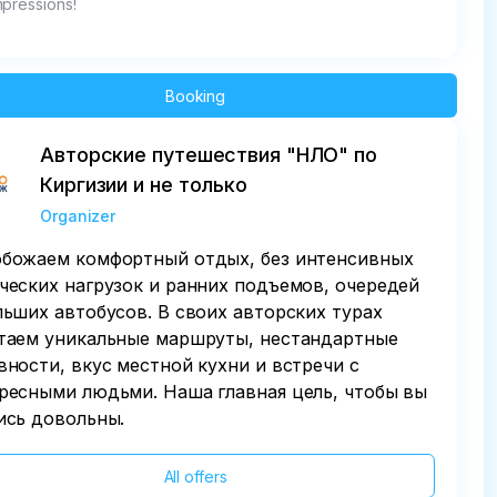
mpressions!
Booking
Авторские путешествия "НЛО" по
Киргизии и не только
Organizer
божаем комфортный отдых, без интенсивных
ческих нагрузок и ранних подъемов, очередей
льших автобусов. В своих авторских турах
таем уникальные маршруты, нестандартные
вности, вкус местной кухни и встречи с
ресными людьми. Наша главная цель, чтобы вы
ись довольны.
All offers