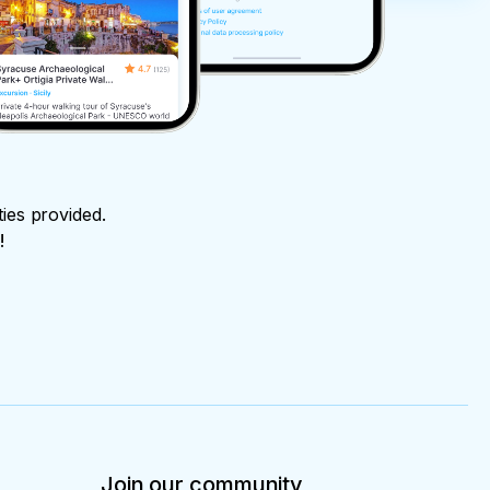
ties provided.
!
Join our community