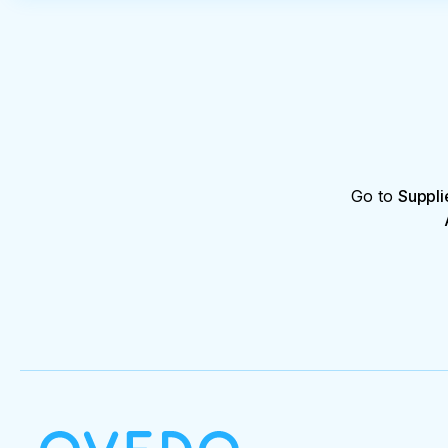
Go to
Suppli