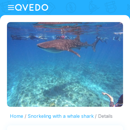
Home
Snorkeling with a whale shark
Details