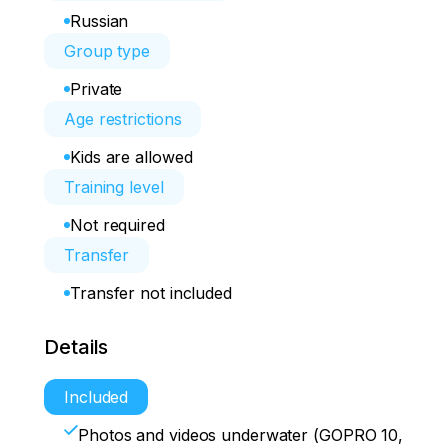
Russian
Group type
Private
Age restrictions
Kids are allowed
Training level
Not required
Transfer
Transfer not included
Details
Included
Photos and videos underwater (GOPRO 10,