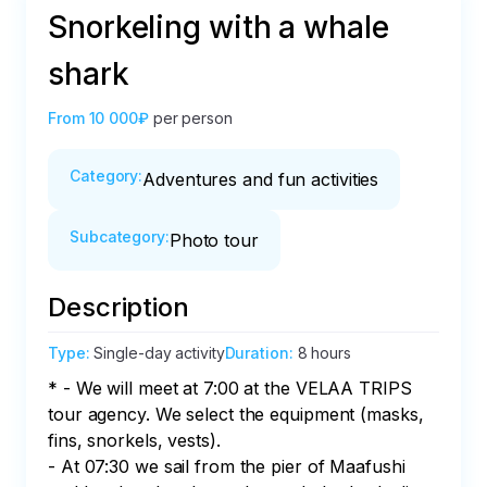
Snorkeling with a whale
shark
From
10 000₽
per person
Category
:
Adventures and fun activities
Subcategory
:
Photo tour
Description
Type
:
Single-day activity
Duration
:
8 hours
* - We will meet at 7:00 at the VELAA TRIPS 
tour agency. We select the equipment (masks, 
fins, snorkels, vests). 

- At 07:30 we sail from the pier of Maafushi 