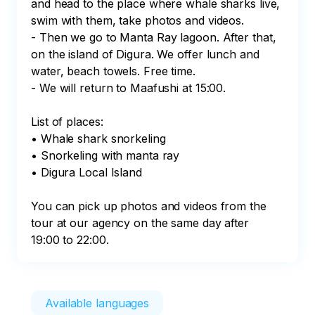
and head to the place where whale sharks live, 
swim with them, take photos and videos. 

- Then we go to Manta Ray lagoon. After that, 
on the island of Digura. We offer lunch and 
water, beach towels. Free time. 

- We will return to Maafushi at 15:00.

List of places:

• Whale shark snorkeling

• Snorkeling with manta ray

• Digura Local Island

You can pick up photos and videos from the 
tour at our agency on the same day after 
19:00 to 22:00.
Available languages