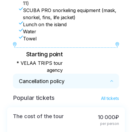
11)
SCUBA PRO snorkeling equipment (mask,
snorkel, fins, life jacket)
Lunch on the island
Water
Towel
Starting point
* VELAA TRIPS tour
agency
Cancellation policy
Popular tickets
* Important!!! You must confirm your 
All tickets
reservation with full payment on the day of 
your arrival. And no later than two days 
The cost of the tour
10 000₽
before the scheduled excursion. Otherwise, 
per person
the reservation will be cancelled. The 