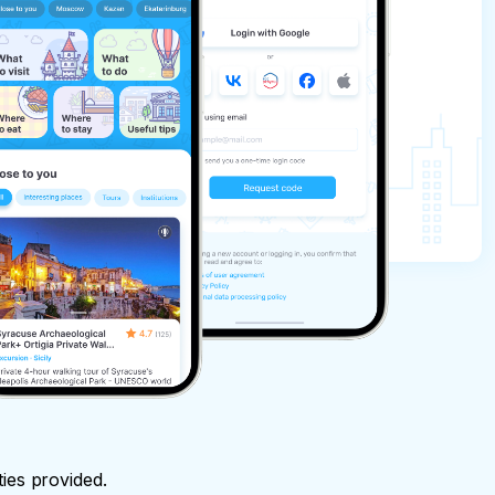
ties provided.