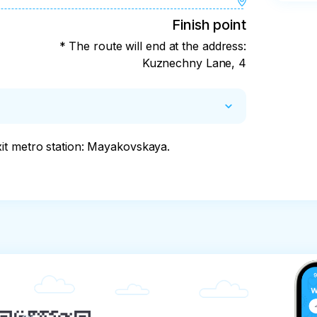
Finish point
* The route will end at the address:
Kuznechny Lane, 4
it metro station: Mayakovskaya.