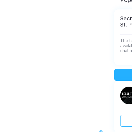
Popu
Secr
St. 
The t
availa
chat a