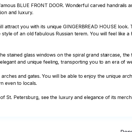
s famous BLUE FRONT DOOR. Wonderful carved handrails and 
ion and luxury.

ill attract you with its unique GINGERBREAD HOUSE look. T
style of an old fabulous Russian terem. You will feel like a 
he stained glass windows on the spiral grand staircase, the
elegant and unique feeling, transporting you to an era of we
rches and gates. You will be able to enjoy the unique archi
 even to locals.

y of St. Petersburg, see the luxury and elegance of its merch