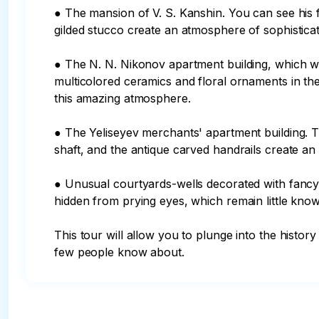
● The mansion of V. S. Kanshin. You can see hi
gilded stucco create an atmosphere of sophisticat
● The N. N. Nikonov apartment building, which w
multicolored ceramics and floral ornaments in the 
this amazing atmosphere.

● The Yeliseyev merchants' apartment building. T
shaft, and the antique carved handrails create an 
● Unusual courtyards-wells decorated with fancy a
hidden from prying eyes, which remain little known
This tour will allow you to plunge into the histor
few people know about.