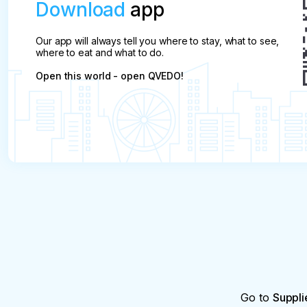
Download
app
Our app will always tell you where to stay, what to see,
where to eat and what to do.
Open this world - open QVEDO!
Go to
Suppli