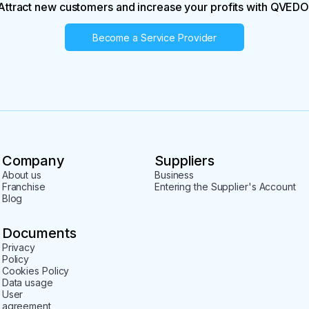
Attract new customers and increase your profits with QVEDO
Become a Service Provider
Company
Suppliers
About us
Business
Franchise
Entering the Supplier's Account
Blog
Documents
Privacy
Policy
Cookies Policy
Data usage
User
agreement