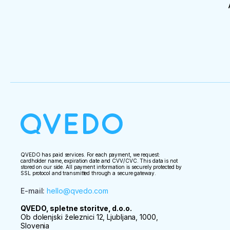
QVEDO has paid services. For each payment, we request:
cardholder name, expiration date and CVV/CVC. This data is not
stored on our side. All payment information is securely protected by
SSL protocol and transmitted through a secure gateway.
E-mail
:
hello@qvedo.com
QVEDO, spletne storitve, d.o.o.
Ob dolenjski železnici 12, Ljubljana, 1000,
Slovenia