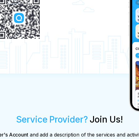
Service Provider?
Join Us!
er's Account
and add a description of the services and activi