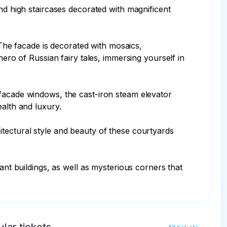
high staircases decorated with magnificent 
he facade is decorated with mosaics, 
hero of Russian fairy tales, immersing yourself in 
 facade windows, the cast-iron steam elevator 
alth and luxury.

tectural style and beauty of these courtyards 
ant buildings, as well as mysterious corners that 