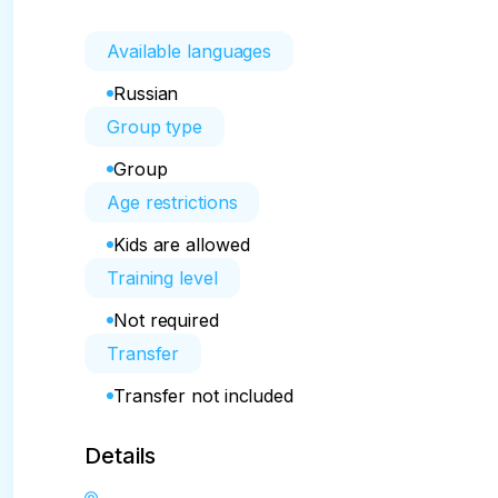
Available languages
Russian
Group type
Group
Age restrictions
Kids are allowed
Training level
Not required
Transfer
Transfer not included
Details