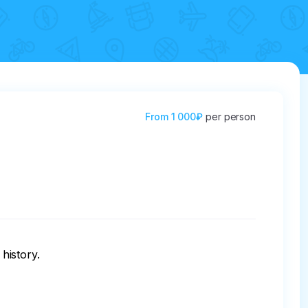
From
1 000₽
per person
history.
