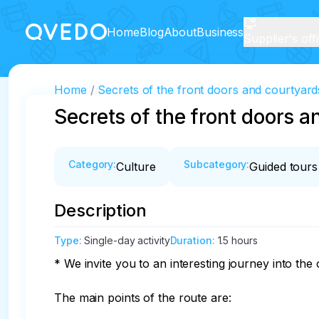
Home
Blog
About
Business
Supplier's off
Home
Secrets of the front doors and courtyard
Secrets of the front doors a
Category
:
Subcategory
:
Culture
Guided tours
Description
Type
:
Single-day activity
Duration
:
1.5 hours
* We invite you to an interesting journey into the c
The main points of the route are:
