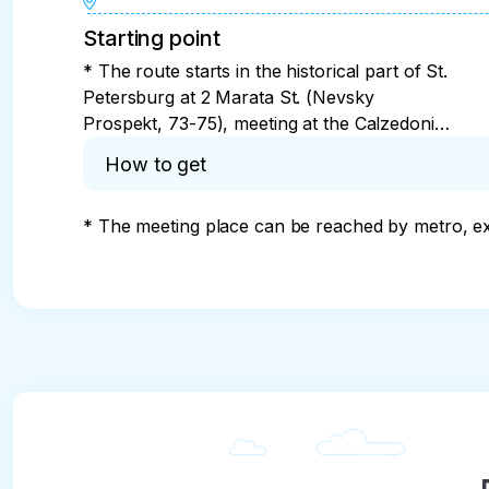
Starting point
* The route starts in the historical part of St.
Petersburg at 2 Marata St. (Nevsky
Prospekt, 73-75), meeting at the Calzedonia
store
How to get
* The meeting place can be reached by metro, ex