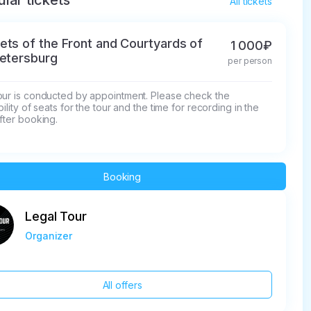
lar tickets
All tickets
ets of the Front and Courtyards of
1 000₽
Petersburg
per person
our is conducted by appointment. Please check the 
bility of seats for the tour and the time for recording in the 
fter booking.
Booking
Legal Tour
Organizer
All offers