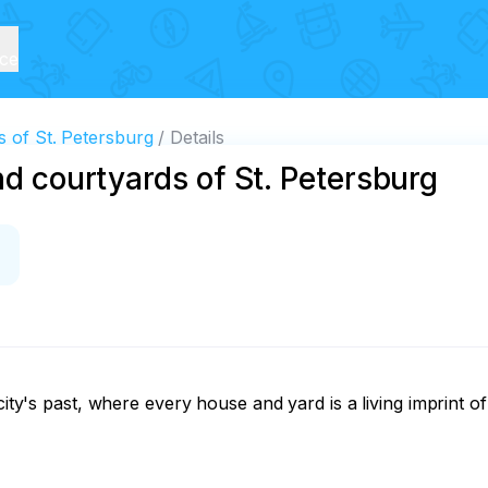
ice
s of St. Petersburg
Details
nd courtyards of St. Petersburg
ity's past, where every house and yard is a living imprint of 