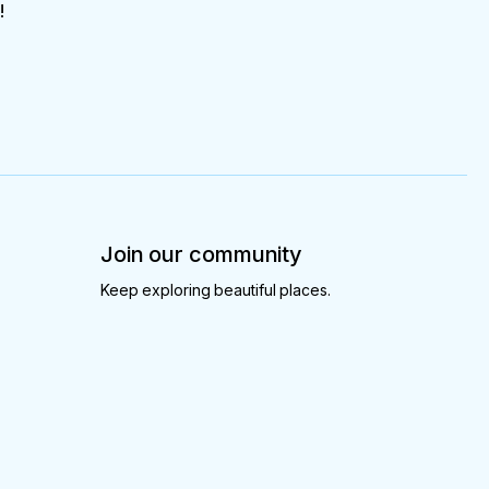
!
Join our community
Keep exploring beautiful places.