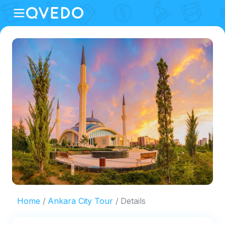
Home
Ankara City Tour
Details