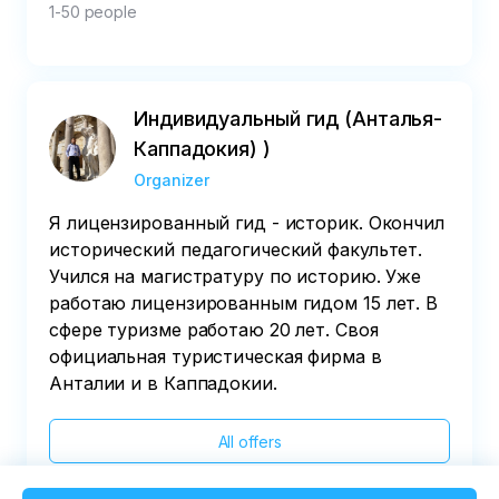
1-50 people
Индивидуальный гид (Анталья-
Каппадокия) )
Organizer
Я лицензированный гид - историк. Окончил
исторический педагогический факультет.
Учился на магистратуру по историю. Уже
работаю лицензированным гидом 15 лет. В
сфере туризме работаю 20 лет. Своя
официальная туристическая фирма в
Анталии и в Каппадокии.
All offers