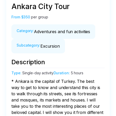
Ankara City Tour
From
$350
per group
Category
:
Adventures and fun activities
Subcategory
:
Excursion
Description
Type
:
Single-day activity
Duration
:
5 hours
* Ankara is the capital of Turkey. The best 
way to get to know and understand this city is 
to walk through its streets, see its fortresses 
and mosques, its markets and houses. I will 
take you to the most interesting places of our 
beloved capital. I will show you it from different 