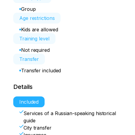
Group
Age restrictions
Kids are allowed
Training level
Not required
Transfer
Transfer included
Details
Included
Services of a Russian-speaking historical
guide
City transfer