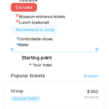
Insurance
Excluded
Museum entrance tickets
Lunch (optional)
Recommend to bring
Comfortable shoes
Water
Starting point
* Your hotel
Popular tickets
All tickets
Group
$350
per group
REGULAR TICKET