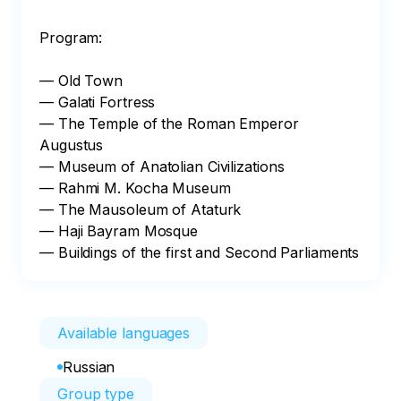
Program:

— Old Town

— Galati Fortress

— The Temple of the Roman Emperor 
Augustus

— Museum of Anatolian Civilizations

— Rahmi M. Kocha Museum

— The Mausoleum of Ataturk

— Haji Bayram Mosque

— Buildings of the first and Second Parliaments
Available languages
Russian
Group type