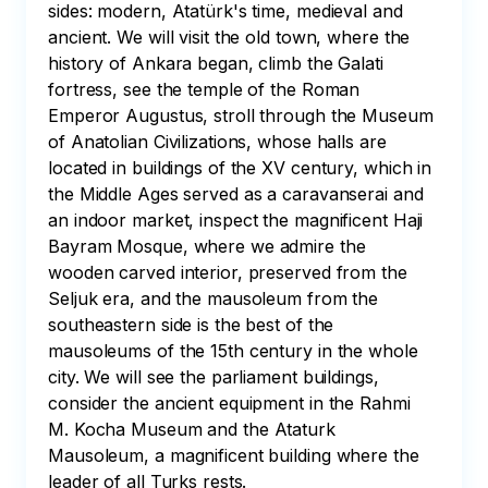
sides: modern, Atatürk's time, medieval and 
ancient. We will visit the old town, where the 
history of Ankara began, climb the Galati 
fortress, see the temple of the Roman 
Emperor Augustus, stroll through the Museum 
of Anatolian Civilizations, whose halls are 
located in buildings of the XV century, which in 
the Middle Ages served as a caravanserai and 
an indoor market, inspect the magnificent Haji 
Bayram Mosque, where we admire the 
wooden carved interior, preserved from the 
Seljuk era, and the mausoleum from the 
southeastern side is the best of the 
mausoleums of the 15th century in the whole 
city. We will see the parliament buildings, 
consider the ancient equipment in the Rahmi 
M. Kocha Museum and the Ataturk 
Mausoleum, a magnificent building where the 
leader of all Turks rests.
