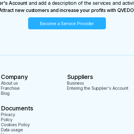
er's Account
and add a description of the services and activi
Attract new customers and increase your profits with QVEDO
Become a Service Provider
Company
Suppliers
About us
Business
Franchise
Entering the Supplier's Account
Blog
Documents
Privacy
Policy
Cookies Policy
Data usage