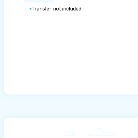
Transfer not included