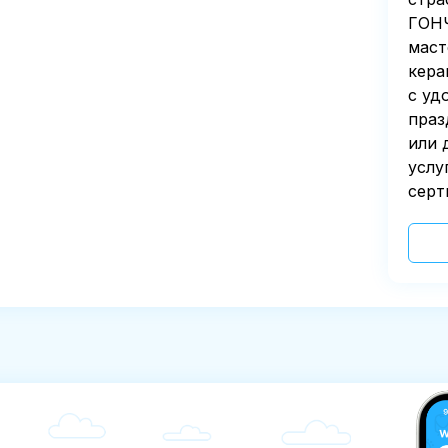
ГОНЧ
маст
кера
с уд
праз
или 
услу
серт