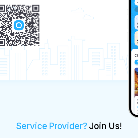
Service Provider?
Join Us!