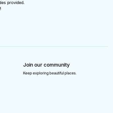
ties provided.
!
Join our community
Keep exploring beautiful places.