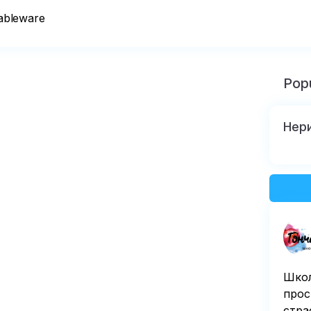
tableware
Popu
Нер
Школ
прос
стра