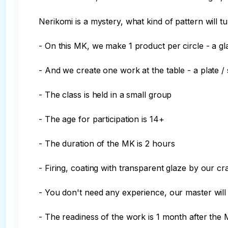
Nerikomi is a mystery, what kind of pattern will tur
- On this MK, we make 1 product per circle - a gl
- And we create one work at the table - a plate / 
- The class is held in a small group

- The age for participation is 14+

- The duration of the MK is 2 hours

- Firing, coating with transparent glaze by our cr
- You don't need any experience, our master will 
- The readiness of the work is 1 month after the 