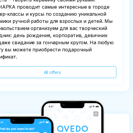
АРКА проводит самые интересные в городе
ер-классы и курсы по созданию уникальной
мики ручной работы для взрослых и детей. Мы
овольствием организуем для вас творческий
дник: день рождения, корпоратив, девичник
даже свидание за гончарным кругом. На любую
гу вы можете приобрести подарочный
ификат.
All offers