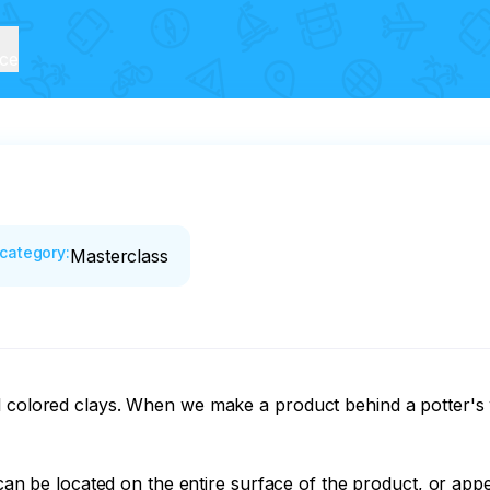
ice
category
:
Masterclass
l colored clays. When we make a product behind a potter's w
 can be located on the entire surface of the product, or appea