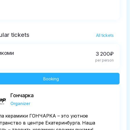
lar tickets
All tickets
икоми
3 200₽
per person
Booking
Гончарка
Organizer
а керамики ГОНЧАРКА – это уютное
транство в центре Екатеринбурга. Наша
сть – творить керамику своими руками!