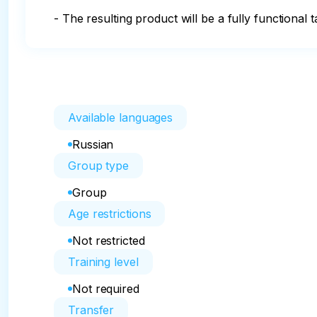
- The resulting product will be a fully functional 
Available languages
Russian
Group type
Group
Age restrictions
Not restricted
Training level
Not required
Transfer