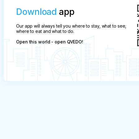
Download
app
Our app will always tell you where to stay, what to see,
where to eat and what to do.
Open this world - open QVEDO!