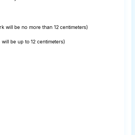
rk will be no more than 12 centimeters)

will be up to 12 centimeters)
