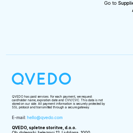
Go to
Suppli
QVEDO has paid services. For each payment, we request:
cardholder name, expiration date and CVV/CVC. This data is not
stored on our side. All payment information is securely protected by
SSL protocol and transmitted through a secure gateway.
E-mail
:
hello@qvedo.com
QVEDO, spletne storitve, d.o.o.
Ob dolenjski železnici 12, Ljubljana, 1000,