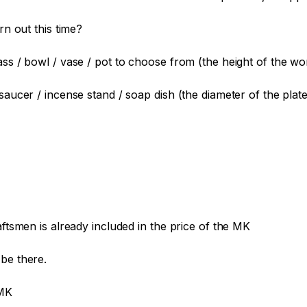
n out this time?

ass / bowl / vase / pot to choose from (the height of the wo
saucer / incense stand / soap dish (the diameter of the plate 
aftsmen is already included in the price of the MK

be there.

MK
