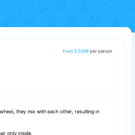
From
3 200₽
per person
heel, they mix with each other, resulting in 
r only inside.
