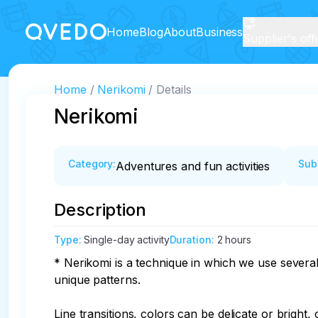
Home
Blog
About
Business
Supplier's off
Home
Nerikomi
Details
Nerikomi
Category
:
Sub
Adventures and fun activities
Description
Type
:
Single-day activity
Duration
:
2 hours
* Nerikomi is a technique in which we use severa
unique patterns.

Line transitions, colors can be delicate or bright,