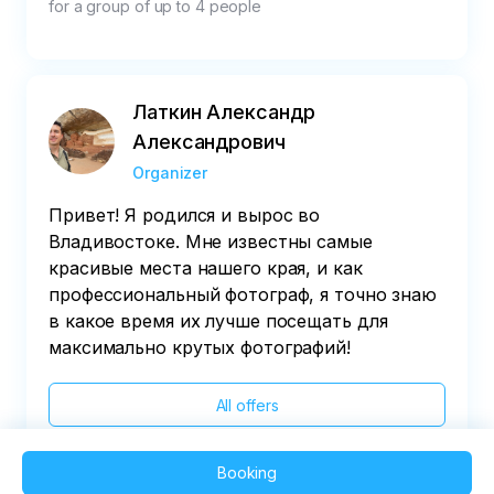
for a group of up to 4 people
Латкин Александр
Александрович
Organizer
Привет! Я родился и вырос во
Владивостоке. Мне известны самые
красивые места нашего края, и как
профессиональный фотограф, я точно знаю
в какое время их лучше посещать для
максимально крутых фотографий!
All offers
Booking