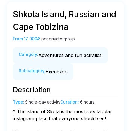
Shkota Island, Russian and
Cape Tobizina
From
17 000₽
per private group
Category
:
Adventures and fun activities
Subcategory
:
Excursion
Description
Type
:
Single-day activity
Duration
:
6 hours
* The island of Skota is the most spectacular 
instagram place that everyone should see!
