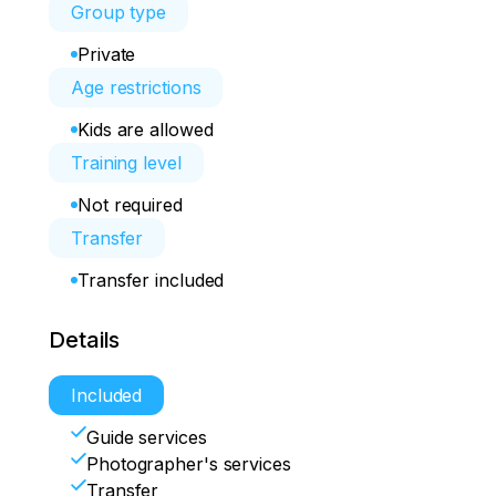
Group type
Private
Age restrictions
Kids are allowed
Training level
Not required
Transfer
Transfer included
Details
Included
Guide services
Photographer's services
Transfer