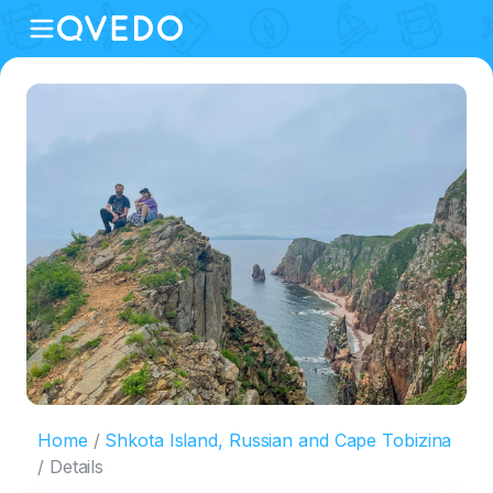
Home
Shkota Island, Russian and Cape Tobizina
Details