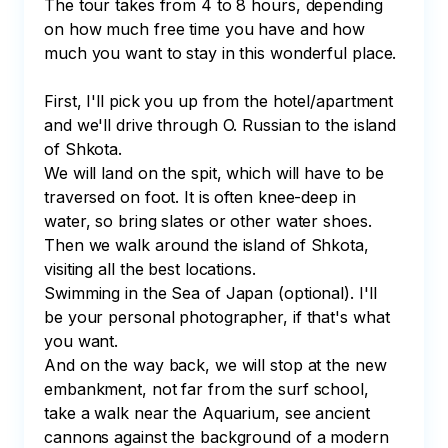
The tour takes from 4 to 8 hours, depending 
on how much free time you have and how 
much you want to stay in this wonderful place.

First, I'll pick you up from the hotel/apartment 
and we'll drive through O. Russian to the island 
of Shkota.

We will land on the spit, which will have to be 
traversed on foot. It is often knee-deep in 
water, so bring slates or other water shoes.

Then we walk around the island of Shkota, 
visiting all the best locations.

Swimming in the Sea of Japan (optional). I'll 
be your personal photographer, if that's what 
you want.

And on the way back, we will stop at the new 
embankment, not far from the surf school, 
take a walk near the Aquarium, see ancient 
cannons against the background of a modern 