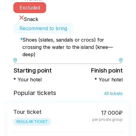
Excluded
Snack
Recommend to bring
Shoes (slates, sandals or crocs) for
crossing the water to the island (knee—
deep)
Starting point
Finish point
* Your hotel
* Your hotel
Popular tickets
All tickets
Tour ticket
17 000₽
per private group
REGULAR TICKET