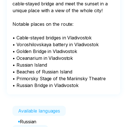
cable-stayed bridge and meet the sunset in a 
unique place with a view of the whole city!

Notable places on the route:

• Cable-stayed bridges in Vladivostok

• Voroshilovskaya battery in Vladivostok

• Golden Bridge in Vladivostok

• Oceanarium in Vladivostok

• Russian Island

• Beaches of Russian Island

• Primorsky Stage of the Mariinsky Theatre

• Russian Bridge in Vladivostok
Available languages
Russian