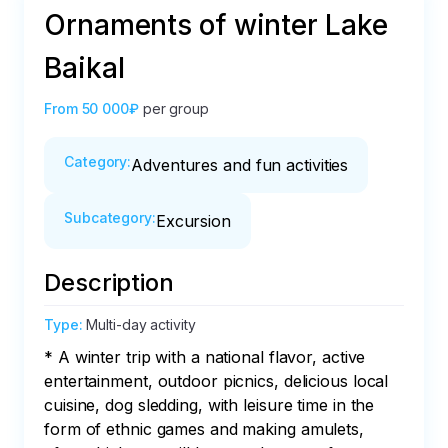
Ornaments of winter Lake
Baikal
From
50 000₽
per group
Category
:
Adventures and fun activities
Subcategory
:
Excursion
Description
Type
:
Multi-day activity
* A winter trip with a national flavor, active 
entertainment, outdoor picnics, delicious local 
cuisine, dog sledding, with leisure time in the 
form of ethnic games and making amulets, 