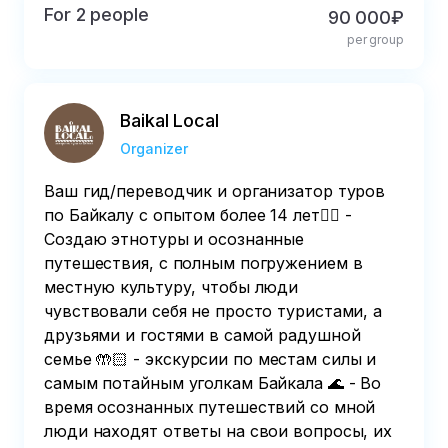
For 2 people
90 000₽
per group
Baikal Local
Organizer
Ваш гид/переводчик и организатор туров
по Байкалу с опытом более 14 лет👆🏻 -
Создаю этнотуры и осознанные
путешествия, с полным погружением в
местную культуру, чтобы люди
чувствовали себя не просто туристами, а
друзьями и гостями в самой радушной
семье 🤲🏻 - экскурсии по местам силы и
самым потайным уголкам Байкала 🌊 - Во
время осознанных путешествий со мной
люди находят ответы на свои вопросы, их