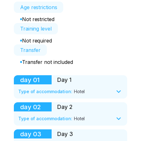
Age restrictions
Not restricted
Training level
Not required
Transfer
Transfer not included
day
01
Day 1
Type of accommodation
:
Hotel
day
02
Day 2
After meeting at the airport or railway 
station, we will go with you to Bolshoe 
Type of accommodation
:
Hotel
Goloustnoye, the road to which runs 
along the picturesque Goloustnensky 
day
03
Day 3
Today we will go to the village of Ust-
highway. 
