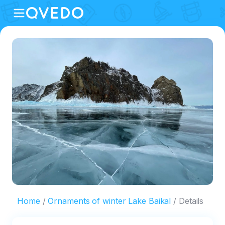
Home
Ornaments of winter Lake Baikal
Details