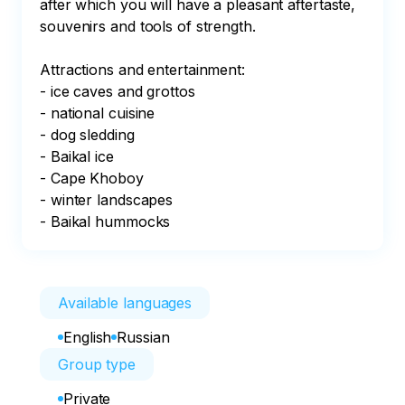
after which you will have a pleasant aftertaste, 
souvenirs and tools of strength.

Attractions and entertainment:

- ice caves and grottos

- national cuisine

- dog sledding

- Baikal ice

- Cape Khoboy

- winter landscapes

- Baikal hummocks
Available languages
English
Russian
Group type
Private