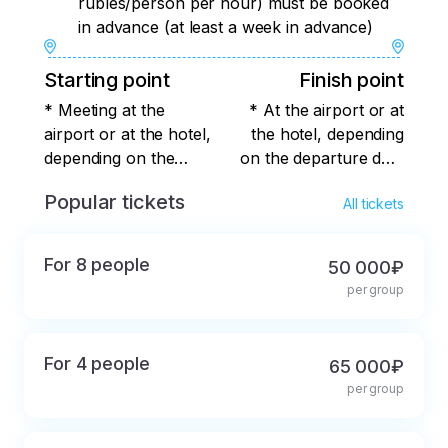
rubles/person per hour) must be booked
in advance (at least a week in advance)
Starting point
Finish point
* Meeting at the
* At the airport or at
airport or at the hotel,
the hotel, depending
depending on the
on the departure date
arrival date of the
of the group
Popular tickets
All tickets
group
For 8 people
50 000₽
per group
For 4 people
65 000₽
per group