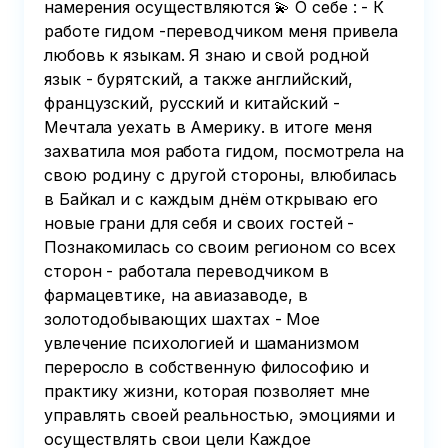
намерения осуществляются 💫 О себе : - К
работе гидом -переводчиком меня привела
любовь к языкам. Я знаю и свой родной
язык - бурятский, а также английский,
французский, русский и китайский -
Мечтала уехать в Америку. в итоге меня
захватила моя работа гидом, посмотрела на
свою родину с другой стороны, влюбилась
в Байкал и с каждым днём открываю его
новые грани для себя и своих гостей -
Познакомилась со своим регионом со всех
сторон - работала переводчиком в
фармацевтике, на авиазаводе, в
золотодобывающих шахтах - Мое
увлечение психологией и шаманизмом
переросло в собственную философию и
практику жизни, которая позволяет мне
управлять своей реальностью, эмоциями и
осуществлять свои цели Каждое