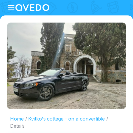
Home
Kvitko's cottage - on a convertible
Details