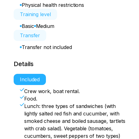
Physical health restrictions
Training level
Basic
Medium
Transfer
Transfer not included
Details
Included
Crew work, boat rental.
Food.
Lunch: three types of sandwiches (with
lightly salted red fish and cucumber, with
smoked cheese and boiled sausage, tartlets
with crab salad). Vegetable (tomatoes,
cucumbers, sweet peppers of two types)