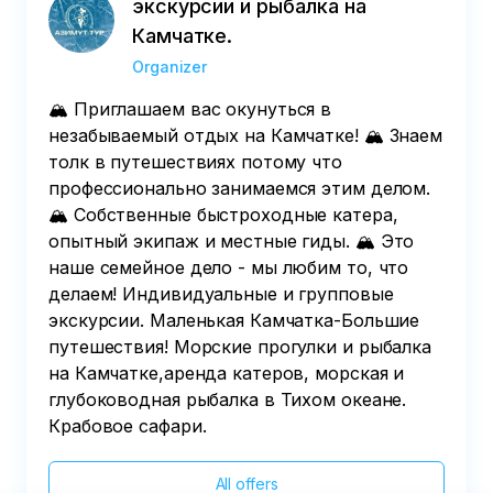
экскурсии и рыбалка на
Камчатке.
Organizer
🏔️ Приглашаем вас окунуться в
незабываемый отдых на Камчатке! 🏔️ Знаем
толк в путешествиях потому что
профессионально занимаемся этим делом.
🏔️ Собственные быстроходные катера,
опытный экипаж и местные гиды. 🏔️ Это
наше семейное дело - мы любим то, что
делаем! Индивидуальные и групповые
экскурсии. Маленькая Камчатка-Большие
путешествия! Морские прогулки и рыбалка
на Камчатке,аренда катеров, морская и
глубоководная рыбалка в Тихом океане.
Крабовое сафари.
All offers