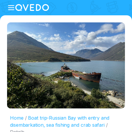
Home
Boat trip-Russian Bay with entry and
disembarkation, sea fishing and crab safari