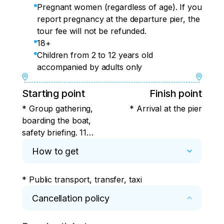
Pregnant women (regardless of age). If you
report pregnancy at the departure pier, the
tour fee will not be refunded.
18+
Children from 2 to 12 years old
accompanied by adults only
Starting point
Finish point
* Group gathering,
* Arrival at the pier
boarding the boat,
safety briefing. 11
Beregovaya Street,
How to get
Bogorodskoe Ozero,
Petropavlovsk-
* Public transport, transfer, taxi
Kamchatsky,
Kamchatka Territory.
Cancellation policy