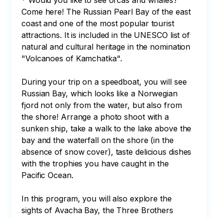
* Would you like to see orcas and whales?

Come here! The Russian Pearl Bay of the east 
coast and one of the most popular tourist 
attractions. It is included in the UNESCO list of 
natural and cultural heritage in the nomination 
"Volcanoes of Kamchatka". 

During your trip on a speedboat, you will see 
Russian Bay, which looks like a Norwegian 
fjord not only from the water, but also from 
the shore! Arrange a photo shoot with a 
sunken ship, take a walk to the lake above the 
bay and the waterfall on the shore (in the 
absence of snow cover), taste delicious dishes 
with the trophies you have caught in the 
Pacific Ocean.

In this program, you will also explore the 
sights of Avacha Bay, the Three Brothers 