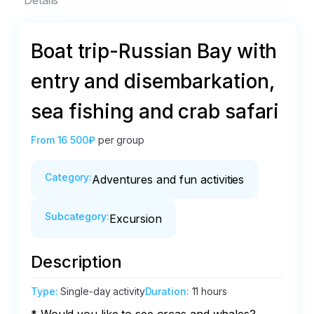
Details
Boat trip-Russian Bay with
entry and disembarkation,
sea fishing and crab safari
From
16 500₽
per group
Category
:
Adventures and fun activities
Subcategory
:
Excursion
Description
Type
:
Single-day activity
Duration
:
11 hours