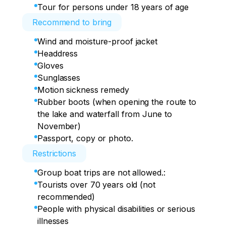
Tour for persons under 18 years of age
Recommend to bring
Wind and moisture-proof jacket
Headdress
Gloves
Sunglasses
Motion sickness remedy
Rubber boots (when opening the route to
the lake and waterfall from June to
November)
Passport, copy or photo.
Restrictions
Group boat trips are not allowed.:
Tourists over 70 years old (not
recommended)
People with physical disabilities or serious
illnesses