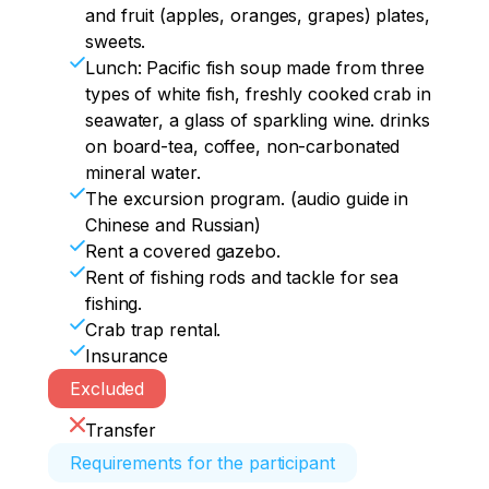
and fruit (apples, oranges, grapes) plates,
sweets.
Lunch: Pacific fish soup made from three
types of white fish, freshly cooked crab in
seawater, a glass of sparkling wine. drinks
on board-tea, coffee, non-carbonated
mineral water.
The excursion program. (audio guide in
Chinese and Russian)
Rent a covered gazebo.
Rent of fishing rods and tackle for sea
fishing.
Crab trap rental.
Insurance
Excluded
Transfer
Requirements for the participant