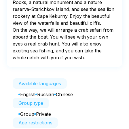
Rocks, a natural monument and a nature 
reserve-Starichkov Island, and see the sea lion 
rookery at Cape Kekurny. Enjoy the beautiful 
view of the waterfalls and beautiful cliffs.

On the way, we will arrange a crab safari from 
aboard the boat. You will see with your own 
eyes a real crab hunt. You will also enjoy 
exciting sea fishing, and you can take the 
whole catch with you if you wish.
Available languages
English
Russian
Chinese
Group type
Group
Private
Age restrictions