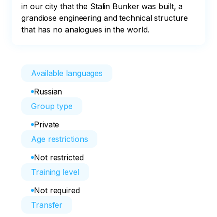
in our city that the Stalin Bunker was built, a 
grandiose engineering and technical structure 
that has no analogues in the world.
Available languages
Russian
Group type
Private
Age restrictions
Not restricted
Training level
Not required
Transfer