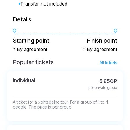
Transfer not included
Details
Starting point
Finish point
* By agreement
* By agreement
Popular tickets
All tickets
Individual
5 850₽
per private group
A ticket for a sightseeing tour. For a group of 1 to 4 
people. The price is per group.