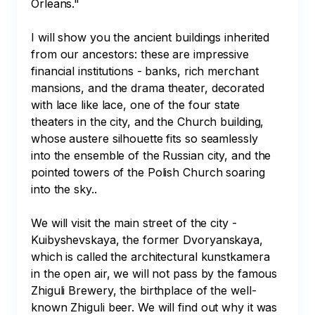
Orleans." 

I will show you the ancient buildings inherited 
from our ancestors: these are impressive 
financial institutions - banks, rich merchant 
mansions, and the drama theater, decorated 
with lace like lace, one of the four state 
theaters in the city, and the Church building, 
whose austere silhouette fits so seamlessly 
into the ensemble of the Russian city, and the 
pointed towers of the Polish Church soaring 
into the sky.. 

We will visit the main street of the city - 
Kuibyshevskaya, the former Dvoryanskaya, 
which is called the architectural kunstkamera 
in the open air, we will not pass by the famous 
Zhiguli Brewery, the birthplace of the well-
known Zhiguli beer. We will find out why it was 