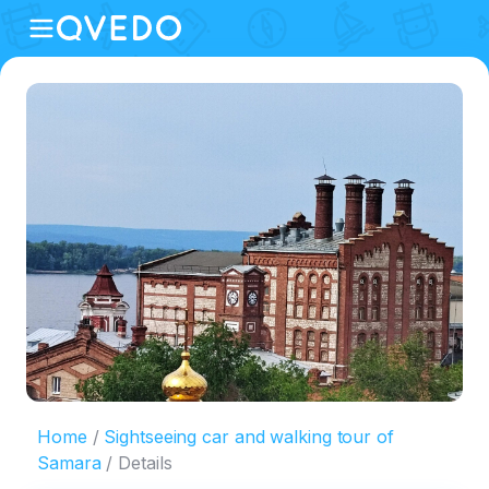
Home
Sightseeing car and walking tour of
Samara
Details