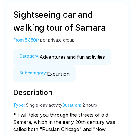
Sightseeing car and
walking tour of Samara
From
5 850₽
per private group
Category
:
Adventures and fun activities
Subcategory
:
Excursion
Description
Type
:
Single-day activity
Duration
:
2 hours
* I will take you through the streets of old 
Samara, which in the early 20th century was 
called both "Russian Chicago" and "New 