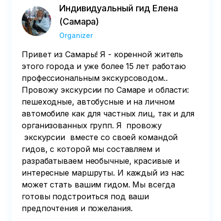
Индивидуальный гид Елена
(Самара)
Organizer
Привет из Самары! Я - коренной житель
этого города и уже более 15 лет работаю
профессиональным экскурсоводом..
Провожу экскурсии по Самаре и области:
пешеходные, автобусные и на личном
автомобиле как для частных лиц, так и для
организованных групп. Я провожу
экскурсии вместе со своей командой
гидов, с которой мы составляем и
разрабатываем необычные, красивые и
интересные маршруты. И каждый из нас
может стать вашим гидом. Мы всегда
готовы подстроиться под ваши
предпочтения и пожелания.