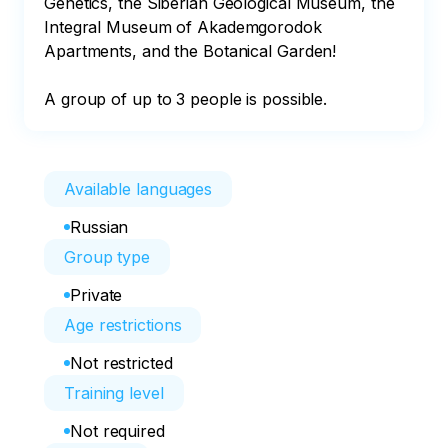
Genetics, the Siberian Geological Museum, the 
Integral Museum of Akademgorodok 
Apartments, and the Botanical Garden!

A group of up to 3 people is possible.
Available languages
Russian
Group type
Private
Age restrictions
Not restricted
Training level
Not required