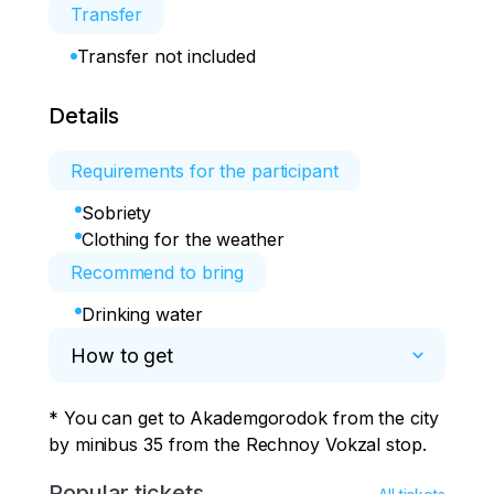
Transfer
Transfer not included
Details
Requirements for the participant
Sobriety
Clothing for the weather
Recommend to bring
Drinking water
How to get
* You can get to Akademgorodok from the city 
by minibus 35 from the Rechnoy Vokzal stop.
Popular tickets