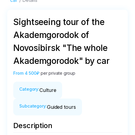
car
Details
Sightseeing tour of the
Akademgorodok of
Novosibirsk "The whole
Akademgorodok" by car
From
4 500₽
per private group
Category
:
Culture
Subcategory
:
Guided tours
Description