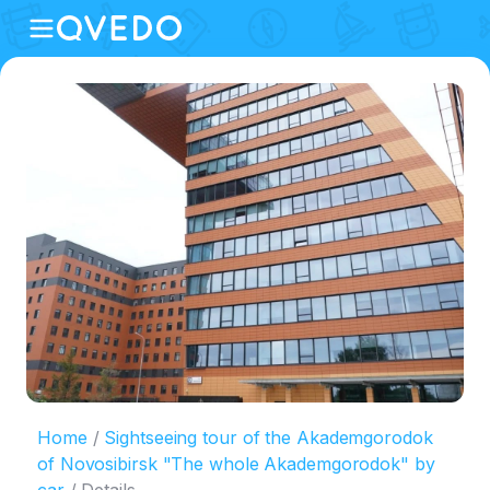
Home
Sightseeing tour of the Akademgorodok
of Novosibirsk "The whole Akademgorodok" by