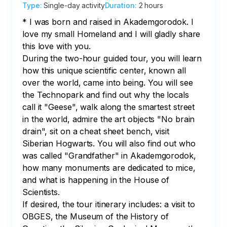
Type
:
Single-day activity
Duration
:
2 hours
* I was born and raised in Akademgorodok. I 
love my small Homeland and I will gladly share 
this love with you.

During the two-hour guided tour, you will learn 
how this unique scientific center, known all 
over the world, came into being. You will see 
the Technopark and find out why the locals 
call it "Geese", walk along the smartest street 
in the world, admire the art objects "No brain 
drain", sit on a cheat sheet bench, visit 
Siberian Hogwarts. You will also find out who 
was called "Grandfather" in Akademgorodok, 
how many monuments are dedicated to mice, 
and what is happening in the House of 
Scientists.

If desired, the tour itinerary includes: a visit to 
OBGES, the Museum of the History of 