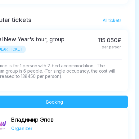
lar tickets
All tickets
al New Year's tour, group
115 050₽
per person
LAR TICKET
rice is for 1 person with 2-bed accommodation.  The 
m group is 6 people. (For single occupancy, the cost will 
creased to 138450 per person).
Booking
Владимир Эпов
Organizer