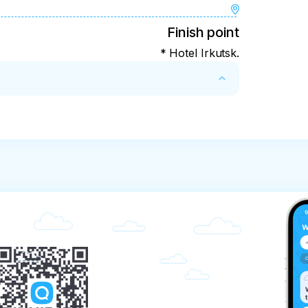
Finish point
* Hotel Irkutsk.
in case of cancellation of the tour!

mstances, it may be:
