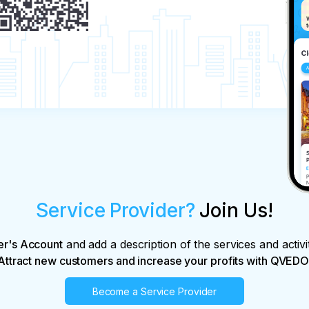
Service Provider?
Join Us!
er's Account
and add a description of the services and activi
Attract new customers and increase your profits with QVEDO
Become a Service Provider