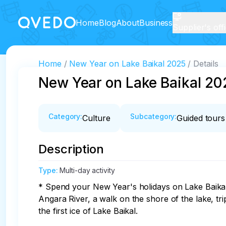
Home
Blog
About
Business
Supplier's off
Home
New Year on Lake Baikal 2025
Details
New Year on Lake Baikal 20
Category
:
Subcategory
:
Culture
Guided tours
Description
Type
:
Multi-day activity
* Spend your New Year's holidays on Lake Baikal:
Angara River, a walk on the shore of the lake, tr
the first ice of Lake Baikal.