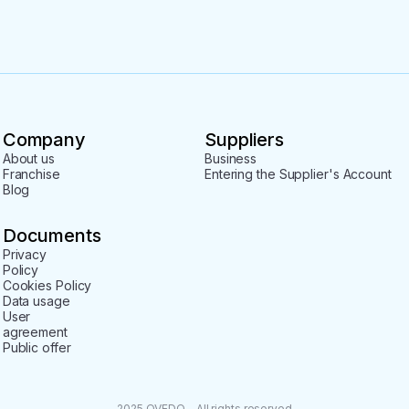
Company
Suppliers
About us
Business
Franchise
Entering the Supplier's Account
Blog
Documents
Privacy
Policy
Cookies Policy
Data usage
User
agreement
Public offer
2025 QVEDO - All rights reserved