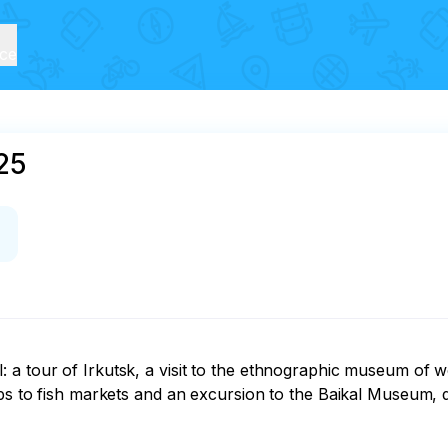
ice
25
 a tour of Irkutsk, a visit to the ethnographic museum of w
ips to fish markets and an excursion to the Baikal Museum, 