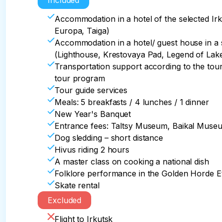
Included
After dog sledding in the Siberian taiga.

of Olkhon from the mainland, where you will hav
Return to Irkutsk, accommodation at the hotel
Accommodation in a hotel of the selected Irk
clear ice of Lake Baikal.

Europa, Taiga)
08.00 - Transfer to the Small Sea

Accommodation in a hotel/ guest house in a s
10.00 a.m. - Stop for a snack on the way

(Lighthouse, Krestovaya Pad, Legend of Lake
12.00 p.m. - Upon arrival at the Small Sea, a w
Transportation support according to the tou
Lake Baikal - 2 hours + ice skating

tour program
15.00 – transfer back to Irkutsk

Tour guide services
17.30 – Stop at the Golden Horde Ethnic Park: 
Meals: 5 breakfasts / 4 lunches / 1 dinner
traditions of the local population – folklore pe
New Year's Banquet
Dinner with traditional Buryat cuisine

Entrance fees: Taltsy Museum, Baikal Museum,
Return to Irkutsk by 21.00
Dog sledding – short distance
Hivus riding 2 hours
A master class on cooking a national dish
Folklore performance in the Golden Horde E
Skate rental
Excluded
Flight to Irkutsk