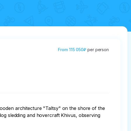
From
115 050₽
per person
ooden architecture "Taltsy" on the shore of the 
dog sledding and hovercraft Khivus, observing 