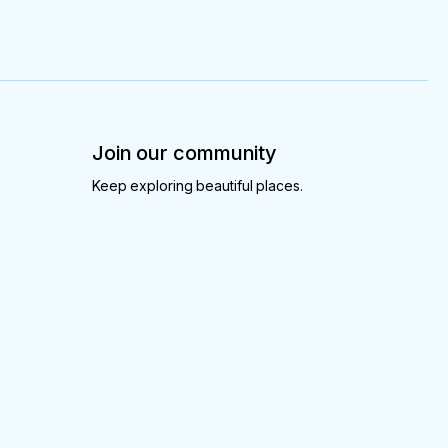
Join our community
Keep exploring beautiful places.