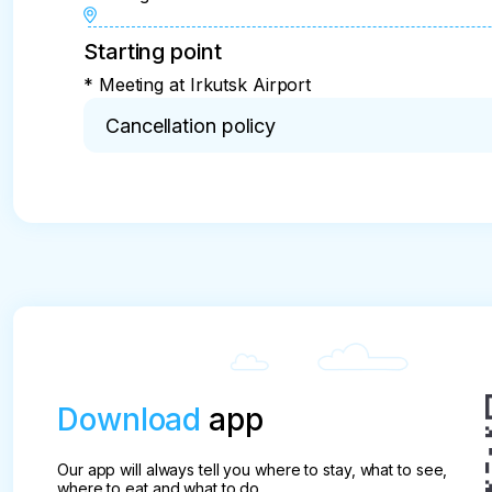
Starting point
* Meeting at Irkutsk Airport
Cancellation policy
* Important!

The amount of the fine and penalty for the tourist 
Depending on the time of the occurrence of circu
When canceling a tour

- for 40 days or more - 15%

- for 30 days - 25%

- in 20 days - 70%

- for 14 days - 100%
Download
app
Our app will always tell you where to stay, what to see,
where to eat and what to do.