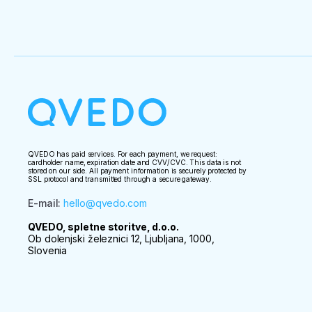
QVEDO has paid services. For each payment, we request:
cardholder name, expiration date and CVV/CVC. This data is not
stored on our side. All payment information is securely protected by
SSL protocol and transmitted through a secure gateway.
E-mail
:
hello@qvedo.com
QVEDO, spletne storitve, d.o.o.
Ob dolenjski železnici 12, Ljubljana, 1000,
Slovenia