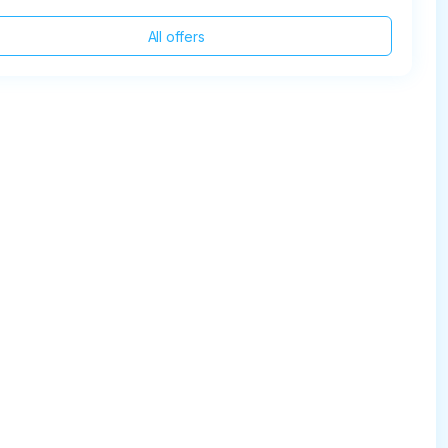
All offers