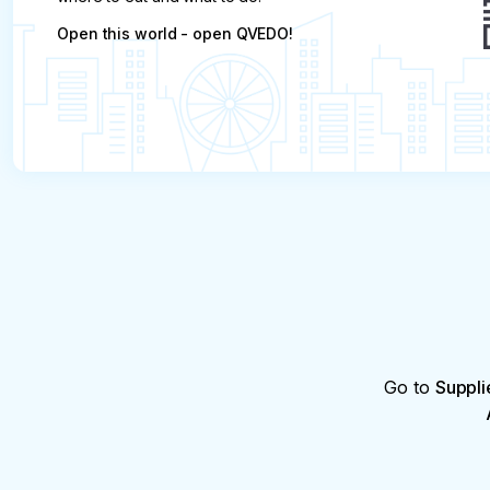
Open this world - open QVEDO!
Go to
Suppli