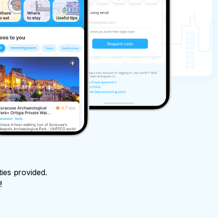
ties provided.
!