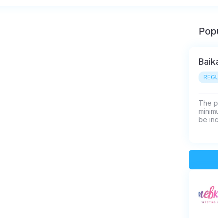
Popu
Baik
REGU
The p
minimu
be in