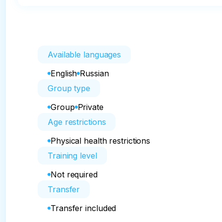
Available languages
English
Russian
Group type
Group
Private
Age restrictions
Physical health restrictions
Training level
Not required
Transfer
Transfer included