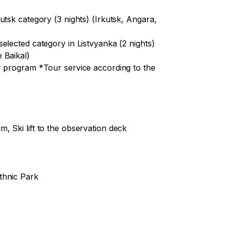
e the opportunity to see the first crystal 
utsk category (3 nights) (Irkutsk, Angara,
elected category in Listvyanka (2 nights)
 Baikal)
alk on a khivus (hovercraft) on the ice of 
r program *Tour service according to the
acquaintance with the way of life and 
rformance

 Ski lift to the observation deck
thnic Park