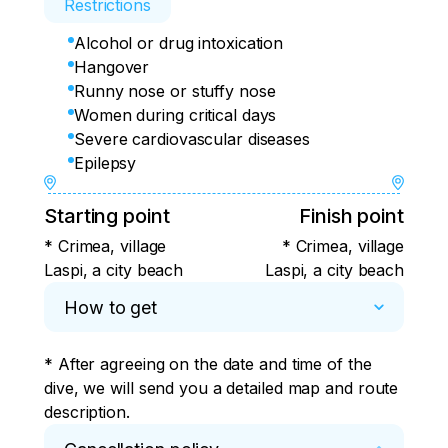
Restrictions
Alcohol or drug intoxication
Hangover
Runny nose or stuffy nose
Women during critical days
Severe cardiovascular diseases
Epilepsy
Starting point
Finish point
* Crimea, village
* Crimea, village
Laspi, a city beach
Laspi, a city beach
How to get
* After agreeing on the date and time of the 
dive, we will send you a detailed map and route 
description.