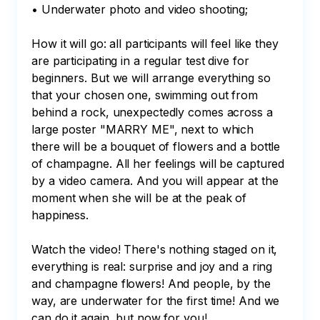
• Underwater photo and video shooting;

How it will go: all participants will feel like they 
are participating in a regular test dive for 
beginners. But we will arrange everything so 
that your chosen one, swimming out from 
behind a rock, unexpectedly comes across a 
large poster "MARRY ME", next to which 
there will be a bouquet of flowers and a bottle 
of champagne. All her feelings will be captured 
by a video camera. And you will appear at the 
moment when she will be at the peak of 
happiness. 

Watch the video! There's nothing staged on it, 
everything is real: surprise and joy and a ring 
and champagne flowers! And people, by the 
way, are underwater for the first time! And we 
can do it again, but now for you!
