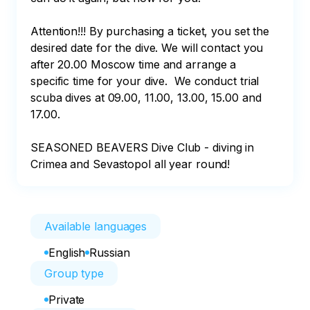
Attention!!! By purchasing a ticket, you set the 
desired date for the dive. We will contact you 
after 20.00 Moscow time and arrange a 
specific time for your dive.  We conduct trial 
scuba dives at 09.00, 11.00, 13.00, 15.00 and 
17.00. 

SEASONED BEAVERS Dive Club - diving in 
Crimea and Sevastopol all year round!
Available languages
English
Russian
Group type
Private