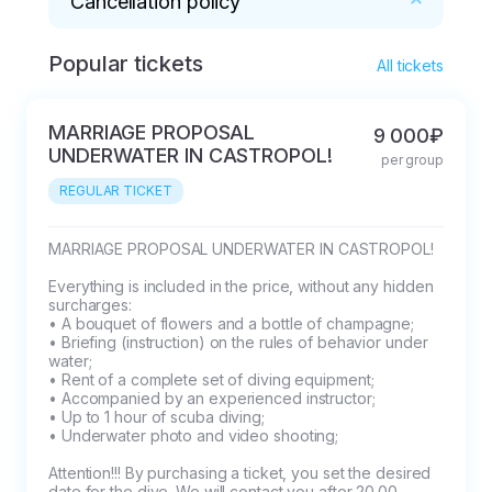
Cancellation policy
Popular tickets
* The Client can cancel the dive at least one 
All tickets
day (24 hours) before the scheduled time. 
After the operator confirms such cancellation, 
MARRIAGE PROPOSAL
9 000₽
the client has the right to demand a refund. 

UNDERWATER IN CASTROPOL!
per group
In case of delay to the dive site by more than 
REGULAR TICKET
15 minutes, the Client is deprived of the right to 
demand the performance of the service, and a 
penalty is imposed on him in the amount of the 
MARRIAGE PROPOSAL UNDERWATER IN CASTROPOL!

amount actually paid when booking the 
Everything is included in the price, without any hidden 
service.   

surcharges:

• A bouquet of flowers and a bottle of champagne;

The request to postpone the date and time of 
• Briefing (instruction) on the rules of behavior under 
the dive can be sent no later than one day (24 
water;

hours) before the scheduled time. Requests 
• Rent of a complete set of diving equipment;

• Accompanied by an experienced instructor;

sent in less than a day (24 hours) They are 
• Up to 1 hour of scuba diving;

NOT considered.
• Underwater photo and video shooting;

Attention!!! By purchasing a ticket, you set the desired 
date for the dive. We will contact you after 20.00 