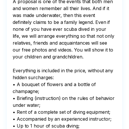
A proposal is one of the events that both men 
and women remember all their lives. And if it 
was made underwater, then this event 
definitely claims to be a family legend. Even if 
none of you have ever scuba dived in your 
life, we will arrange everything so that not only 
relatives, friends and acquaintances will see 
our free photos and videos. You will show it to 
your children and grandchildren. 

Everything is included in the price, without any 
hidden surcharges:

• A bouquet of flowers and a bottle of 
champagne;

• Briefing (instruction) on the rules of behavior 
under water;

• Rent of a complete set of diving equipment;

• Accompanied by an experienced instructor;

• Up to 1 hour of scuba diving;
