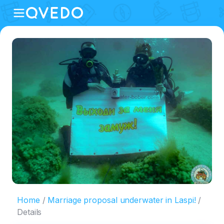
Home
Marriage proposal underwater in Laspi!
Details