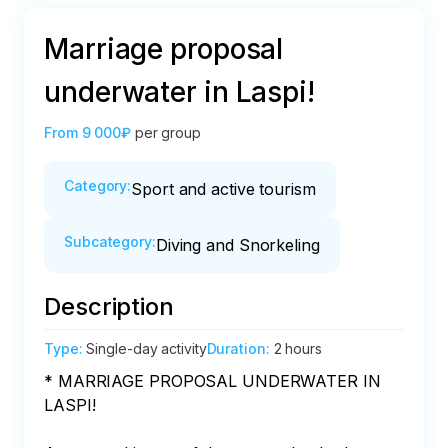
Marriage proposal
underwater in Laspi!
From
9 000₽
per group
Category
:
Sport and active tourism
Subcategory
:
Diving and Snorkeling
Description
Type
:
Single-day activity
Duration
:
2 hours
* MARRIAGE PROPOSAL UNDERWATER IN 
LASPI!
