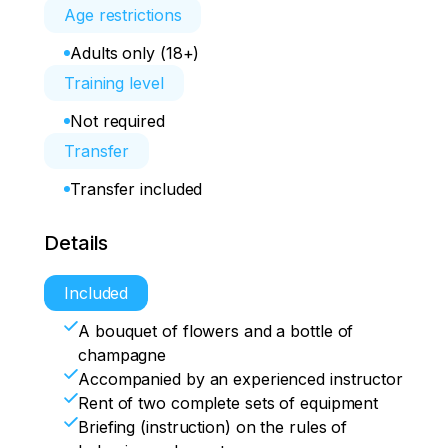
Age restrictions
Adults only (18+)
Training level
Not required
Transfer
Transfer included
Details
Included
A bouquet of flowers and a bottle of
champagne
Accompanied by an experienced instructor
Rent of two complete sets of equipment
Briefing (instruction) on the rules of