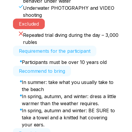
behavior under water
Underwater PHOTOGRAPHY and VIDEO
shooting
Excluded
Repeated trial diving during the day – 3,000
rubles
Requirements for the participant
Participants must be over 10 years old
Recommend to bring
In summer: take what you usually take to
the beach
In spring, autumn, and winter: dress a little
warmer than the weather requires.
In spring, autumn and winter: BE SURE to
take a towel and a knitted hat covering
your ears.