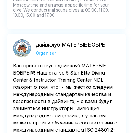
Moscow time and arrange a specific time for your 
dive. We conduct trial scuba dives at 09.00, 11.00, 
13.00, 15.00 and 17.00.
дайвклуб МАТЕРЫЕ БОБРЫ
Organizer
Вас приветствует дайвклуб МАТЕРЫЕ
БОБРЫ®! Наш статус 5 Star Elite Diving
Center & Instructor Training Center NDL
говорит о том, что: • мы жестко следуем
международным стандартам качества и
безопасности в дайвинге; • с вами будут
заниматься инструкторы, имеющие
международную лицензию; • у нас вы
можете пройти обучение в соответствии с
международным стандартом ISO 24801-2-