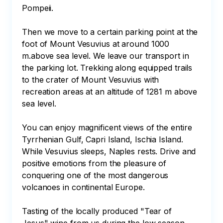
Pompeii.

Then we move to a certain parking point at the 
foot of Mount Vesuvius at around 1000 
m.above sea level. We leave our transport in 
the parking lot. Trekking along equipped trails 
to the crater of Mount Vesuvius with 
recreation areas at an altitude of 1281 m above 
sea level.

You can enjoy magnificent views of the entire 
Tyrrhenian Gulf, Capri Island, Ischia Island. 
While Vesuvius sleeps, Naples rests. Drive and 
positive emotions from the pleasure of 
conquering one of the most dangerous 
volcanoes in continental Europe.

Tasting of the locally produced "Tear of 