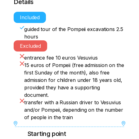
Details
Included
guided tour of the Pompeii excavations 2.5
hours
Excluded
entrance fee 10 euros Vesuvius
15 euros of Pompeii (free admission on the
first Sunday of the month), also free
admission for children under 18 years old,
provided they have a supporting
document.
transfer with a Russian driver to Vesuvius
and/or Pompeii, depending on the number
of people in the train
Starting point