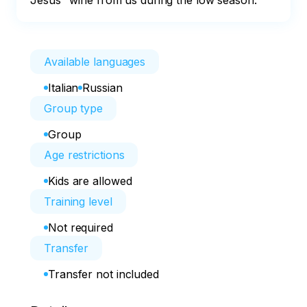
Jesus" wine from us during the low season.
Available languages
Italian
Russian
Group type
Group
Age restrictions
Kids are allowed
Training level
Not required
Transfer
Transfer not included