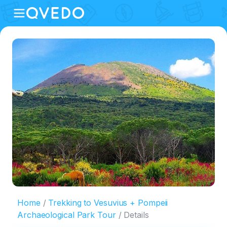
Home
Trekking to Vesuvius + Pompeii
Archaeological Park Tour
Details