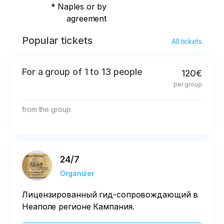
* Naples or by
agreement
Popular tickets
All tickets
For a group of 1 to 13 people
120€
per group
from the group
24/7
Organizer
Лицензированный гид-сопровождающий в
Неаполе регионе Кампания.