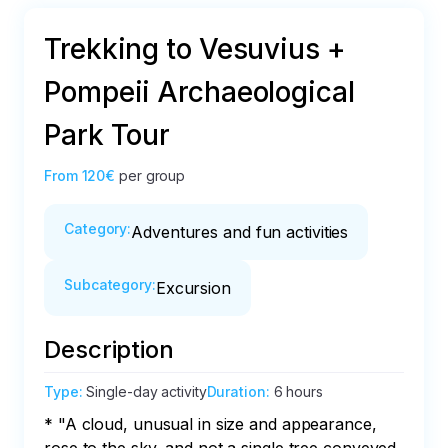
Trekking to Vesuvius +
Pompeii Archaeological
Park Tour
From
120€
per group
Category
:
Adventures and fun activities
Subcategory
:
Excursion
Description
Type
:
Single-day activity
Duration
:
6 hours
* "A cloud, unusual in size and appearance, 