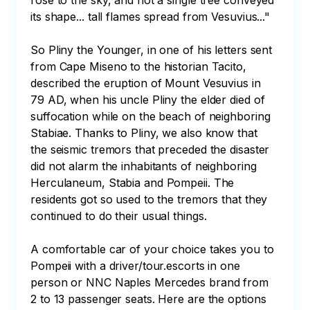
rose to the sky, and not a single tree conveyed 
its shape... tall flames spread from Vesuvius..."

So Pliny the Younger, in one of his letters sent 
from Cape Miseno to the historian Tacito, 
described the eruption of Mount Vesuvius in 
79 AD, when his uncle Pliny the elder died of 
suffocation while on the beach of neighboring 
Stabiae. Thanks to Pliny, we also know that 
the seismic tremors that preceded the disaster 
did not alarm the inhabitants of neighboring 
Herculaneum, Stabia and Pompeii. The 
residents got so used to the tremors that they 
continued to do their usual things.

A comfortable car of your choice takes you to 
Pompeii with a driver/tour.escorts in one 
person or NNC Naples Mercedes brand from 
2 to 13 passenger seats. Here are the options 