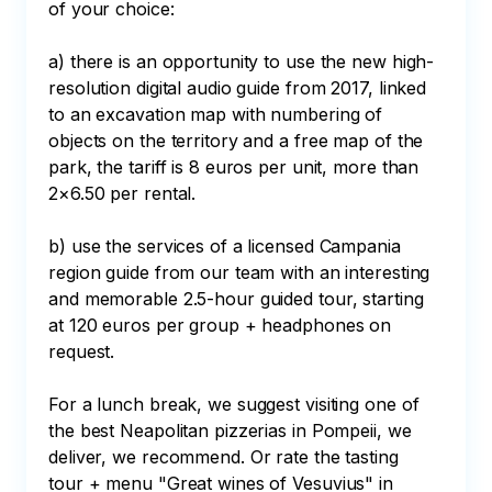
of your choice:

a) there is an opportunity to use the new high-
resolution digital audio guide from 2017, linked 
to an excavation map with numbering of 
objects on the territory and a free map of the 
park, the tariff is 8 euros per unit, more than 
2×6.50 per rental.

b) use the services of a licensed Campania 
region guide from our team with an interesting 
and memorable 2.5-hour guided tour, starting 
at 120 euros per group + headphones on 
request.

For a lunch break, we suggest visiting one of 
the best Neapolitan pizzerias in Pompeii, we 
deliver, we recommend. Or rate the tasting 
tour + menu "Great wines of Vesuvius" in 