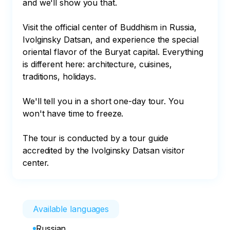
and we'll show you that. 

Visit the official center of Buddhism in Russia, 
Ivolginsky Datsan, and experience the special 
oriental flavor of the Buryat capital. Everything 
is different here: architecture, cuisines, 
traditions, holidays.

We'll tell you in a short one-day tour. You 
won't have time to freeze.

The tour is conducted by a tour guide 
accredited by the Ivolginsky Datsan visitor 
center.
Available languages
Russian