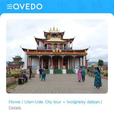
Home
Ulan-Ude. City tour + Ivolginsky datsan
Details