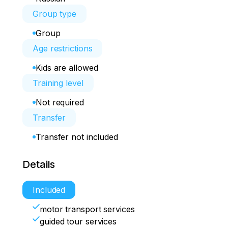
Group type
Group
Age restrictions
Kids are allowed
Training level
Not required
Transfer
Transfer not included
Details
Included
motor transport services
guided tour services