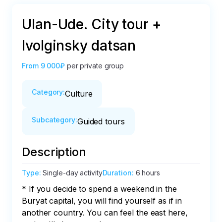
Ulan-Ude. City tour +
Ivolginsky datsan
From
9 000₽
per private group
Category
:
Culture
Subcategory
:
Guided tours
Description
Type
:
Single-day activity
Duration
:
6 hours
* If you decide to spend a weekend in the 
Buryat capital, you will find yourself as if in 
another country. You can feel the east here, 