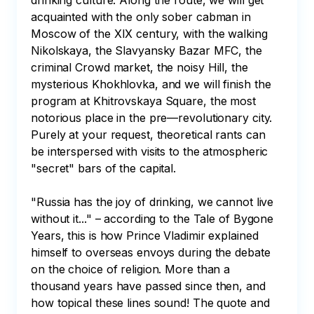
drinking culture. Along the route, we will get 
acquainted with the only sober cabman in 
Moscow of the XIX century, with the walking 
Nikolskaya, the Slavyansky Bazar MFC, the 
criminal Crowd market, the noisy Hill, the 
mysterious Khokhlovka, and we will finish the 
program at Khitrovskaya Square, the most 
notorious place in the pre—revolutionary city. 
Purely at your request, theoretical rants can 
be interspersed with visits to the atmospheric 
"secret" bars of the capital.

"Russia has the joy of drinking, we cannot live 
without it..." – according to the Tale of Bygone 
Years, this is how Prince Vladimir explained 
himself to overseas envoys during the debate 
on the choice of religion. More than a 
thousand years have passed since then, and 
how topical these lines sound! The quote and 