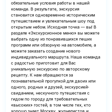
обязательные условия работы в нашей
команде. В результате, экскурсия
становится одновременно историческим
путешествием и увлекательным шоу под
открытым небом. Исходная точка — вы! В
разделе «Экскурсионное меню» вы можете
выбрать одну из понравившихся пеших
программ или обзорную на автомобиле, а
можете заказать создание нового
индивидуального маршрута. Наша команда
с радостью приготовит для Вас
уникальную экскурсию по авторскому
рецепту. К нам обращаются за
познавательной прогулкой для двоих или
одного, родных и друзей, экскурсией-
свиданием, нескучного путешествия с
гидом по городу для требовательных
«высоких» гостей, в том числе тех, кто
хорошо знает Москву, журналистов и