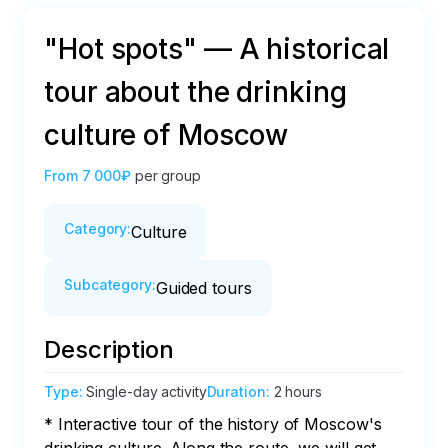
"Hot spots" — A historical
tour about the drinking
culture of Moscow
From
7 000₽
per group
Category
:
Culture
Subcategory
:
Guided tours
Description
Type
:
Single-day activity
Duration
:
2 hours
* Interactive tour of the history of Moscow's 