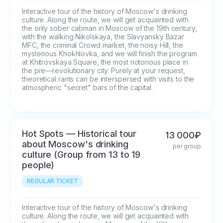
Interactive tour of the history of Moscow's drinking 
culture. Along the route, we will get acquainted with 
the only sober cabman in Moscow of the 19th century, 
with the walking Nikolskaya, the Slavyansky Bazar 
MFC, the criminal Crowd market, the noisy Hill, the 
mysterious Khokhlovka, and we will finish the program 
at Khitrovskaya Square, the most notorious place in 
the pre—revolutionary city. Purely at your request, 
theoretical rants can be interspersed with visits to the 
atmospheric "secret" bars of the capital.
Hot Spots — Historical tour
13 000₽
about Moscow's drinking
per group
culture (Group from 13 to 19
people)
REGULAR TICKET
Interactive tour of the history of Moscow's drinking 
culture. Along the route, we will get acquainted with 