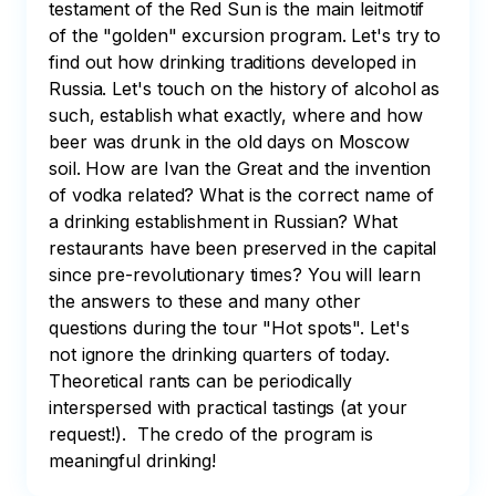
testament of the Red Sun is the main leitmotif 
of the "golden" excursion program. Let's try to 
find out how drinking traditions developed in 
Russia. Let's touch on the history of alcohol as 
such, establish what exactly, where and how 
beer was drunk in the old days on Moscow 
soil. How are Ivan the Great and the invention 
of vodka related? What is the correct name of 
a drinking establishment in Russian? What 
restaurants have been preserved in the capital 
since pre-revolutionary times? You will learn 
the answers to these and many other 
questions during the tour "Hot spots". Let's 
not ignore the drinking quarters of today. 
Theoretical rants can be periodically 
interspersed with practical tastings (at your 
request!).  The credo of the program is 
meaningful drinking!