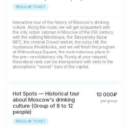
REGULAR TICKET
Interactive tour of the history of Moscow's drinking 
culture. Along the route, we will get acquainted with 
the only sober cabman in Moscow of the XIX century, 
with the walking Nikolskaya, the Slavyansky Bazar 
MFC, the criminal Crowd market, the noisy Hill, the 
mysterious Khokhlovka, and we will finish the program 
at Khitrovskaya Square, the most notorious place in 
the pre—revolutionary city. Purely at your request, 
theoretical rants can be interspersed with visits to the 
atmospheric "secret" bars of the capital.
Hot Spots — Historical tour
10 000₽
about Moscow's drinking
per group
culture (Group of 8 to 12
people)
REGULAR TICKET