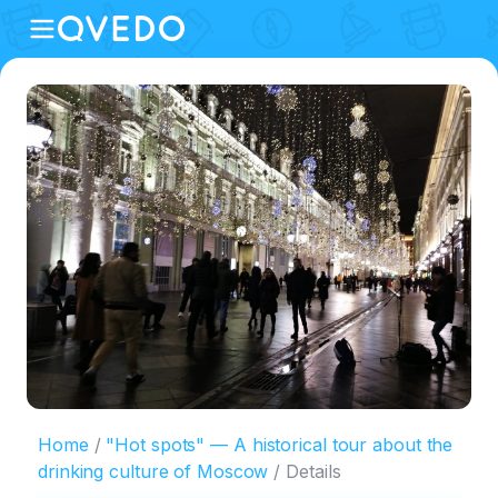
Home
"Hot spots" — A historical tour about the
drinking culture of Moscow
Details