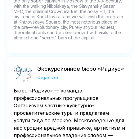
the only sober cabman in Moscow of the XIX century, 
with the walking Nikolskaya, the Slavyansky Bazar 
MFC, the criminal Crowd market, the noisy Hill, the 
mysterious Khokhlovka, and we will finish the program 
at Khitrovskaya Square, the most notorious place in 
the pre—revolutionary city. Purely at your request, 
theoretical rants can be interspersed with visits to the 
atmospheric "secret" bars of the capital.
Экскурсионное бюро «Радиус»
Organizer
Бюро «Радиус» — команда
профессиональных прогульщиков
Организуем частные культурно-
просветительские туры и предлагаем
услуги гида по Москве. Москвоведение для
нас сродни вредной привычке, артистизм и
профессиональное владение словом —