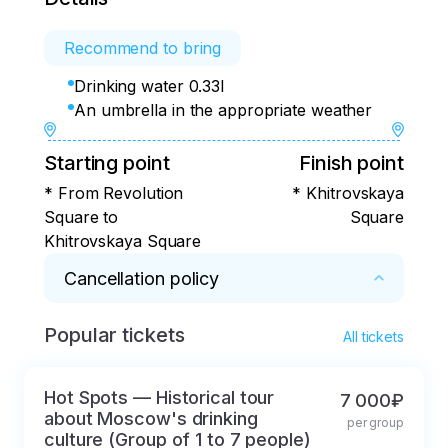
Recommend to bring
Drinking water 0.33l
An umbrella in the appropriate weather
Starting point
Finish point
* From Revolution
* Khitrovskaya
Square to
Square
Khitrovskaya Square
Cancellation policy
Popular tickets
* 100% refund for cancellations within 2 days
All tickets
Hot Spots — Historical tour
7 000₽
about Moscow's drinking
per group
culture (Group of 1 to 7 people)