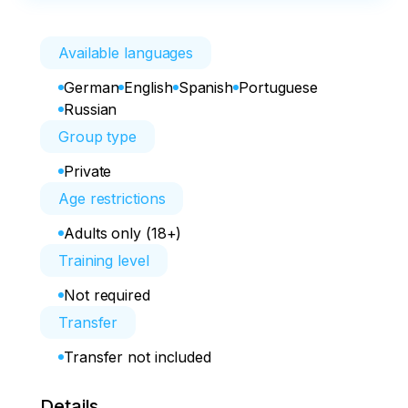
Available languages
German
English
Spanish
Portuguese
Russian
Group type
Private
Age restrictions
Adults only (18+)
Training level
Not required
Transfer
Transfer not included
Details