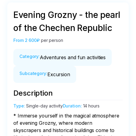
Evening Grozny - the pearl
of the Chechen Republic
From
2 600₽
per person
Category
:
Adventures and fun activities
Subcategory
:
Excursion
Description
Type
:
Single-day activity
Duration
:
14 hours
* Immerse yourself in the magical atmosphere 
of evening Grozny, where modern 
skyscrapers and historical buildings come to 