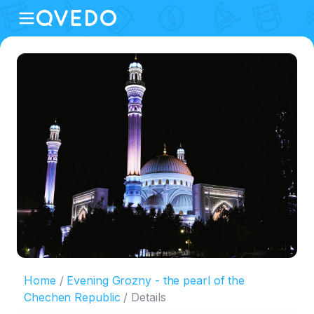
Home
Evening Grozny - the pearl of the
Chechen Republic
Details