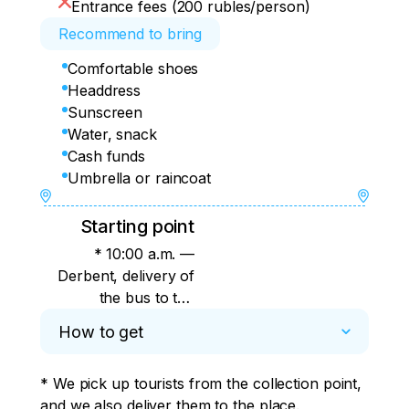
Entrance fees (200 rubles/person)
Recommend to bring
Comfortable shoes
Headdress
Sunscreen
Water, snack
Cash funds
Umbrella or raincoat
Starting point
* 10:00 a.m. —
Derbent, delivery of
the bus to the
shopping center
How to get
"Russia" (22i Agasiev
Avenue) 11:15 a.m. —
* We pick up tourists from the collection point, 
Izberbash, Buinaksky
and we also deliver them to the place.
ring, near Sberbank