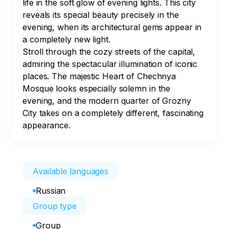
life in the soft glow of evening lights. This city 
reveals its special beauty precisely in the 
evening, when its architectural gems appear in 
a completely new light.

Stroll through the cozy streets of the capital, 
admiring the spectacular illumination of iconic 
places. The majestic Heart of Chechnya 
Mosque looks especially solemn in the 
evening, and the modern quarter of Grozny 
City takes on a completely different, fascinating 
appearance.
Available languages
Russian
Group type
Group