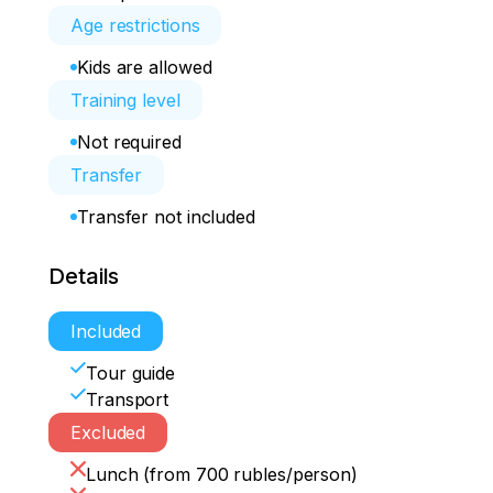
Age restrictions
Kids are allowed
Training level
Not required
Transfer
Transfer not included
Details
Included
Tour guide
Transport
Excluded
Lunch (from 700 rubles/person)