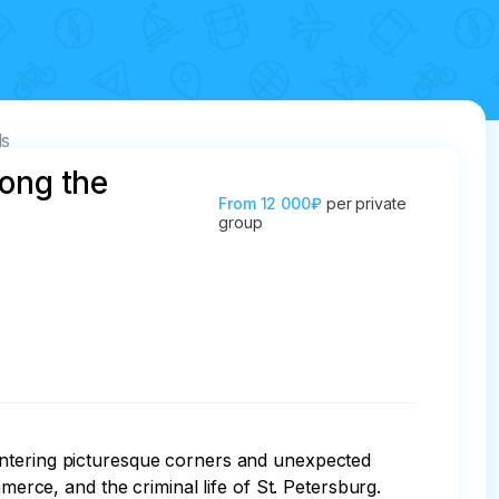
ls
long the
From
12 000₽
per private
group
untering picturesque corners and unexpected 
merce, and the criminal life of St. Petersburg. 