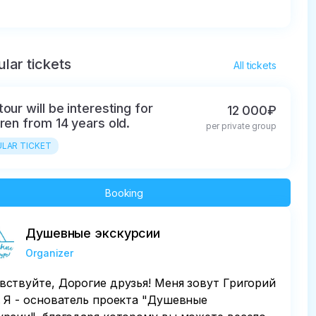
lar tickets
All tickets
tour will be interesting for
12 000₽
dren from 14 years old.
per private group
LAR TICKET
Booking
Душевные экскурсии
Organizer
вствуйте, Дорогие друзья! Меня зовут Григорий
. Я - основатель проекта "Душевные