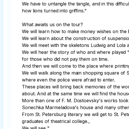
We have to untangle the tangle, and in this difficu
how lions turned into griffins."

What awaits us on the tour?

We will learn how to make money wishes on the Bank
We will learn about the construction of suspensi
We will meet with the skeletons Ludwig and Lola a
We will hear the story of who and where played "
for those who did not pay them on time.

And then we will come to the place where printin
We will walk along the main shopping square of S
where even the police were afraid to enter.

These places will bring back memories of the works
about. And at the same time we will find the hous
More than one of F. M. Dostoevsky's works took 
Sonechka Marmeladova's house and many other pl
From St. Petersburg literary we will get to St. Pe
graduates of theatrical college.,

We will see "