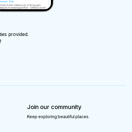
ties provided.
!
Join our community
Keep exploring beautiful places.