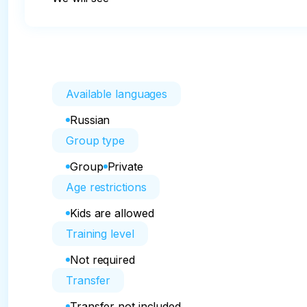
Available languages
Russian
Group type
Group
Private
Age restrictions
Kids are allowed
Training level
Not required
Transfer
Transfer not included