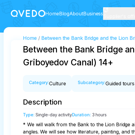
Home
Blog
About
Business
Supplier's off
Home
Between the Bank Bridge and the Lion Br
Between the Bank Bridge and
Griboyedov Canal) 14+
Category
:
Subcategory
:
Culture
Guided tours
Description
Type
:
Single-day activity
Duration
:
3 hours
* We will walk from the Bank to the Lion Bridge 
angles. We will see how literature, painting, and t