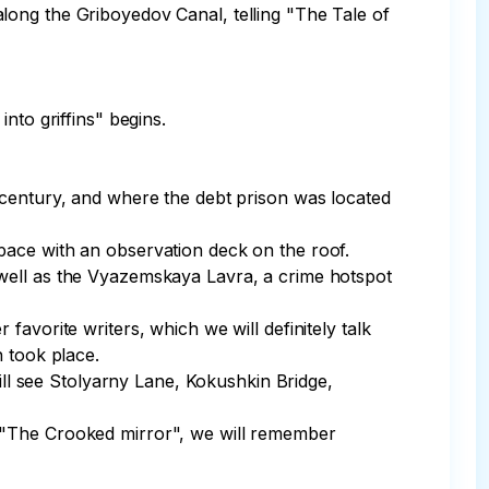
s along the Griboyedov Canal, telling "The Tale of 
to griffins" begins.

 century, and where the debt prison was located 
ace with an observation deck on the roof.

 well as the Vyazemskaya Lavra, a crime hotspot 
avorite writers, which we will definitely talk 
 took place.

l see Stolyarny Lane, Kokushkin Bridge, 
ire "The Crooked mirror", we will remember 