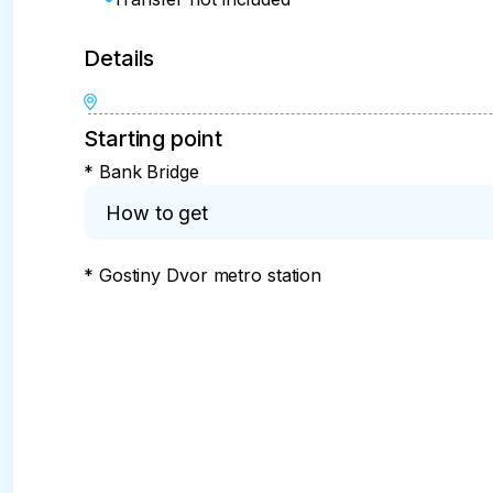
Details
Starting point
* Bank Bridge
How to get
* Gostiny Dvor metro station