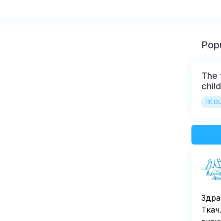
Popu
The 
chil
REGU
Здра
Ткач