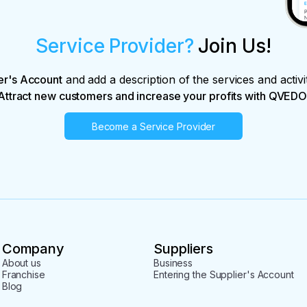
Service Provider?
Join Us!
er's Account
and add a description of the services and activi
Attract new customers and increase your profits with QVEDO
Become a Service Provider
Company
Suppliers
About us
Business
Franchise
Entering the Supplier's Account
Blog