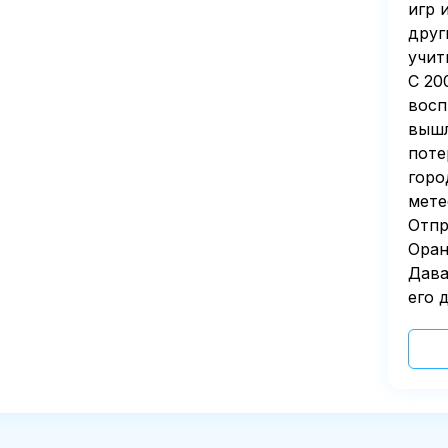
игр 
друг
учит
С 20
восп
вышл
поте
горо
мете
Отпр
Оран
Дава
его д