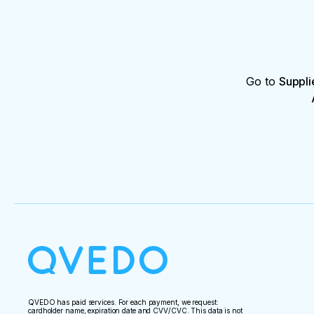
Go to
Suppli
QVEDO has paid services. For each payment, we request:
cardholder name, expiration date and CVV/CVC. This data is not