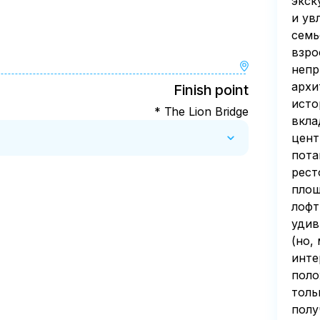
экск
и ув
семь
взро
непр
архи
Finish point
исто
* The Lion Bridge
вкла
цент
пота
рест
площ
лофт
удив
(но,
инте
поло
толь
полу