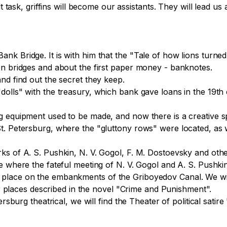
lt task, griffins will become our assistants. They will lead u
 Bridge. It is with him that the "Tale of how lions turned in
on bridges and about the first paper money - banknotes.

nd find out the secret they keep.

dolls" with the treasury, which bank gave loans in the 19th
g equipment used to be made, and now there is a creative sp
t. Petersburg, where the "gluttony rows" were located, as
 of A. S. Pushkin, N. V. Gogol, F. M. Dostoevsky and other f
e where the fateful meeting of N. V. Gogol and A. S. Pushkin
place on the embankments of the Griboyedov Canal. We wil
aces described in the novel "Crime and Punishment".

tersburg theatrical, we will find the Theater of political sat