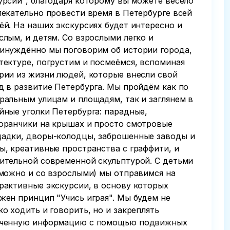
урсии", благодаря которому вы можете весело
лекательно провести время в Петербурге всей
ёй. На наших экскурсиях будет интересно и
слым, и детям. Со взрослыми легко и
инуждённо мы поговорим об истории города,
тектуре, погрустим и посмеёмся, вспоминая
рии из жизни людей, которые внесли свой
д в развитие Петербурга. Мы пройдём как по
ральным улицам и площадям, так и заглянем в
йные уголки Петербурга: парадные,
оранчики на крышах и просто смотровые
адки, дворы-колодцы, заброшенные заводы и
ы, креативные пространства с граффити, и
ительной современной скульптурой. С детьми
 можно и со взрослыми) мы отправимся на
рактивные экскурсии, в основу которых
жен принцип "Учись играя". Мы будем не
ко ходить и говорить, но и закреплять
ченную информацию с помощью подвижных