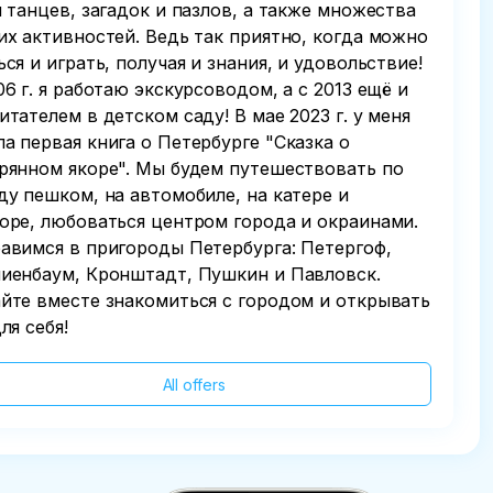
и танцев, загадок и пазлов, а также множества
их активностей. Ведь так приятно, когда можно
ься и играть, получая и знания, и удовольствие!
06 г. я работаю экскурсоводом, а с 2013 ещё и
итателем в детском саду! В мае 2023 г. у меня
а первая книга о Петербурге "Сказка о
рянном якоре". Мы будем путешествовать по
ду пешком, на автомобиле, на катере и
оре, любоваться центром города и окраинами.
авимся в пригороды Петербурга: Петергоф,
иенбаум, Кронштадт, Пушкин и Павловск.
йте вместе знакомиться с городом и открывать
ля себя!
All offers