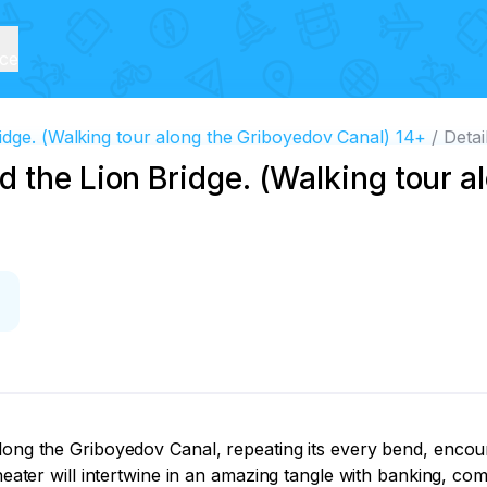
ice
idge. (Walking tour along the Griboyedov Canal) 14+
Detai
 the Lion Bridge. (Walking tour a
along the Griboyedov Canal, repeating its every bend, enco
heater will intertwine in an amazing tangle with banking, com