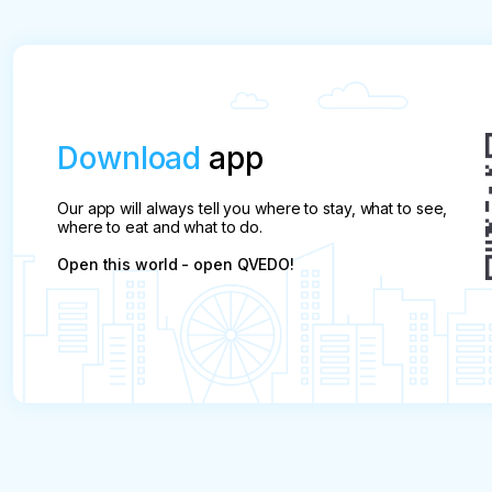
Download
app
Our app will always tell you where to stay, what to see,
where to eat and what to do.
Open this world - open QVEDO!