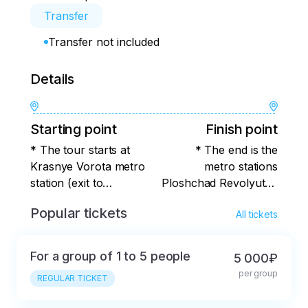
Transfer
Transfer not included
Details
Starting point
Finish point
* The tour starts at
* The end is the
Krasnye Vorota metro
metro stations
station (exit to
Ploshchad Revolyutsii,
Myasnitskaya Street).
Teatralnaya, Okhotny
Popular tickets
All tickets
Ryad.
For a group of 1 to 5 people
5 000₽
per group
REGULAR TICKET