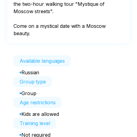
the two-hour walking tour "Mystique of 
Moscow streets".

Come on a mystical date with a Moscow 
beauty.
Available languages
Russian
Group type
Group
Age restrictions
Kids are allowed
Training level
Not required