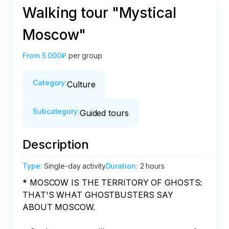
Walking tour "Mystical
Moscow"
From
5 000₽
per group
Category
:
Culture
Subcategory
:
Guided tours
Description
Type
:
Single-day activity
Duration
:
2 hours
* MOSCOW IS THE TERRITORY OF GHOSTS: 
THAT'S WHAT GHOSTBUSTERS SAY 
ABOUT MOSCOW.
