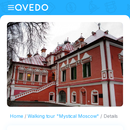
Home
Walking tour "Mystical Moscow"
Details