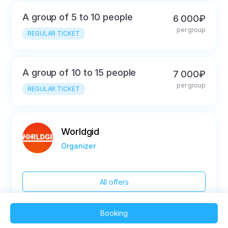
A group of 5 to 10 people
6 000₽
per group
REGULAR TICKET
A group of 10 to 15 people
7 000₽
per group
REGULAR TICKET
Worldgid
Organizer
All offers
Booking
2025 QVEDO - All rights reserved