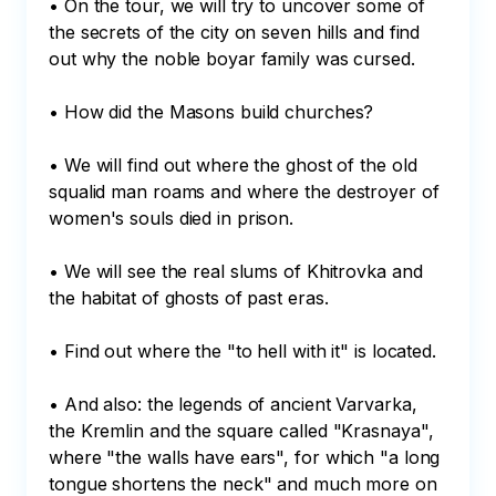
• On the tour, we will try to uncover some of 
the secrets of the city on seven hills and find 
out why the noble boyar family was cursed.

• How did the Masons build churches?

• We will find out where the ghost of the old 
squalid man roams and where the destroyer of 
women's souls died in prison.

• We will see the real slums of Khitrovka and 
the habitat of ghosts of past eras.

• Find out where the "to hell with it" is located.

• And also: the legends of ancient Varvarka, 
the Kremlin and the square called "Krasnaya", 
where "the walls have ears", for which "a long 
tongue shortens the neck" and much more on 