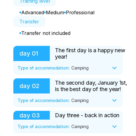
Training level
Advanced
Medium
Professional
Transfer
Transfer not included
The first day is a happy new
day
01
year!
Type of accommodation
:
Camping
The second day, January 1st,
At 5:00 am, all participants will meet in 
day
02
is the best day of the year!
Novokuznetsk at the suburban railway 
station (2a Transportnaya Street).

Type of accommodation
:
Camping
Getting to know the guides.

Transfer by train to the city of 
day
03
Day three - back in action
After a slight lack of sleep, we rush for 
Mezhdurechensk.

the first fluff of the new year.

Type of accommodation
:
Camping
Transfer to the next train and transfer to 
Access to the slope will be carried out 
Luzhba station (arrival at 9:22).
