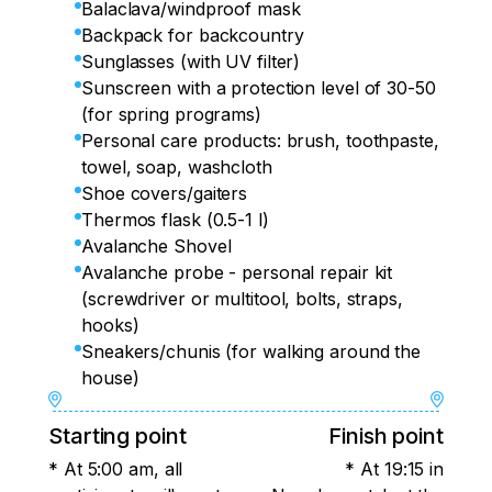
Balaclava/windproof mask
Backpack for backcountry
Sunglasses (with UV filter)
Sunscreen with a protection level of 30-50
(for spring programs)
Personal care products: brush, toothpaste,
towel, soap, washcloth
Shoe covers/gaiters
Thermos flask (0.5-1 l)
Avalanche Shovel
Avalanche probe - personal repair kit
(screwdriver or multitool, bolts, straps,
hooks)
Sneakers/chunis (for walking around the
house)
Starting point
Finish point
* At 5:00 am, all
* At 19:15 in