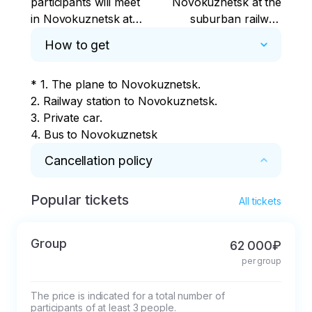
participants will meet
Novokuznetsk at the
in Novokuznetsk at
suburban railway
the suburban railway
station (2a
How to get
station (2a
Transportnaya
Transportnaya
Street).
* 1. The plane to Novokuznetsk.

Street).
2. Railway station to Novokuznetsk.

3. Private car.

4. Bus to Novokuznetsk
Cancellation policy
Popular tickets
* Cancellation of a reservation 14 days or less 
All tickets
before the start of the tour - the prepayment 
will not be refunded. 

Group
62 000₽
In other cases, a refund minus the actual 
per group
expenses incurred (at least 15% of the tour 
price).
The price is indicated for a total number of 
participants of at least 3 people.