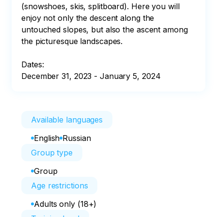
(snowshoes, skis, splitboard). Here you will 
enjoy not only the descent along the 
untouched slopes, but also the ascent among 
the picturesque landscapes.

Dates:

December 31, 2023 - January 5, 2024
Available languages
English
Russian
Group type
Group
Age restrictions
Adults only (18+)