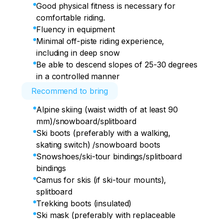
Good physical fitness is necessary for
comfortable riding.
Fluency in equipment
Minimal off-piste riding experience,
including in deep snow
Be able to descend slopes of 25-30 degrees
in a controlled manner
Recommend to bring
Alpine skiing (waist width of at least 90
mm)/snowboard/splitboard
Ski boots (preferably with a walking,
skating switch) /snowboard boots
Snowshoes/ski-tour bindings/splitboard
bindings
Camus for skis (if ski-tour mounts),
splitboard
Trekking boots (insulated)
Ski mask (preferably with replaceable