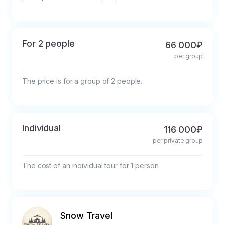
For 2 people
66 000₽
per group
The price is for a group of 2 people.
Individual
116 000₽
per private group
The cost of an individual tour for 1 person
Snow Travel