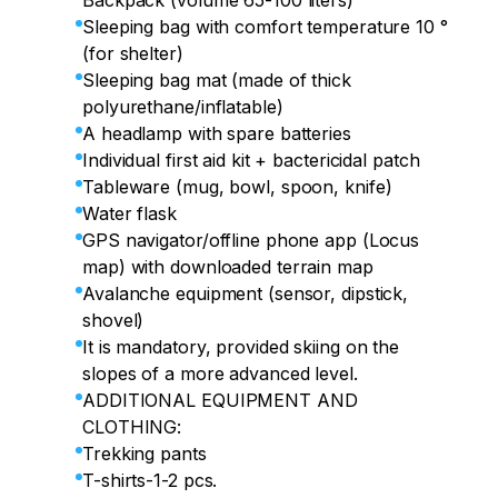
Backpack (volume 65-100 liters)
Sleeping bag with comfort temperature 10 °
(for shelter)
Sleeping bag mat (made of thick
polyurethane/inflatable)
A headlamp with spare batteries
Individual first aid kit + bactericidal patch
Tableware (mug, bowl, spoon, knife)
Water flask
GPS navigator/offline phone app (Locus
map) with downloaded terrain map
Avalanche equipment (sensor, dipstick,
shovel)
It is mandatory, provided skiing on the
slopes of a more advanced level.
ADDITIONAL EQUIPMENT AND
CLOTHING:
Trekking pants
T-shirts-1-2 pcs.