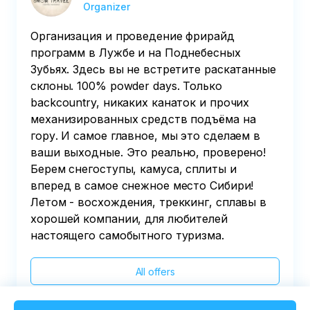
Organizer
Организация и проведение фрирайд
программ в Лужбе и на Поднебесных
Зубьях. Здесь вы не встретите раскатанные
склоны. 100% powder days. Только
backcountry, никаких канаток и прочих
механизированных средств подъёма на
гору. И самое главное, мы это сделаем в
ваши выходные. Это реально, проверено!
Берем снегоступы, камуса, сплиты и
вперед в самое снежное место Сибири!
Летом - восхождения, треккинг, сплавы в
хорошей компании, для любителей
настоящего самобытного туризма.
All offers