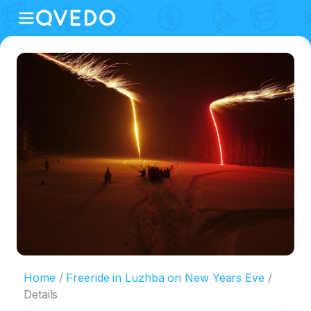
Home
Freeride in Luzhba on New Years Eve
Details