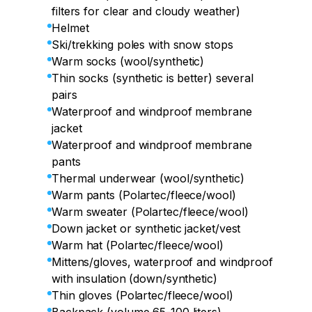
filters for clear and cloudy weather)
Helmet
Ski/trekking poles with snow stops
Warm socks (wool/synthetic)
Thin socks (synthetic is better) several
pairs
Waterproof and windproof membrane
jacket
Waterproof and windproof membrane
pants
Thermal underwear (wool/synthetic)
Warm pants (Polartec/fleece/wool)
Warm sweater (Polartec/fleece/wool)
Down jacket or synthetic jacket/vest
Warm hat (Polartec/fleece/wool)
Mittens/gloves, waterproof and windproof
with insulation (down/synthetic)
Thin gloves (Polartec/fleece/wool)