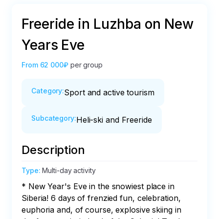
Freeride in Luzhba on New
Years Eve
From
62 000₽
per group
Category
:
Sport and active tourism
Subcategory
:
Heli-ski and Freeride
Description
Type
:
Multi-day activity
* New Year's Eve in the snowiest place in 
Siberia! 6 days of frenzied fun, celebration, 
euphoria and, of course, explosive skiing in 