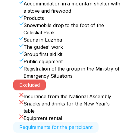
huge snow blowers and an interesting 
Accommodation in a mountain shelter with
where we arrive at 19:15.
forest area, elevation drop up to 700 m.

a stove and firewood
After the descent, we will rush on our 
Products
shells along the snowmobile road (about 
Snowmobile drop to the foot of the
11 km) all the way to the Luzhba station, 
Celestial Peak
straight to the sauna.
Sauna in Luzhba
The guides' work
Group first aid kit
Public equipment
Registration of the group in the Ministry of
Emergency Situations
Excluded
Insurance from the National Assembly
Snacks and drinks for the New Year's
table
Equipment rental
Requirements for the participant