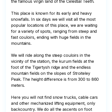
the famous virgin land of the Celestial Teeth.

This place is known for its early and heavy 
snowfalls. In six days we will visit all the most 
popular locations of this place, we are waiting 
for a variety of spots, ranging from steep and 
fast couloirs, ending with huge fields in the 
mountains.

We will ride along the steep couloirs in the 
vicinity of the station, the kurum fields at the 
foot of the Tigertysh ridge and the endless 
mountain fields on the slopes of Stroiteley 
Peak. The height difference is from 300 to 860 
meters.

Here you will not find snow trucks, cable cars 
and other mechanized lifting equipment, only 
backcountry. We do all the ascents on foot 