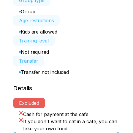
Group type
Group
Age restrictions
Kids are allowed
Training level
Not required
Transfer
Transfer not included
Details
Excluded
Cash for payment at the cafe
If you don't want to eat in a cafe, you can
take your own food.