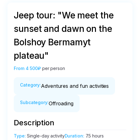
Jeep tour: "We meet the
sunset and dawn on the
Bolshoy Bermamyt
plateau"
From
4 500₽
per person
Category
:
Adventures and fun activities
Subcategory
:
Offroading
Description
Type
:
Single-day activity
Duration
:
7.5 hours