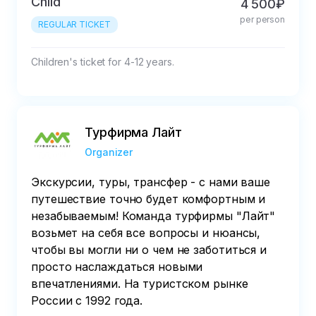
Child
4 500₽
per person
REGULAR TICKET
Children's ticket for 4-12 years.
Турфирма Лайт
Organizer
Экскурсии, туры, трансфер - с нами ваше
путешествие точно будет комфортным и
незабываемым! Команда турфирмы "Лайт"
возьмет на себя все вопросы и нюансы,
чтобы вы могли ни о чем не заботиться и
просто наслаждаться новыми
впечатлениями. На туристском рынке
России с 1992 года.