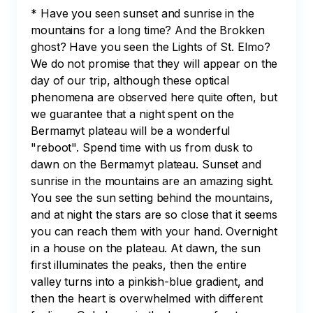
* Have you seen sunset and sunrise in the 
mountains for a long time? And the Brokken 
ghost? Have you seen the Lights of St. Elmo? 
We do not promise that they will appear on the 
day of our trip, although these optical 
phenomena are observed here quite often, but 
we guarantee that a night spent on the 
Bermamyt plateau will be a wonderful 
"reboot". Spend time with us from dusk to 
dawn on the Bermamyt plateau. Sunset and 
sunrise in the mountains are an amazing sight. 
You see the sun setting behind the mountains, 
and at night the stars are so close that it seems 
you can reach them with your hand. Overnight 
in a house on the plateau. At dawn, the sun 
first illuminates the peaks, then the entire 
valley turns into a pinkish-blue gradient, and 
then the heart is overwhelmed with different 