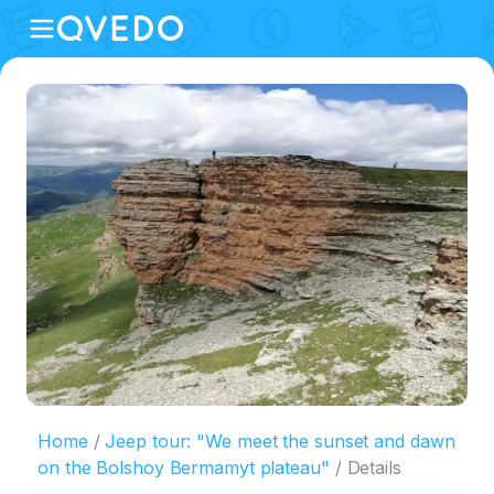
Home
Jeep tour: "We meet the sunset and dawn
on the Bolshoy Bermamyt plateau"
Details