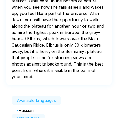
feelings. Only here, in the bosom of nature, 
when you see how she falls asleep and wakes 
up, you feel like a part of the universe. After 
dawn, you will have the opportunity to walk 
along the plateau for another hour or two and 
admire the highest peak in Europe, the grey-
headed Elbrus, which towers over the Main 
Caucasian Ridge. Elbrus is only 30 kilometers 
away, but it is here, on the Bermamyt plateau, 
that people come for stunning views and 
photos against its background. This is the best 
point from where it is visible in the palm of 
your hand.
Available languages
Russian