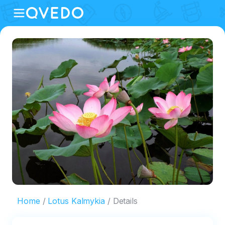
Home
Lotus Kalmykia
Details