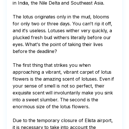
in India, the Nile Delta and Southeast Asia. 

The lotus originates only in the mud, blooms 
for only two or three days. You can't rip it off, 
and it's useless. Lotuses wither very quickly, a 
plucked fresh bud withers literally before our 
eyes. What's the point of taking their lives 
before the deadline? 

The first thing that strikes you when 
approaching a vibrant, vibrant carpet of lotus 
flowers is the amazing scent of lotuses. Even if 
your sense of smell is not so perfect, their 
exquisite scent will involuntarily make you sink 
into a sweet slumber. The second is the 
enormous size of the lotus flowers.

Due to the temporary closure of Elista airport, 
it is necessary to take into account the 