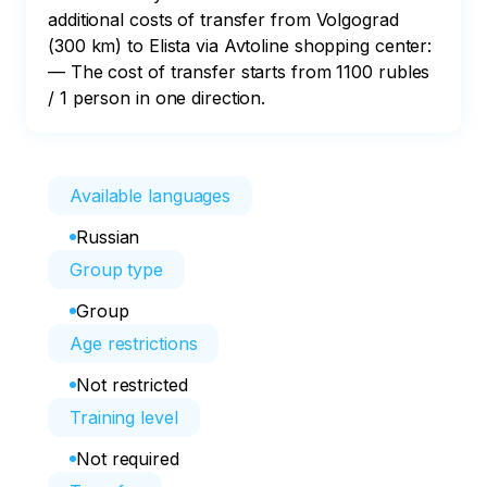
additional costs of transfer from Volgograd 
(300 km) to Elista via Avtoline shopping center:

— The cost of transfer starts from 1100 rubles 
/ 1 person in one direction.
Available languages
Russian
Group type
Group
Age restrictions
Not restricted
Training level
Not required