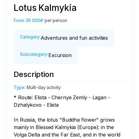
Lotus Kalmykia
From
36 000₽
per person
Category
:
Adventures and fun activities
Subcategory
:
Excursion
Description
Type
:
Multi-day activity
* Route: Elista - Chernye Zemly - Lagan - 
Dzhalykovo - Elista

In Russia, the lotus "Buddha flower" grows 
mainly in Blessed Kalmykia (Europe): in the 
Volga Delta and the Far East, and in the world 