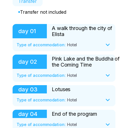
Transfer
Transfer not included
A walk through the city of
day
01
Elista
Type of accommodation
:
Hotel
Pink Lake and the Buddha of
Arrival in Volgograd from 08:00 to 10:00

day
02
the Coming Time
Transfer from the transport company in 
Elista - 3.5-4 hours - paid independently 
Type of accommodation
:
Hotel
from 1100 rubles. one way

day
03
Lotuses
07:00 Breakfast at the hotel. Room 
14:30 Arrival of tourists in Elista. Check-in.

release.

Type of accommodation
:
Hotel
15:00 Lunch is included in the price

07:30 Departure to Lagan - 300 km

day
04
End of the program
05:00 Early breakfast

16:00 Excursion to the Burhn Bagshon 
Type of accommodation
:
Hotel
09:00 Oirat parking - 100 km, 1.5 hours
