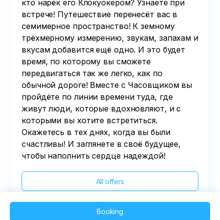
кто нарёк его Клокуокером? Узнаете при
встрече! Путешествие перенесёт вас в
семимерное пространство! К земному
трёхмерному измерению, звукам, запахам и
вкусам добавится ещё одно. И это будет
время, по которому вы сможете
передвигаться так же легко, как по
обычной дороге! Вместе с Часовщиком вы
пройдёте по линии времени туда, где
живут люди, которые вдохновляют, и с
которыми вы хотите встретиться.
Окажетесь в тех днях, когда вы были
счастливы! И заглянете в своё будущее,
чтобы наполнить сердце надеждой!
All offers
Booking