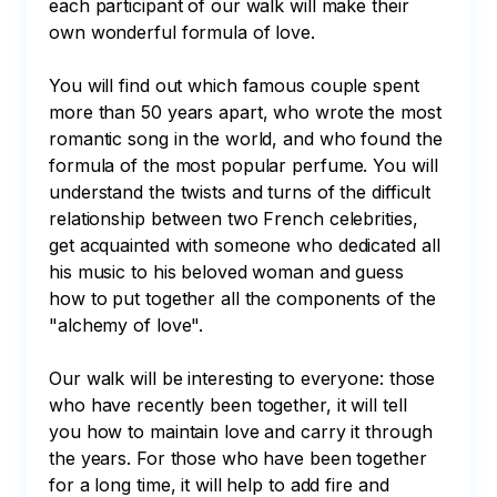
each participant of our walk will make their 
own wonderful formula of love.

You will find out which famous couple spent 
more than 50 years apart, who wrote the most 
romantic song in the world, and who found the 
formula of the most popular perfume. You will 
understand the twists and turns of the difficult 
relationship between two French celebrities, 
get acquainted with someone who dedicated all 
his music to his beloved woman and guess 
how to put together all the components of the 
"alchemy of love". 

Our walk will be interesting to everyone: those 
who have recently been together, it will tell 
you how to maintain love and carry it through 
the years. For those who have been together 
for a long time, it will help to add fire and 