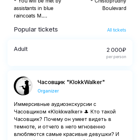
* You will be met by
* Chistoprudny
assistants in blue
Boulevard
raincoats M.
Pushkinskaya,
Popular tickets
All tickets
Tverskaya, Chekhov
on benches at the
monument to A.S.
Adult
2 000₽
Pushkin (Moscow,
per person
Pushkin Square)
Часовщик "KlokkWalker"
Organizer
Иммерсивные аудиоэкскурсии с
Часовщиком «Klokkwalker» 🎩 Кто такой
Часовщик? Почему он умеет видеть в
темноте, и отчего в него мгновенно
влюбляются самые красивые девушки? И