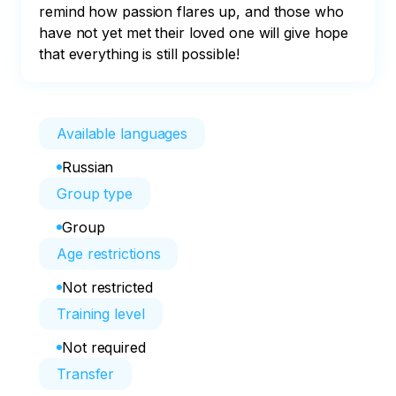
remind how passion flares up, and those who 
have not yet met their loved one will give hope 
that everything is still possible!
Available languages
Russian
Group type
Group
Age restrictions
Not restricted
Training level
Not required
Transfer