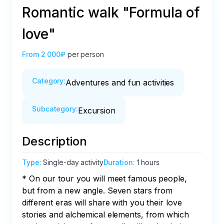
Romantic walk "Formula of
love"
From
2 000₽
per person
Category
:
Adventures and fun activities
Subcategory
:
Excursion
Description
Type
:
Single-day activity
Duration
:
1 hours
* On our tour you will meet famous people, 
but from a new angle. Seven stars from 
different eras will share with you their love 
stories and alchemical elements, from which 