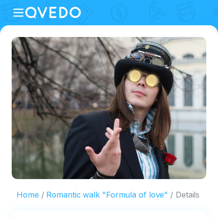
Home
Romantic walk "Formula of love"
Details