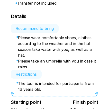
Transfer not included
Details
Recommend to bring
Please wear comfortable shoes, clothes
according to the weather and in the hot
season take water with you, as well as a
hat.
Please take an umbrella with you in case it
rains.
Restrictions
The tour is intended for participants from
16 years old.
Starting point
Finish point