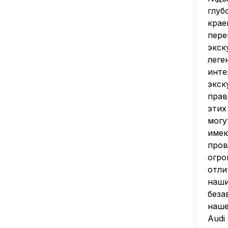
глуб
крае
пере
экск
леге
инте
экск
прав
этих
могу
имею
пров
огро
отли
наши
беза
наше
Audi