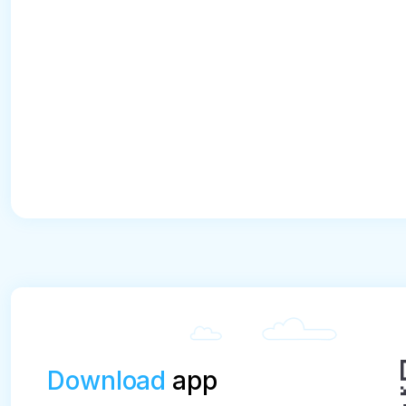
Download
app