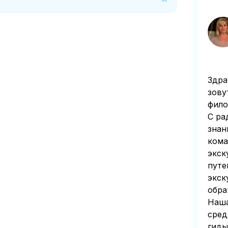
n of 50 percent of the tour price is deducted 
Здра
зову
фило
С ра
знан
кома
экск
путе
экск
обра
Наша
сред
гиды