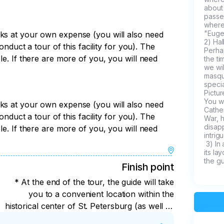
about 
passe
where
"Euge
rks at your own expense (you will also need
2) Ha
conduct a tour of this facility for you). The
Perhap
le. If there are more of you, you will need
the ti
we wil
masque
specia
Pictur
You wi
rks at your own expense (you will also need
Cather
conduct a tour of this facility for you). The
War, 
disap
le. If there are more of you, you will need
intrigu
 3) In addition, we will walk through the beautiful park and admire 
its la
the gu
Finish point
* At the end of the tour, the guide will take
you to a convenient location within the
historical center of St. Petersburg (as well as
to the airport and train station).