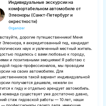
Индивидуальные экскурсии на
комфортабельном автомобиле от
Элеоноры (Санкт-Петербург и
окрестности)
Organizer
вствуйте, дорогие путешественники! Меня
т Элеонора, я аккредитованный гид, кандидат
логических наук и увлеченный местный житель.
достью поделюсь с вами любовью к городу,
иями и позитивными эмоциями! Я работаю с
ндой гидов-профессионалов, мы проводим
урсии на своих автомобилях. Для
шественников такой вариант индивидуальной
урсии получается дешевле, нежели он
тится к гиду и отдельно арендует автомобиль.
 команда существует уже достаточно давно,
ний стаж гидовской работы — 10 лет, наши
 — профессионалы своего дела, имеющие