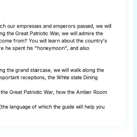
 which our empresses and emperors passed, we will 
ng the Great Patriotic War, we will admire the 
 come from? You will learn about the country's 
ere he spent his "honeymoon", and also 
ng the grand staircase, we will walk along the 
mportant receptions, the White state Dining 
ng the Great Patriotic War, how the Amber Room 