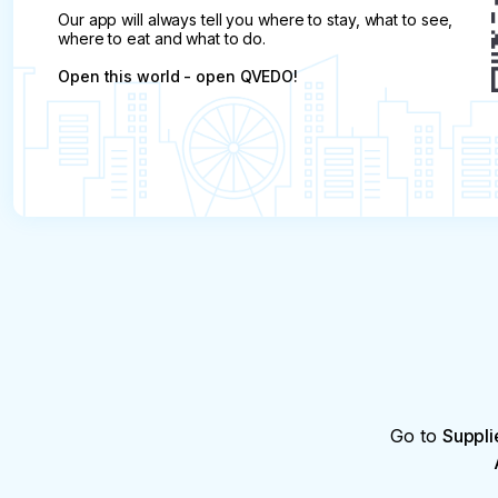
Our app will always tell you where to stay, what to see,
where to eat and what to do.
Open this world - open QVEDO!
Go to
Suppli