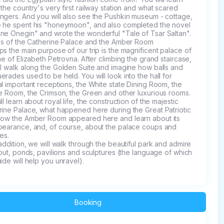
the country's very first railway station and what scared 
ngers. And you will also see the Pushkin museum - cottage, 
 he spent his "honeymoon", and also completed the novel 
ne Onegin" and wrote the wonderful "Tale of Tsar Saltan".

lls of the Catherine Palace and the Amber Room

s the main purpose of our trip is the magnificent palace of 
me of Elizabeth Petrovna. After climbing the grand staircase, 
l walk along the Golden Suite and imagine how balls and 
rades used to be held. You will look into the hall for 
l important receptions, the White state Dining Room, the 
e Room, the Crimson, the Green and other luxurious rooms. 

ll learn about royal life, the construction of the majestic 
ine Palace, what happened here during the Great Patriotic 
how the Amber Room appeared here and learn about its 
pearance, and, of course, about the palace coups and 
es.

yout, ponds, pavilions and sculptures (the language of which 
ide will help you unravel).
Booking