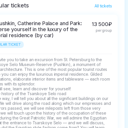
lar tickets
All tickets
ushkin, Catherine Palace and Park:
13 500₽
rse yourself in the luxury of the
per group
rial residence (by car)
LAR TICKET
ite you to take an excursion from St. Petersburg to the 
koye Selo Museum-Reserve (Pushkin), a monument of 
architecture. This is one of the most popular tourist routes 
you can enjoy the luxurious imperial residence. Gilded 
ations, elaborate interior items and tableware — each room 
s with its splendor. 

ll see, learn and discover for yourself:

 history of the Tsarskoye Selo road

 way, I will tell you about all the significant buildings on our 
We will drive along the road along which our empresses and 
rs passed, we will see mileposts left from those very 
 we will touch upon the history of the occupation of these 
during the Great Patriotic War, we will admire the Egyptian 
t the entrance to Tsarskoye Selo — and we will discuss, 
did the Egyptian style fashion come from? You will learn 