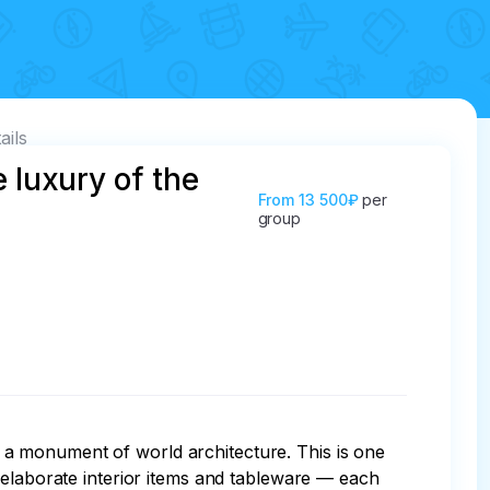
ails
 luxury of the
From
13 500₽
per
group
a monument of world architecture. This is one 
 elaborate interior items and tableware — each 