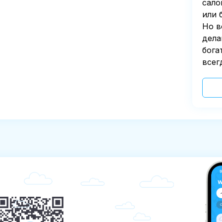
сало
или 
Но в
дела
бога
всег