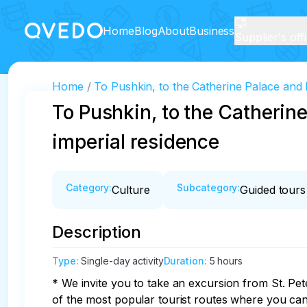
Home
Blog
About
Business
Supplier's off
Home
To Pushkin, to the Catherine Palace and P
To Pushkin, to the Catherine
imperial residence
Category
:
Subcategory
:
Culture
Guided tours
Description
Type
:
Single-day activity
Duration
:
5 hours
* We invite you to take an excursion from St. P
of the most popular tourist routes where you can 