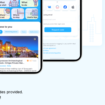
ties provided.
!