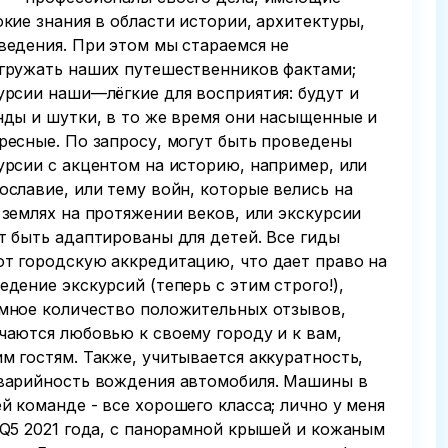
окие знания в области истории, архитектуры,
ведения. При этом мы стараемся не
гружать наших путешественников фактами;
урсии наши—лёгкие для восприятия: будут и
нды и шутки, в то же время они насыщенные и
ресные. По запросу, могут быть проведены
урсии с акцентом на историю, например, или
ославие, или тему войн, которые велись на
 землях на протяжении веков, или экскурсии
т быть адаптированы для детей. Все гиды
т городскую аккредитацию, что дает право на
едение экскурсий (теперь с этим строго!),
мное количество положительных отзывов,
чаются любовью к своему городу и к вам,
м гостям. Также, учитывается аккуратность,
варийность вождения автомобиля. Машины в
й команде - все хорошего класса; лично у меня
 Q5 2021 года, с панорамной крышей и кожаным