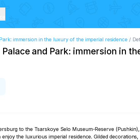
ice
ark: immersion in the luxury of the imperial residence
Det
 Palace and Park: immersion in the
etersburg to the Tsarskoye Selo Museum-Reserve (Pushkin), 
enjoy the luxurious imperial residence. Gilded decorations,