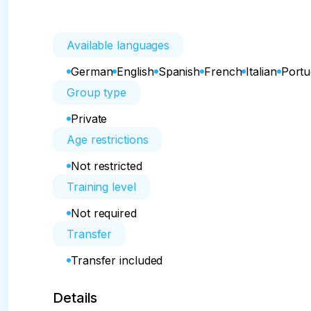
Available languages
German
English
Spanish
French
Italian
Port
Group type
Private
Age restrictions
Not restricted
Training level
Not required
Transfer
Transfer included
Details