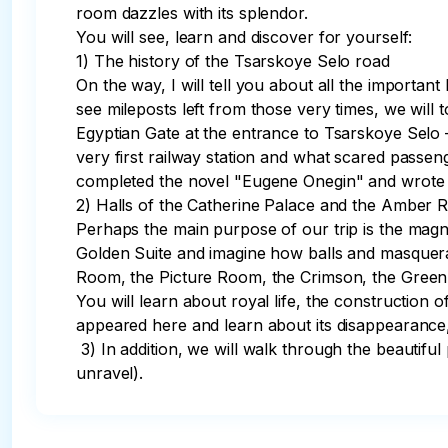
room dazzles with its splendor. 

You will see, learn and discover for yourself:

1) The history of the Tsarskoye Selo road

On the way, I will tell you about all the importa
see mileposts left from those very times, we will 
Egyptian Gate at the entrance to Tsarskoye Selo 
very first railway station and what scared pass
completed the novel "Eugene Onegin" and wrote t
2) Halls of the Catherine Palace and the Amber 
Perhaps the main purpose of our trip is the magnif
Golden Suite and imagine how balls and masquerade
Room, the Picture Room, the Crimson, the Green 
You will learn about royal life, the constructio
appeared here and learn about its disappearance,
 3) In addition, we will walk through the beautiful park and admire its layout, ponds, pavilions and sculptures (the language of which the guide will help you 
unravel).