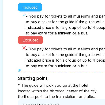
Included
• You pay for tickets to all museums and pa
to buy a ticket for the guide if the guide will 
indicated price is for a group of up to 4 peop
to pay extra for a minivan or a bus.
Excluded
• You pay for tickets to all museums and pa
to buy a ticket for the guide if the guide will 
indicated price is for a group of up to 4 peop
to pay extra for a minivan or a bus.
Starting point
* The guide will pick you up at the hotel
located within the historical center of the city
(to the airport, to the train station) and after
the tour will take you to a pre-agreed place.