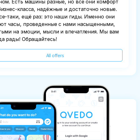
ном. Есть машины разные, но все они комфорт
бизнес-класса, надёжные и достаточно новые.
се-таки, ещё раз: это наши гиды. Именно они
ют часы, проведенные с нами насыщенными,
тыми на эмоции, мысли и впечатления. Мы вам
да рады! Обращайтесь!
All offers