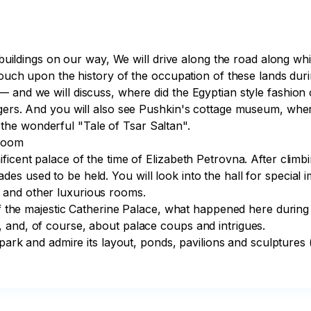
nt buildings on our way, We will drive along the road along
touch upon the history of the occupation of these lands duri
— and we will discuss, where did the Egyptian style fashion
engers. And you will also see Pushkin's cottage museum, wh
he wonderful "Tale of Tsar Saltan".

Room

icent palace of the time of Elizabeth Petrovna. After climbi
s used to be held. You will look into the hall for special i
and other luxurious rooms. 

n of the majestic Catherine Palace, what happened here duri
 and, of course, about palace coups and intrigues.
