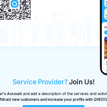
Service Provider?
Join Us!
er's Account
and add a description of the services and activi
Attract new customers and increase your profits with QVEDO