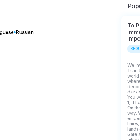
Popu
To P
imme
uguese
Russian
impe
REGU
We inv
Tsars
world 
where 
decor
dazzle
You wi
1) The
On the
way, 
empero
times,
lands 
Gate a
where 