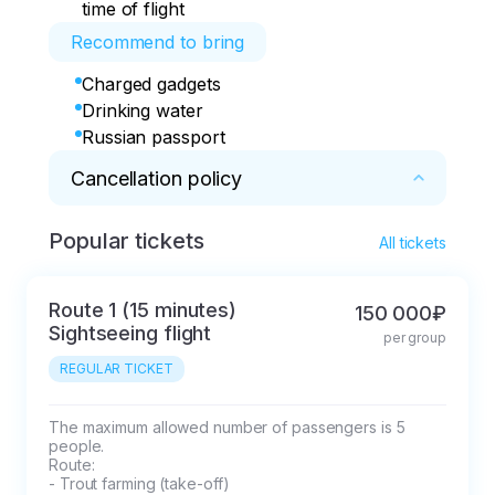
time of flight
Recommend to bring
Charged gadgets
Drinking water
Russian passport
Cancellation policy
Popular tickets
* The tour desk, hereinafter referred to as the 
All tickets
Company, provides the client with the services 
of booking seats in the transport of partners 
Route 1 (15 minutes)
150 000₽
organizing transportation along the sightseeing 
Sightseeing flight
per group
routes listed in the flyer.

REGULAR TICKET
The tour is considered booked after the 
Company receives an advance payment in the 
amount depending on the route.

The maximum allowed number of passengers is 5 
people.

Route:

pay attention

- Trout farming (take-off)
