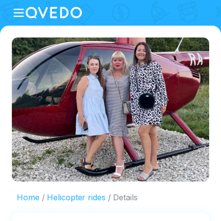
Home
Helicopter rides
Details