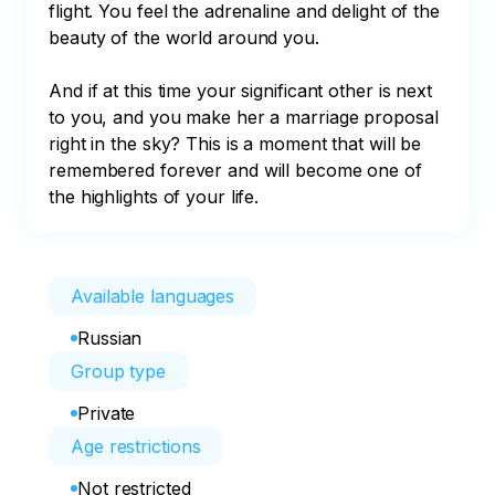
flight. You feel the adrenaline and delight of the 
beauty of the world around you. 

And if at this time your significant other is next 
to you, and you make her a marriage proposal 
right in the sky? This is a moment that will be 
remembered forever and will become one of 
the highlights of your life.
Available languages
Russian
Group type
Private
Age restrictions
Not restricted