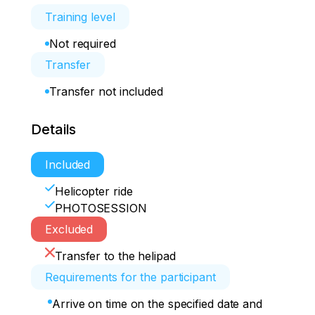
Training level
Not required
Transfer
Transfer not included
Details
Included
Helicopter ride
PHOTOSESSION
Excluded
Transfer to the helipad
Requirements for the participant
Arrive on time on the specified date and