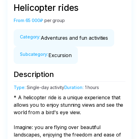
Helicopter rides
From
65 000₽
per group
Category
:
Adventures and fun activities
Subcategory
:
Excursion
Description
Type
:
Single-day activity
Duration
:
1 hours
* A helicopter ride is a unique experience that 
allows you to enjoy stunning views and see the 
world from a bird's eye view.

Imagine: you are flying over beautiful 
landscapes, enjoying the freedom and ease of 