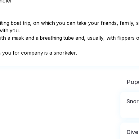
otel

iting boat trip, on which you can take your friends, family, 
with you. ⠀ ⠀

th a mask and a breathing tube and, usually, with flippers o
h you for company is a snorkeler. ⠀
Popu
Snor
Dive