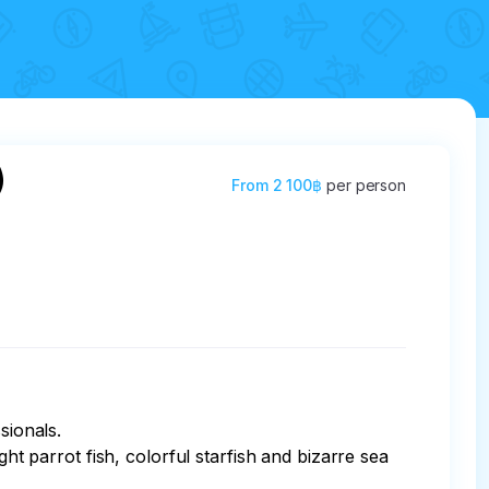
)
From
2 100฿
per person
ionals.

ht parrot fish, colorful starfish and bizarre sea 