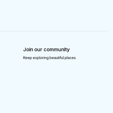
Join our community
Keep exploring beautiful places.