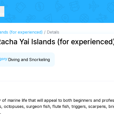
ice
ands (for experienced)
Details
Racha Yai Islands (for experienced
gory
:
Diving and Snorkeling
 of marine life that will appeal to both beginners and profess
 octopuses, surgeon fish, flute fish, triggers, scarpens, brig

