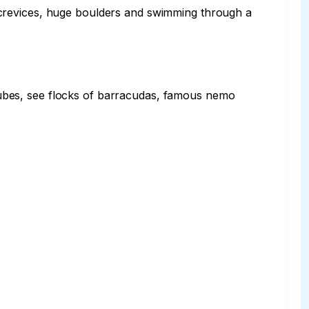
 crevices, huge boulders and swimming through a 
ubes, see flocks of barracudas, famous nemo 