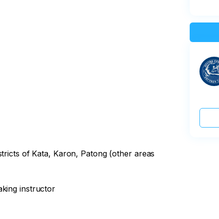
stricts of Kata, Karon, Patong (other areas
king instructor