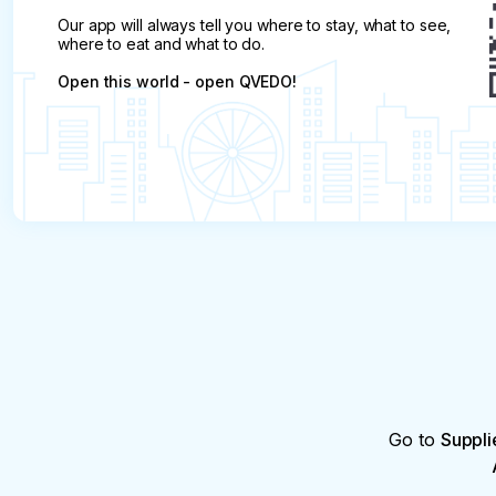
Our app will always tell you where to stay, what to see,
where to eat and what to do.
Open this world - open QVEDO!
Go to
Suppli