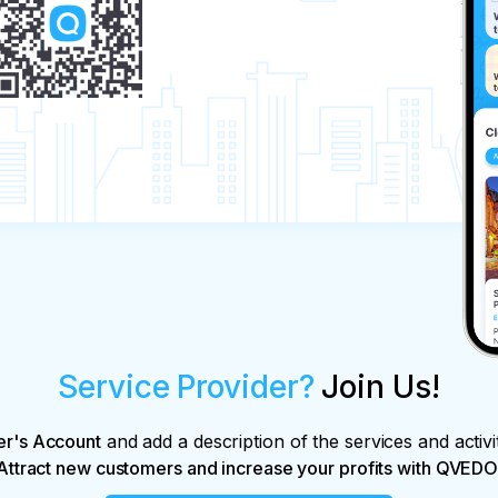
Service Provider?
Join Us!
er's Account
and add a description of the services and activi
Attract new customers and increase your profits with QVEDO