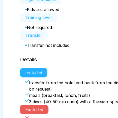
Kids are allowed
Training level
Not required
Transfer
Transfer not included
Details
Included
transfer from the hotel and back from the di
on request)
meals (breakfast, lunch, fruits)
3 dives (40-50 min each) with a Russian-spea
Excluded