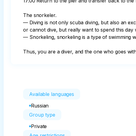
17:00 Return to the pier and transfer back to the h
The snorkeler.

— Diving is not only scuba diving, but also an exc
or cannot dive, but really want to spend this day 
— Snorkeling, snorkeling is a type of swimming wi
Thus, you are a diver, and the one who goes wit
Available languages
Russian
Group type
Private
Age restrictions