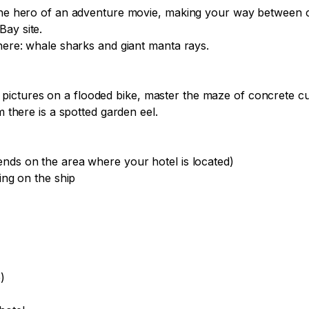
e the hero of an adventure movie, making your way between
ay site.

here: whale sharks and giant manta rays.

pictures on a flooded bike, master the maze of concrete c
 there is a spotted garden eel.

nds on the area where your hotel is located)

ing on the ship


