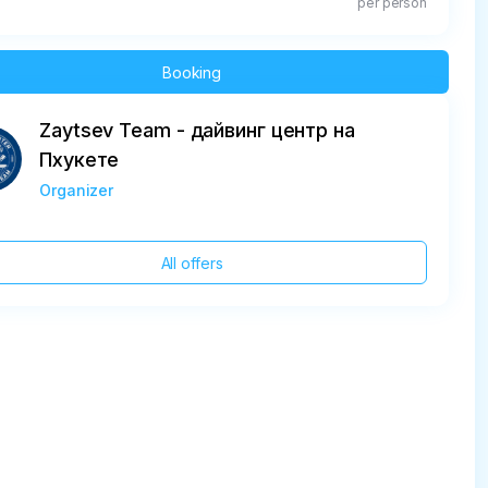
per person
Booking
Zaytsev Team - дайвинг центр на
Пхукете
Organizer
All offers