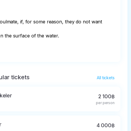
soulmate, if, for some reason, they do not want 
n the surface of the water.

lar tickets
All tickets
keler
2 100฿
per person
r
4 000฿