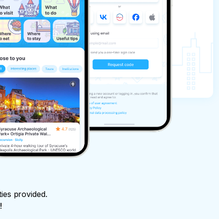
ties provided.
!