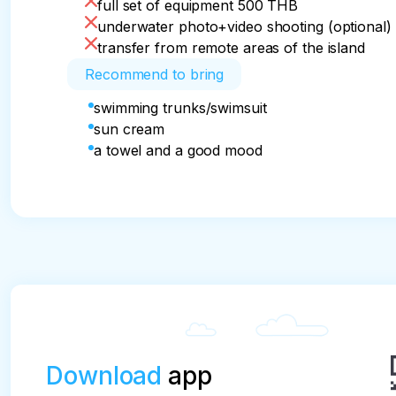
full set of equipment 500 THB
underwater photo+video shooting (optional)
transfer from remote areas of the island
Recommend to bring
swimming trunks/swimsuit
sun cream
a towel and a good mood
Download
app