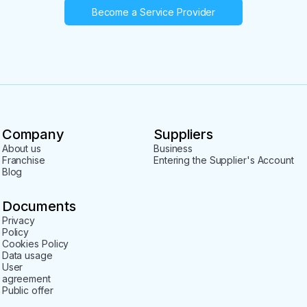
Become a Service Provider
Company
Suppliers
About us
Business
Franchise
Entering the Supplier's Account
Blog
Documents
Privacy
Policy
Cookies Policy
Data usage
User
agreement
Public offer