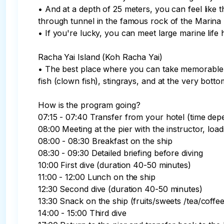
• And at a depth of 25 meters, you can feel lik
through tunnel in the famous rock of the Marina B
• If you're lucky, you can meet large marine life 
Racha Yai Island (Koh Racha Yai)

• The best place where you can take memorable 
fish (clown fish), stingrays, and at the very bottom
How is the program going?

07:15 - 07:40 Transfer from your hotel (time depe
08:00 Meeting at the pier with the instructor, load
08:00 - 08:30 Breakfast on the ship

08:30 - 09:30 Detailed briefing before diving

10:00 First dive (duration 40-50 minutes)

11:00 - 12:00 Lunch on the ship

12:30 Second dive (duration 40-50 minutes)

13:30 Snack on the ship (fruits/sweets /tea/coffee)
14:00 - 15:00 Third dive
