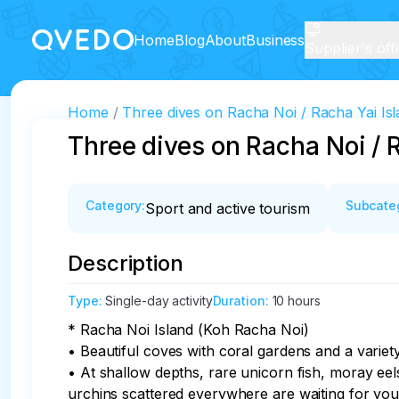
Home
Blog
About
Business
Supplier's off
Home
Three dives on Racha Noi / Racha Yai Isl
Three dives on Racha Noi / 
Category
:
Subcate
Sport and active tourism
Description
Type
:
Single-day activity
Duration
:
10 hours
* Racha Noi Island (Koh Racha Noi)

• Beautiful coves with coral gardens and a variety
• At shallow depths, rare unicorn fish, moray eels,
urchins scattered everywhere are waiting for you.