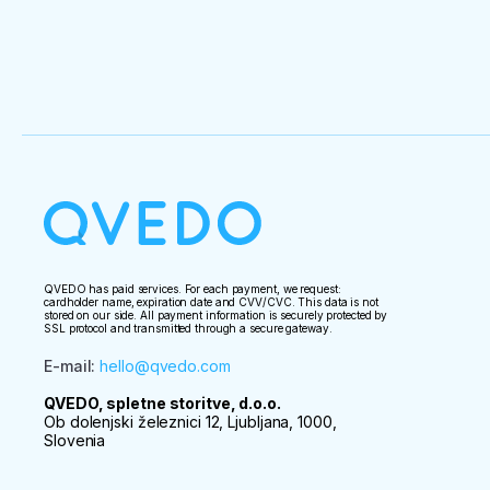
QVEDO has paid services. For each payment, we request:
cardholder name, expiration date and CVV/CVC. This data is not
stored on our side. All payment information is securely protected by
SSL protocol and transmitted through a secure gateway.
E-mail
:
hello@qvedo.com
QVEDO, spletne storitve, d.o.o.
Ob dolenjski železnici 12, Ljubljana, 1000,
Slovenia