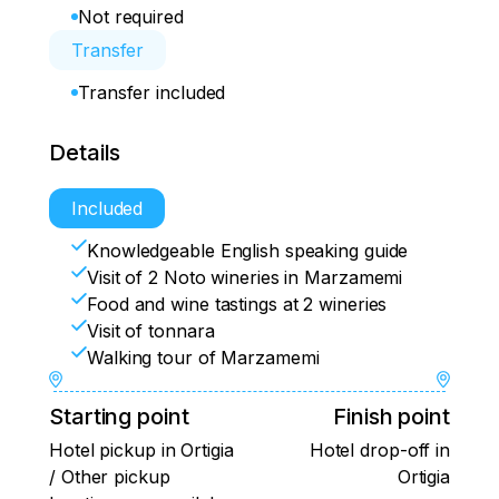
Not required
Transfer
Transfer included
Details
Included
Knowledgeable English speaking guide
Visit of 2 Noto wineries in Marzamemi
Food and wine tastings at 2 wineries
Visit of tonnara
Walking tour of Marzamemi
Starting point
Finish point
Hotel pickup in Ortigia
Hotel drop-off in
/ Other pickup
Ortigia