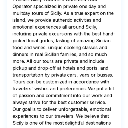
Operator specialized in private one day and
mulitday tours of Sicily. As a true expert on the
island, we provide authentic activities and
emotional experiences all around Sicily,
including private excursions with the best hand-
picked local guides, tasting of amazing Sicilian
food and wines, unique cooking classes and
dinners in real Sicilian families, and so much
more. All our tours are private and include
pickup and drop-off at hotels and ports, and
transportation by private cars, vans or busses.
Tours can be customized in accordance with
travelers' wishes and preferences. We put a lot
of passion and commitment into our work and
always strive for the best customer service.
Our goal is to deliver unforgettable, emotional
experiences to our travelers. We believe that
Sicily is one of the most delightful destinations