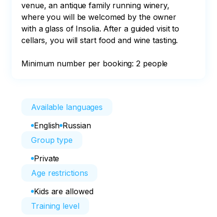
venue, an antique family running winery, 
where you will be welcomed by the owner 
with a glass of Insolia. After a guided visit to 
cellars, you will start food and wine tasting.

Minimum number per booking: 2 people
Available languages
English
Russian
Group type
Private
Age restrictions
Kids are allowed
Training level