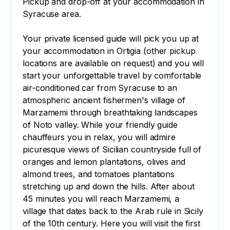
Pickup and drop-off at your accommodation in 
Syracuse area.

Your private licensed guide will pick you up at 
your accommodation in Ortigia (other pickup 
locations are available on request) and you will 
start your unforgettable travel by comfortable 
air-conditioned car from Syracuse to an 
atmospheric ancient fishermen's village of 
Marzamemi through breathtaking landscapes 
of Noto valley. While your friendly guide 
chauffeurs you in relax, you will admire 
picuresque views of Sicilian countryside full of 
oranges and lemon plantations, olives and 
almond trees, and tomatoes plantations 
stretching up and down the hills. After about 
45 minutes you will reach Marzamemi, a 
village that dates back to the Arab rule in Sicily 
of the 10th century. Here you will visit the first 