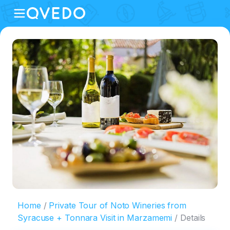
Home
Private Tour of Noto Wineries from
Syracuse + Tonnara Visit in Marzamemi
Details