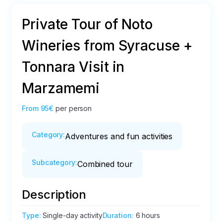
Private Tour of Noto
Wineries from Syracuse +
Tonnara Visit in
Marzamemi
From
95€
per person
Category
:
Adventures and fun activities
Subcategory
:
Combined tour
Description
Type
:
Single-day activity
Duration
:
6 hours