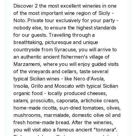
Discover 2 the most excellent wineries in one 
of the most important wine region of Sicily - 
Noto. Private tour exclusively for your party - 
nobody else, to ensure the highest standards 
for our guests. Travelling through a 
breathtaking, picturesque and unique 
countryside from Syracuse, you will arrive to 
an authentic ancient fishermen's village of 
Marzamemi, where you will enjoy guided visits 
of the vineyards and cellars, taste several 
typical Sicilian wines - like Nero d'Avola, 
Insolia, Grillo and Moscato with typical Sicilian 
organic food - locally produced cheeses, 
salami, prosciutto, caponata, artichoke cream, 
home-made ricotta, sun-dried tomatoes, olives, 
mushrooms, marmalade, domestic olive oil and 
fresh home-made bread. After the wineries, 
you will visit also a famous ancient "tonnara". 