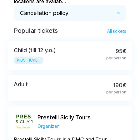
locations are available
on request
Cancellation policy
Popular tickets
Full refund in case of cancellation not later 
All tickets
than 48 hours before the start of the tour
Child (till 12 y.o.)
95€
per person
KIDS TICKET
Adult
190€
per person
Prestelli Sicily Tours
Organizer
Prestelli Sicily Tours is a DMC and Tour