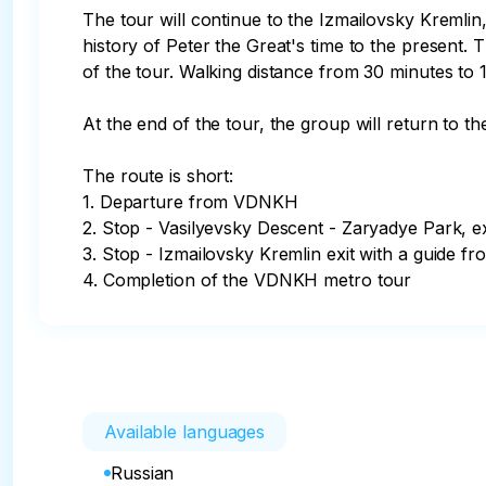
The tour will continue to the Izmailovsky Kremlin
history of Peter the Great's time to the present. 
of the tour. Walking distance from 30 minutes to 1
At the end of the tour, the group will return to 
The route is short:

1. Departure from VDNKH

2. Stop - Vasilyevsky Descent - Zaryadye Park, exi
3. Stop - Izmailovsky Kremlin exit with a guide fr
4. Completion of the VDNKH metro tour
Available languages
Russian