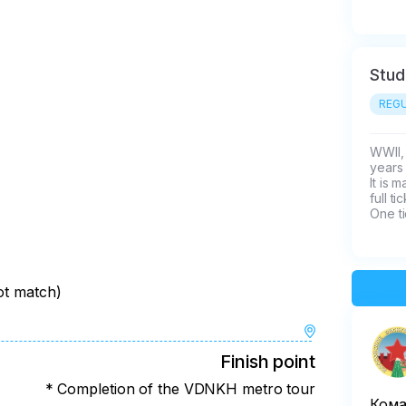
Stud
REGU
WWII, 
years 
It is 
full t
One ti
not match)
Finish point
* Completion of the VDNKH metro tour
Кома