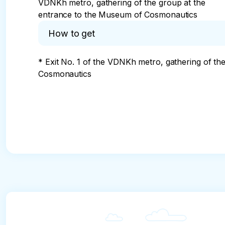
VDNKh metro, gathering of the group at the
entrance to the Museum of Cosmonautics
How to get
* Exit No. 1 of the VDNKh metro, gathering of th
Cosmonautics