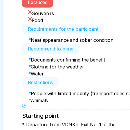
Excluded
Souvenirs
Food
Requirements for the participant
Neat appearance and sober condition
Recommend to bring
Documents confirming the benefit
Clothing for the weather
Water
Restrictions
People with limited mobility (transport does 
Animals
Starting point
* Departure from VDNKh. Exit No. 1 of the