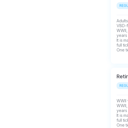
REGU
Adults
VBD-fo
WWII, 
years 
It is 
full t
One ti
Reti
REGU
WWII v
WWII, 
years 
It is 
full t
One ti