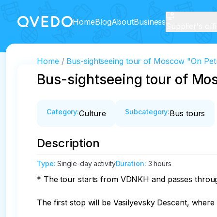
Home
Blog
About
Business
Supplier's off
Home
Bus-sightseeing tour of Moscow "On Pet
Bus-sightseeing tour of Mo
Category
:
Subcategory
:
Culture
Bus tours
Description
Type
:
Single-day activity
Duration
:
3 hours
* The tour starts from VDNKH and passes through
The first stop will be Vasilyevsky Descent, where