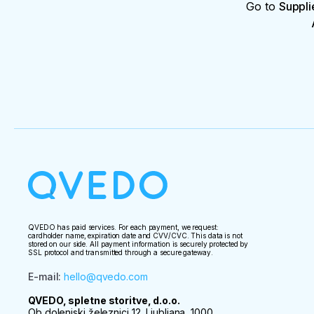
Go to
Suppli
QVEDO has paid services. For each payment, we request:
cardholder name, expiration date and CVV/CVC. This data is not
stored on our side. All payment information is securely protected by
SSL protocol and transmitted through a secure gateway.
E-mail
:
hello@qvedo.com
QVEDO, spletne storitve, d.o.o.
Ob dolenjski železnici 12, Ljubljana, 1000,