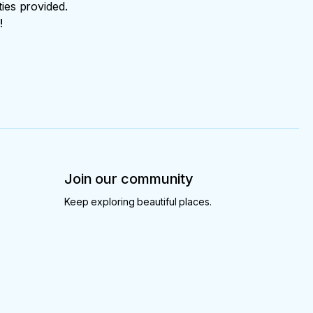
ties provided.
!
Join our community
Keep exploring beautiful places.