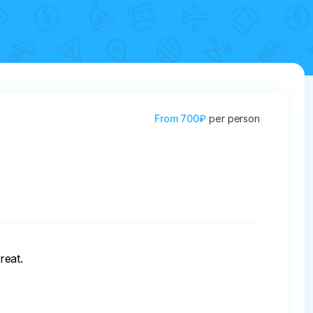
From
700₽
per person
eat.
