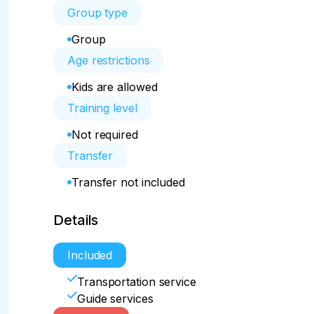
Group type
Group
Age restrictions
Kids are allowed
Training level
Not required
Transfer
Transfer not included
Details
Included
Transportation service
Guide services