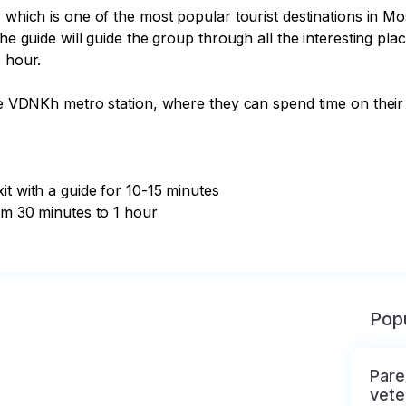
, which is one of the most popular tourist destinations in 
The guide will guide the group through all the interesting pl
 hour.

the VDNKh metro station, where they can spend time on their 
t with a guide for 10-15 minutes

om 30 minutes to 1 hour

Popu
Pare
vete