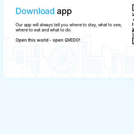
Download
app
Our app will always tell you where to stay, what to see,
where to eat and what to do.
Open this world - open QVEDO!