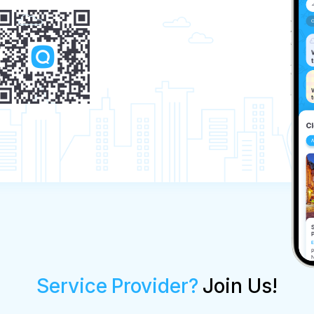
Service Provider?
Join Us!