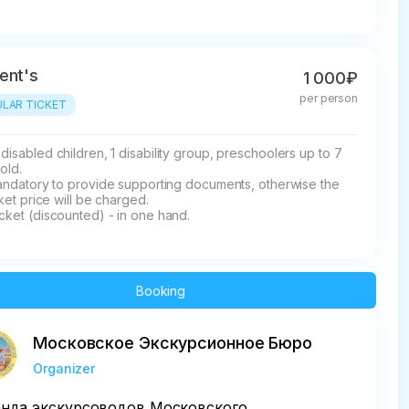
ent's
1 000₽
per person
LAR TICKET
disabled children, 1 disability group, preschoolers up to 7 
old.

mandatory to provide supporting documents, otherwise the 
icket price will be charged.

cket (discounted) - in one hand.
Booking
Московское Экскурсионное Бюро
Organizer
нда экскурсоводов Московского