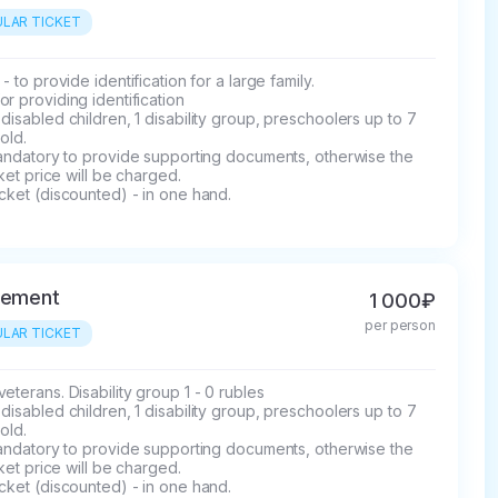
LAR TICKET
 - to provide identification for a large family.

r providing identification

disabled children, 1 disability group, preschoolers up to 7 
old.

mandatory to provide supporting documents, otherwise the 
icket price will be charged.

cket (discounted) - in one hand.
rement
1 000₽
per person
LAR TICKET
eterans. Disability group 1 - 0 rubles

disabled children, 1 disability group, preschoolers up to 7 
old.

mandatory to provide supporting documents, otherwise the 
icket price will be charged.

cket (discounted) - in one hand.