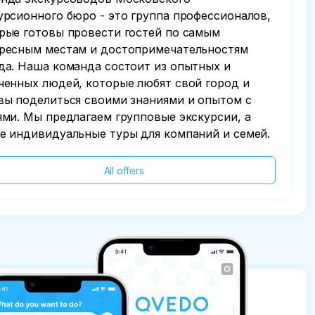
урсионного бюро - это группа профессионалов,
рые готовы провести гостей по самым
ресным местам и достопримечательностям
да. Наша команда состоит из опытных и
ченных людей, которые любят свой город и
вы поделиться своими знаниями и опытом с
ями. Мы предлагаем групповые экскурсии, а
е индивидуальные туры для компаний и семей.
All offers