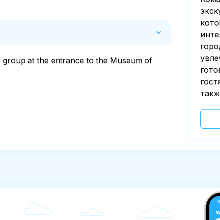
экск
кото
инте
горо
увле
e group at the entrance to the Museum of 
гото
гост
такж