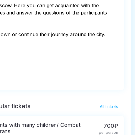
Moscow. Here you can get acquainted with the 
aces and answer the questions of the participants 
own or continue their journey around the city.

lar tickets
All tickets
nts with many children/ Combat
700₽
rans
per person