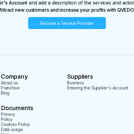
er's Account
and add a description of the services and activi
Attract new customers and increase your profits with QVEDO
Become a Service Provider
Company
Suppliers
About us
Business
Franchise
Entering the Supplier's Account
Blog
Documents
Privacy
Policy
Cookies Policy
Data usage