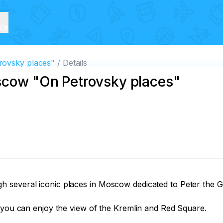
ice
rovsky places"
Details
scow "On Petrovsky places"
 several iconic places in Moscow dedicated to Peter the Gr
 you can enjoy the view of the Kremlin and Red Square. 
