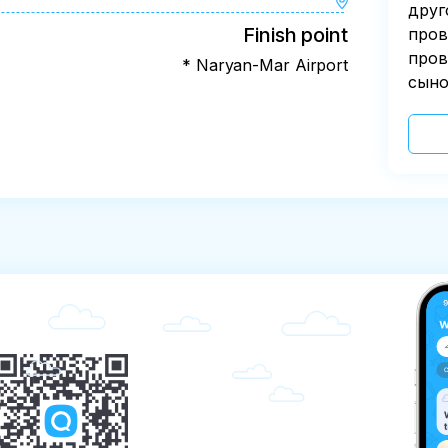
друг
Finish point
пров
пров
* Naryan-Mar Airport
сыно