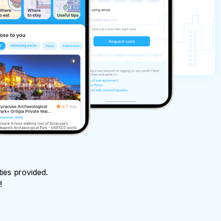
ties provided.
!