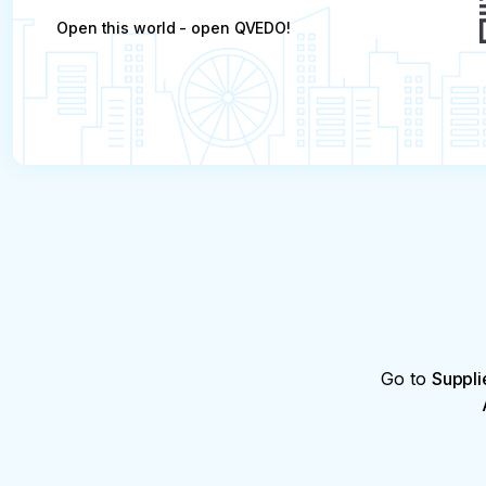
Open this world - open QVEDO!
Go to
Suppli