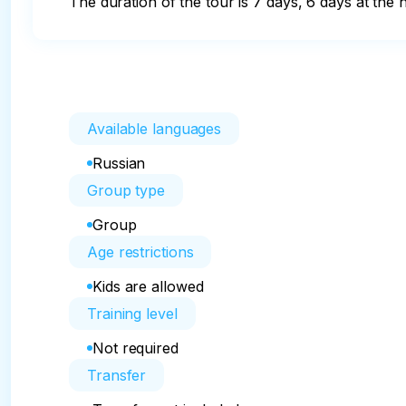
The duration of the tour is 7 days, 6 days at the h
Available languages
Russian
Group type
Group
Age restrictions
Kids are allowed
Training level
Not required
Transfer