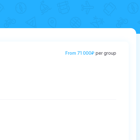
From
71 000₽
per group