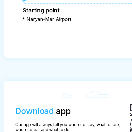
Starting point
* Naryan-Mar Airport
Download
app
Our app will always tell you where to stay, what to see,
where to eat and what to do.