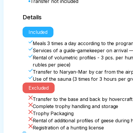
Transfer not included
Details
Included
Meals 3 times a day according to the progr
Services of a guide-gamekeeper on arrival 
Rental of volumetric profiles - 3 pcs. per hun
rubles per piece)
Transfer to Naryan-Mar by car from the air
Use of the sauna (3 times for 3 hours per g
Excluded
Transfer to the base and back by hovercraft
Complete trophy handling and storage
Trophy Packaging
Rental of additional profiles of geese during 
Registration of a hunting license