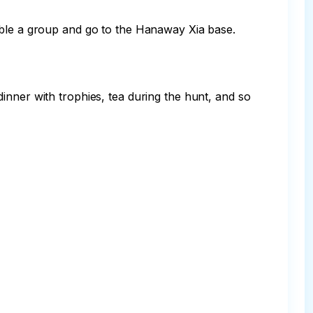
mble a group and go to the Hanaway Xia base. 
inner with trophies, tea during the hunt, and so 