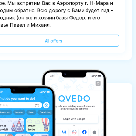
ое. Мы встретим Вас в Аэропорту г. Н-Мара и
одим обратно. Всю дорогу с Вами будет гид -
одник (он же и хозяин базы Федор. и его
вья Павел и Михаил.
All offers