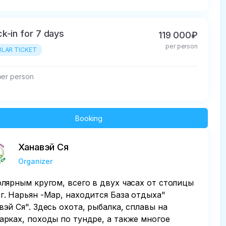
k-in for 7 days
119 000₽
per person
LAR TICKET
per person
Booking
Ханавэй Ся
Organizer
олярным кругом, всего в двух часах от столицы
г. Нарьян -Мар, находится База отдыха"
вэй Ся". Здесь охота, рыбалка, сплавы на
арках, походы по тундре, а также многое