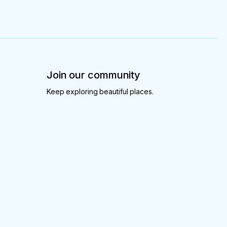
Join our community
Keep exploring beautiful places.