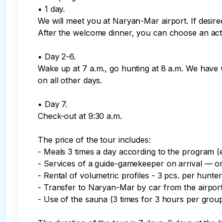
• 1 day.

We will meet you at Naryan-Mar airport. If desir
After the welcome dinner, you can choose an activi
• Day 2-6.

Wake up at 7 a.m., go hunting at 8 a.m. We have w
on all other days.

• Day 7.

Check-out at 9:30 a.m.

The price of the tour includes:

- Meals 3 times a day according to the program (
- Services of a guide-gamekeeper on arrival — on
- Rental of volumetric profiles - 3 pcs. per hunter
- Transfer to Naryan-Mar by car from the airport 
- Use of the sauna (3 times for 3 hours per group)