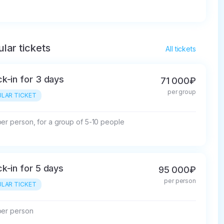
lar tickets
All tickets
k-in for 3 days
71 000₽
per group
LAR TICKET
per person, for a group of 5-10 people
k-in for 5 days
95 000₽
per person
LAR TICKET
per person