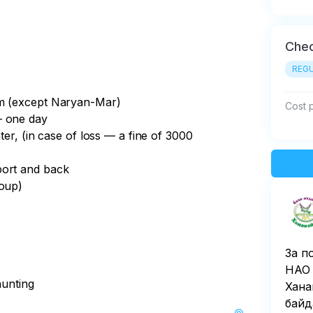
Chec
REGU
am (except Naryan-Mar)
Cost 
— one day
ter, (in case of loss — a fine of 3000
port and back
roup)
За п
НАО 
hunting
Хана
байд