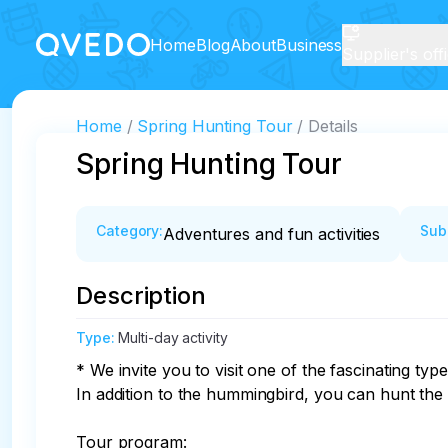
Home
Blog
About
Business
Supplier's off
Home
Spring Hunting Tour
Details
Spring Hunting Tour
Category
:
Sub
Adventures and fun activities
Description
Type
:
Multi-day activity
* We invite you to visit one of the fascinating typ
In addition to the hummingbird, you can hunt the
Tour program:
