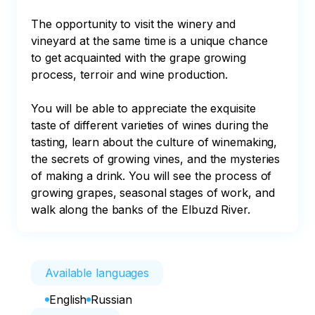
The opportunity to visit the winery and 
vineyard at the same time is a unique chance 
to get acquainted with the grape growing 
process, terroir and wine production.

You will be able to appreciate the exquisite 
taste of different varieties of wines during the 
tasting, learn about the culture of winemaking, 
the secrets of growing vines, and the mysteries 
of making a drink. You will see the process of 
growing grapes, seasonal stages of work, and 
walk along the banks of the Elbuzd River.
Available languages
English
Russian