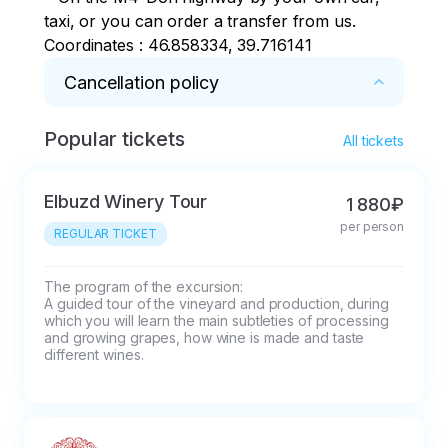
taxi, or you can order a transfer from us.

Coordinates : 46.858334, 39.716141
Cancellation policy
Popular tickets
* 100% deduction if the tour is cancelled less 
All tickets
than 24 hours before the start.
Elbuzd Winery Tour
1 880₽
per person
REGULAR TICKET
The program of the excursion:

A guided tour of the vineyard and production, during 
which you will learn the main subtleties of processing 
and growing grapes, how wine is made and taste 
different wines.