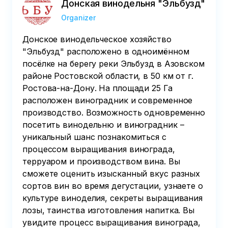
Донская винодельня "Эльбузд"
Organizer
Донское винодельческое хозяйство
"Эльбузд" расположено в одноимённом
посёлке на берегу реки Эльбузд в Азовском
районе Ростовской области, в 50 км от г.
Ростова-на-Дону. На площади 25 Га
расположен виноградник и современное
производство. Возможность одновременно
посетить винодельню и виноградник –
уникальный шанс познакомиться с
процессом выращивания винограда,
терруаром и производством вина. Вы
сможете оценить изысканный вкус разных
сортов вин во время дегустации, узнаете о
культуре виноделия, секреты выращивания
лозы, таинства изготовления напитка. Вы
увидите процесс выращивания винограда,