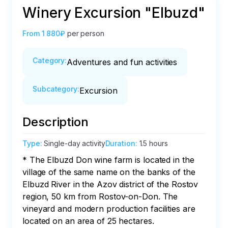
Winery Excursion "Elbuzd"
From
1 880₽
per person
Category
:
Adventures and fun activities
Subcategory
:
Excursion
Description
Type
:
Single-day activity
Duration
:
1.5 hours
* The Elbuzd Don wine farm is located in the 
village of the same name on the banks of the 
Elbuzd River in the Azov district of the Rostov 
region, 50 km from Rostov-on-Don. The 
vineyard and modern production facilities are 
located on an area of 25 hectares.
