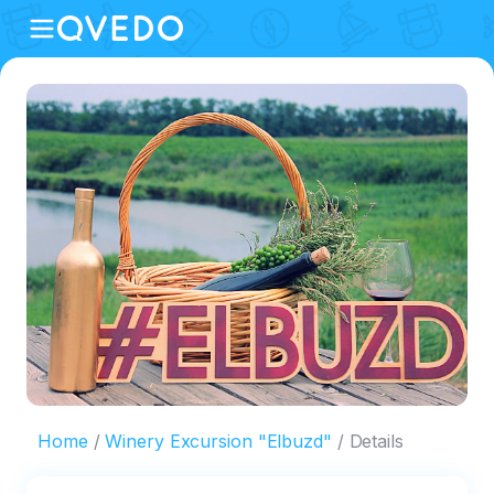
Home
Winery Excursion "Elbuzd"
Details