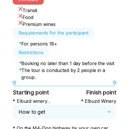
Transit
Food
Premium wines
Requirements for the participant
For persons 18+
Restrictions
Booking no later than 1 day before the visit
The tour is conducted by 2 people in a
group.
Starting point
Finish point
* Elbuzd winery .
* Elbuzd Winery
How to get
* On the M4-Don highway by your own car, 