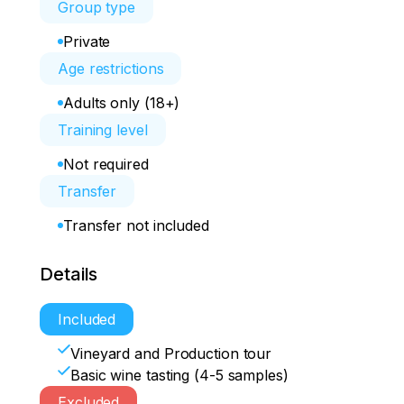
Group type
Private
Age restrictions
Adults only (18+)
Training level
Not required
Transfer
Transfer not included
Details
Included
Vineyard and Production tour
Basic wine tasting (4-5 samples)
Excluded