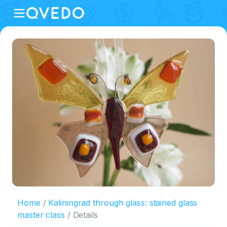
Home
Kaliningrad through glass: stained glass
master class
Details