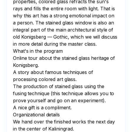
properties, colored glass refracts the sun's 
rays and fills the entire room with light. That is 
why this art has a strong emotional impact on 
a person. The stained glass window is also an 
integral part of the main architectural style of 
old Konigsberg — Gothic, which we will discuss 
in more detail during the master class.

What's in the program

Online tour about the stained glass heritage of 
Konigsberg.

A story about famous techniques of 
processing colored art glass.

The production of stained glass using the 
fusing technique (this technique allows you to 
prove yourself and go on an experiment).

A nice gift is a compliment.

Organizational details

We hand over the finished works the next day 
in the center of Kaliningrad.
