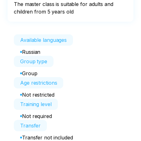
The master class is suitable for adults and 
children from 5 years old
Available languages
Russian
Group type
Group
Age restrictions
Not restricted
Training level
Not required
Transfer
Transfer not included