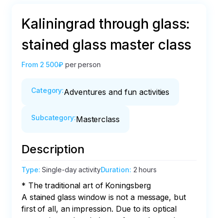
Kaliningrad through glass:
stained glass master class
From
2 500₽
per person
Category
:
Adventures and fun activities
Subcategory
:
Masterclass
Description
Type
:
Single-day activity
Duration
:
2 hours
* The traditional art of Koningsberg

A stained glass window is not a message, but 
first of all, an impression. Due to its optical 