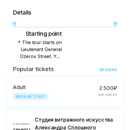
Details
Starting point
* The tour starts on
Lieutenant General
Ozerov Street. You
will find out the exact
Popular tickets
All tickets
meeting place
immediately after
booking.
Adult
2 500₽
per person
REGULAR TICKET
Студия витражного искусства
Александра Сплошного