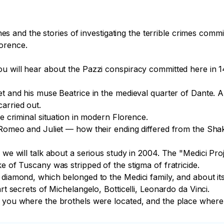
tines and the stories of investigating the terrible crimes com
orence.

u will hear about the Pazzi conspiracy committed here in 14
et and his muse Beatrice in the medieval quarter of Dante. 
rried out.

e criminal situation in modern Florence.

 Romeo and Juliet — how their ending differed from the Shak
e we will talk about a serious study in 2004. The "Medici Pr
e of Tuscany was stripped of the stigma of fratricide.

diamond, which belonged to the Medici family, and about its 
rt secrets of Michelangelo, Botticelli, Leonardo da Vinci.

ow you where the brothels were located, and the place wher