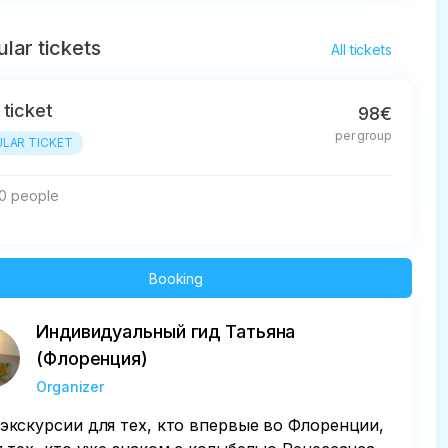
lar tickets
All tickets
 ticket
98€
per group
LAR TICKET
10 people
Booking
Индивидуальный гид Татьяна
(Флоренция)
Organizer
экскурсии для тех, кто впервые во Флоренции,