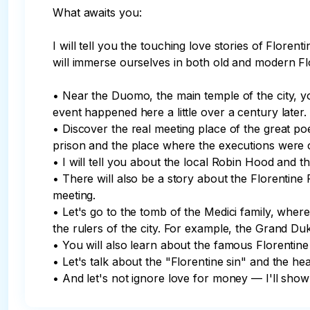
What awaits you:

I will tell you the touching love stories of Floren
will immerse ourselves in both old and modern Fl
• Near the Duomo, the main temple of the city, yo
event happened here a little over a century later.

• Discover the real meeting place of the great po
prison and the place where the executions were ca
• I will tell you about the local Robin Hood and th
• There will also be a story about the Florentine
meeting.

• Let's go to the tomb of the Medici family, wher
the rulers of the city. For example, the Grand Duk
• You will also learn about the famous Florentine 
• Let's talk about the "Florentine sin" and the hea
• And let's not ignore love for money — I'll sh