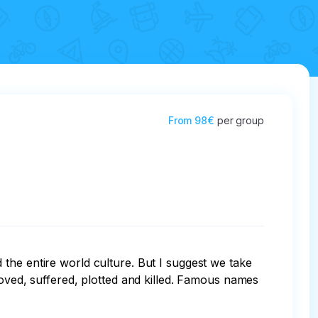
From
98€
per group
the entire world culture. But I suggest we take 
loved, suffered, plotted and killed. Famous names 