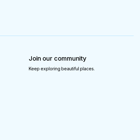
Join our community
Keep exploring beautiful places.