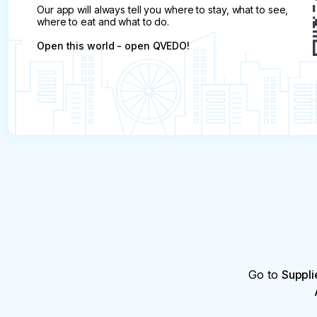
Our app will always tell you where to stay, what to see,
where to eat and what to do.
Open this world - open QVEDO!
Go to
Suppli