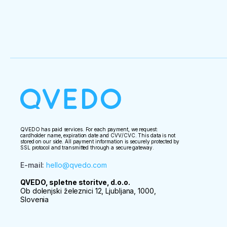
QVEDO has paid services. For each payment, we request:
cardholder name, expiration date and CVV/CVC. This data is not
stored on our side. All payment information is securely protected by
SSL protocol and transmitted through a secure gateway.
E-mail
:
hello@qvedo.com
QVEDO, spletne storitve, d.o.o.
Ob dolenjski železnici 12, Ljubljana, 1000,
Slovenia