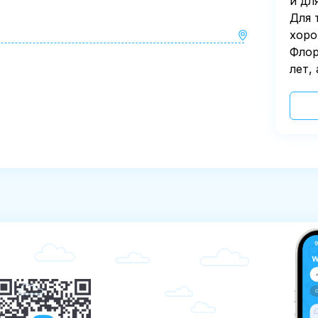
и дл
Для 
хоро
Флор
лет,