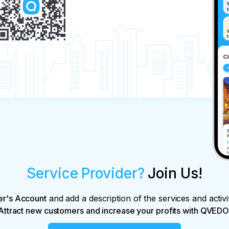
Service Provider?
Join Us!
er's Account
and add a description of the services and activi
Attract new customers and increase your profits with QVEDO