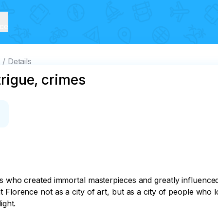
ice
s
Details
trigue, crimes
s who created immortal masterpieces and greatly influenced 
 Florence not as a city of art, but as a city of people who 
ght.
