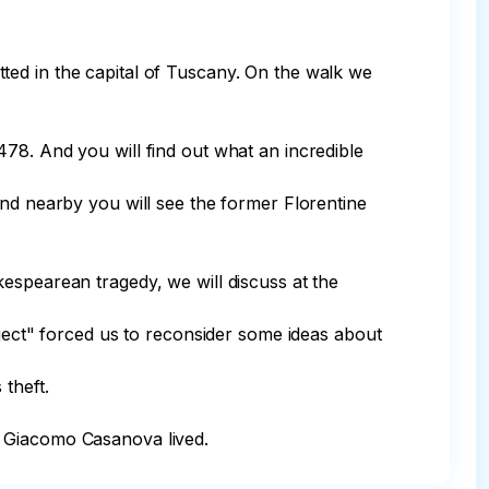
mitted in the capital of Tuscany. On the walk we 
78. And you will find out what an incredible 
And nearby you will see the former Florentine 
espearean tragedy, we will discuss at the 
oject" forced us to reconsider some ideas about 
theft.

e Giacomo Casanova lived.