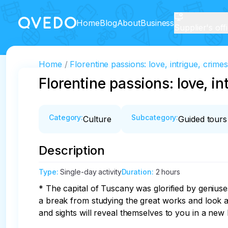
Home
Blog
About
Business
Supplier's off
Home
Florentine passions: love, intrigue, crime
Florentine passions: love, in
Category
:
Subcategory
:
Culture
Guided tours
Description
Type
:
Single-day activity
Duration
:
2 hours
* The capital of Tuscany was glorified by geniuse
a break from studying the great works and look at
and sights will reveal themselves to you in a new li