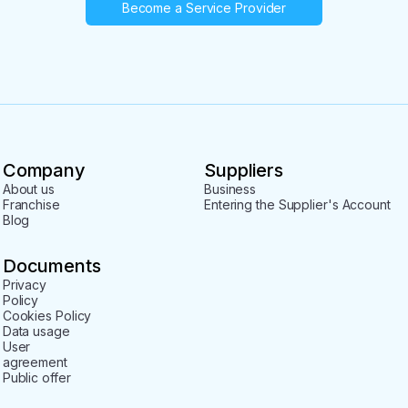
Become a Service Provider
Company
Suppliers
About us
Business
Franchise
Entering the Supplier's Account
Blog
Documents
Privacy
Policy
Cookies Policy
Data usage
User
agreement
Public offer