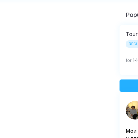
Popu
Tour
REGU
for 1-
Мои 