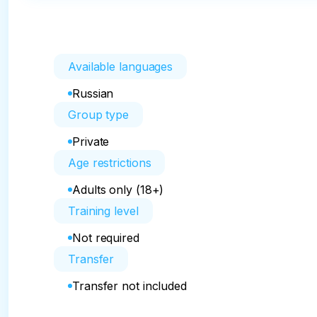
Available languages
Russian
Group type
Private
Age restrictions
Adults only (18+)
Training level
Not required
Transfer
Transfer not included