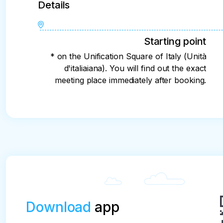
Details
Starting point
* on the Unification Square of Italy (Unità
d'italiaiana). You will find out the exact
meeting place immediately after booking.
Download
app