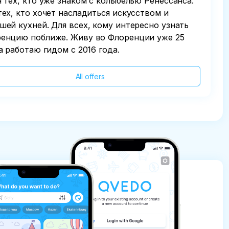
я тех, кто уже знаком с колыбелью Ренессанса.
тех, кто хочет насладиться искусством и
шей кухней. Для всех, кому интересно узнать
енцию поближе. Живу во Флоренции уже 25
 а работаю гидом с 2016 года.
All offers