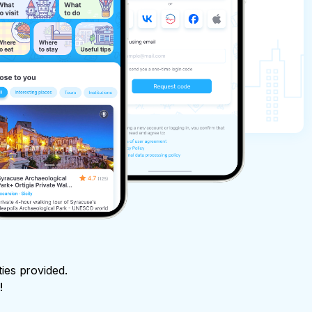
ties provided.
!