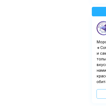
Морс
🔹Со
и са
толь
вкус
нами
крас
обит