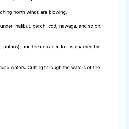
ching north winds are blowing.

lounder, halibut, perch, cod, nawaga, and so on. 
puffins), and the entrance to it is guarded by 
ese waters. Cutting through the waters of the 