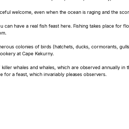
aceful welcome, even when the ocean is raging and the scor
u can have a real fish feast here. Fishing takes place for f
m.

rous colonies of birds (hatchets, ducks, cormorants, gulls, 
rookery at Cape Kekurny.

killer whales and whales, which are observed annually in th
e for a feast, which invariably pleases observers.
