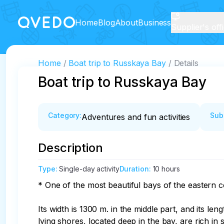
Home
Blog
About
Business
Supplier's off
Home
Boat trip to Russkaya Bay
Details
Boat trip to Russkaya Bay
Category
:
Sub
Adventures and fun activities
Description
Type
:
Single-day activity
Duration
:
10 hours
* One of the most beautiful bays of the eastern c
Its width is 1300 m. in the middle part, and its l
lying shores, located deep in the bay, are rich i