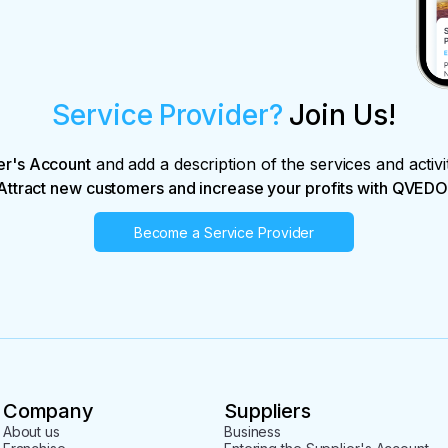
Service Provider?
Join Us!
er's Account
and add a description of the services and activi
Attract new customers and increase your profits with QVEDO
Become a Service Provider
Company
Suppliers
About us
Business