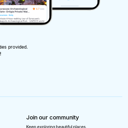
ties provided.
!
Join our community
Keep exploring beautiful places.