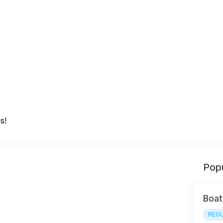
s!
Popu
Boat
REGU