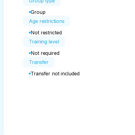
Group type
Group
Age restrictions
Not restricted
Training level
Not required
Transfer
Transfer not included