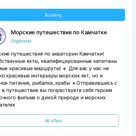
Booking
Морские путешествия по Камчатке
Organizer
кие путешествия по акватории Камчатки!
бственные яхты, квалифицированные капитаны
мые красивые маршруты! 🔹 Для вас у нас не
ко красивые интерьеры морских яхт, но и
ное питание, рыбалка, крабы 🔹Отправившись с
 в путешествие вы почувствуете себя героем
очного фильма о дикой природе и морских
ателях
All offers