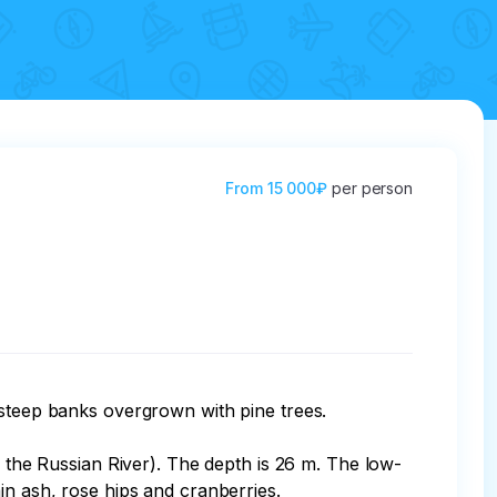
From
15 000₽
per person
 steep banks overgrown with pine trees.

f the Russian River). The depth is 26 m. The low-
n ash, rose hips and cranberries.
