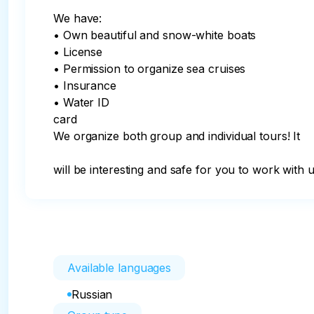
We have:

• Own beautiful and snow-white boats

• License

• Permission to organize sea cruises

• Insurance

• Water ID

card

We organize both group and individual tours! It

will be interesting and safe for you to work with u
Available languages
Russian