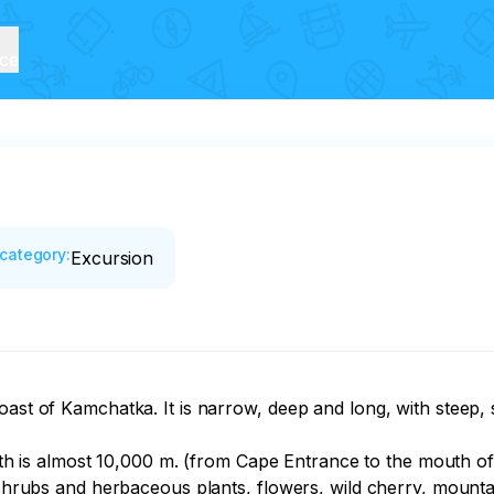
ice
category
:
Excursion
oast of Kamchatka. It is narrow, deep and long, with steep,
ength is almost 10,000 m. (from Cape Entrance to the mouth o
n shrubs and herbaceous plants, flowers, wild cherry, mountai