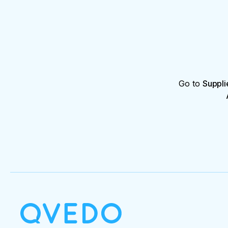
Go to
Suppli