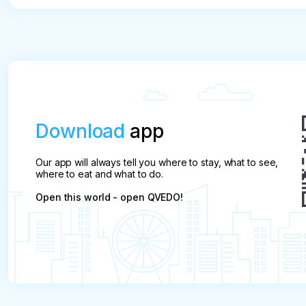
Download
app
Our app will always tell you where to stay, what to see,
where to eat and what to do.
Open this world - open QVEDO!