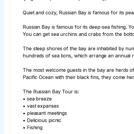
Quiet and cozy, Russian Bay is famous for its pe
Russian Bay is famous for its deep-sea fishing. Yo
You can get sea urchins and crabs from the botto
The steep shores of the bay are inhabited by nume
hundreds of sea lions, which arrange an annual 
The most welcome guests in the bay are herds of 
Pacific Ocean with their black fins, they come her
The Russian Bay Tour is:

• sea breeze

• vast expanses

• pleasant meetings

• Delicious picnic

• Fishing
