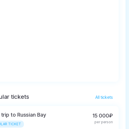
lar tickets
All tickets
 trip to Russian Bay
15 000₽
per person
LAR TICKET