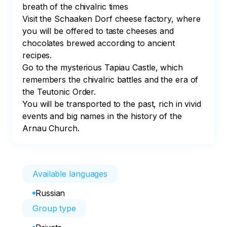
breath of the chivalric times

Visit the Schaaken Dorf cheese factory, where 
you will be offered to taste cheeses and 
chocolates brewed according to ancient 
recipes.

Go to the mysterious Tapiau Castle, which 
remembers the chivalric battles and the era of 
the Teutonic Order.

You will be transported to the past, rich in vivid 
events and big names in the history of the 
Arnau Church.
Available languages
Russian
Group type