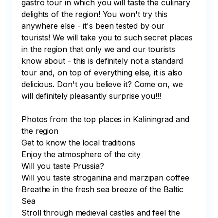
gastro tour in which you will taste the culinary 
delights of the region! You won't try this 
anywhere else - it's been tested by our 
tourists! We will take you to such secret places 
in the region that only we and our tourists 
know about - this is definitely not a standard 
tour and, on top of everything else, it is also 
delicious. Don't you believe it? Come on, we 
will definitely pleasantly surprise you!!!

Photos from the top places in Kaliningrad and 
the region

Get to know the local traditions

Enjoy the atmosphere of the city

Will you taste Prussia?

Will you taste stroganina and marzipan coffee

Breathe in the fresh sea breeze of the Baltic 
Sea

Stroll through medieval castles and feel the 