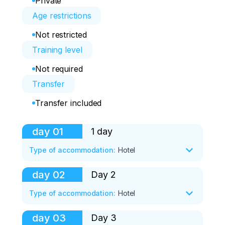
Private
Age restrictions
Not restricted
Training level
Not required
Transfer
Transfer included
day
01
1 day
Type of accommodation
:
Hotel
day
02
Day 2
- Meeting at the airport.

Type of accommodation
:
Hotel
(Choose any convenient time for arrival)

day
03
Day 3
4-hour sightseeing tour of Kaliningrad 