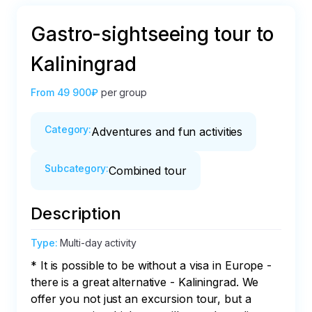
Gastro-sightseeing tour to
Kaliningrad
From
49 900₽
per group
Category
:
Adventures and fun activities
Subcategory
:
Combined tour
Description
Type
:
Multi-day activity
* It is possible to be without a visa in Europe - 
there is a great alternative - Kaliningrad. We 
offer you not just an excursion tour, but a 