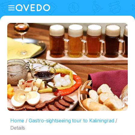
Home
Gastro-sightseeing tour to Kaliningrad
Details