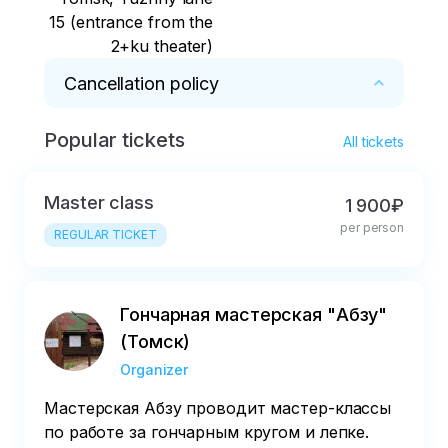
15 (entrance from the
2+ku theater)
Cancellation policy
Popular tickets
* Notify about cancellation no later than two 
All tickets
days in advance
Master class
1 900₽
per person
REGULAR TICKET
Гончарная мастерская "Абзу"
(Томск)
Organizer
Мастерская Абзу проводит мастер-классы
по работе за гончарным кругом и лепке.