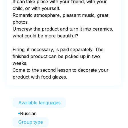
It can take place with your friend, with your 
child, or with yourself.

Romantic atmosphere, pleasant music, great 
photos.

Unscrew the product and turn it into ceramics, 
what could be more beautiful?

Firing, if necessary, is paid separately. The 
finished product can be picked up in two 
weeks.

Come to the second lesson to decorate your 
product with food glazes.
Available languages
Russian
Group type