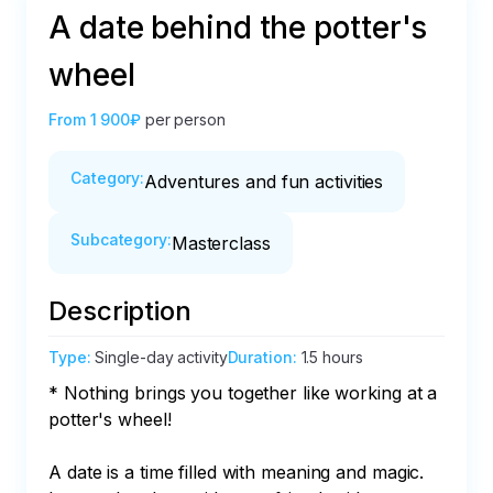
A date behind the potter's
wheel
From
1 900₽
per person
Category
:
Adventures and fun activities
Subcategory
:
Masterclass
Description
Type
:
Single-day activity
Duration
:
1.5 hours
* Nothing brings you together like working at a 
potter's wheel!

A date is a time filled with meaning and magic. 