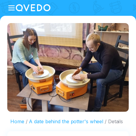
Home
A date behind the potter's wheel
Details