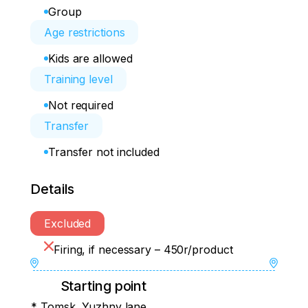
Group
Age restrictions
Kids are allowed
Training level
Not required
Transfer
Transfer not included
Details
Excluded
Firing, if necessary – 450r/product
Starting point
* Tomsk, Yuzhny lane