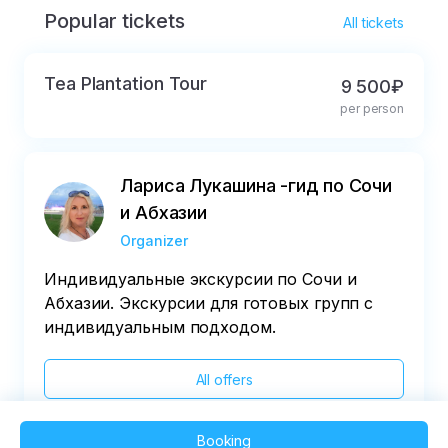
Popular tickets
* in 36 hours
All tickets
Tea Plantation Tour
9 500₽
per person
Лариса Лукашина -гид по Сочи
и Абхазии
Organizer
Индивидуальные экскурсии по Сочи и
Абхазии. Экскурсии для готовых групп с
индивидуальным подходом.
All offers
Booking