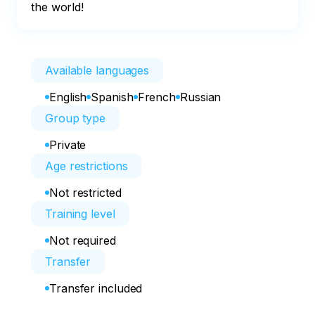
the world!
Available languages
English
Spanish
French
Russian
Group type
Private
Age restrictions
Not restricted
Training level
Not required
Transfer
Transfer included