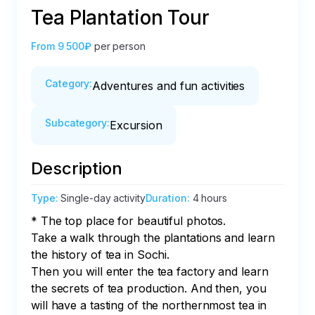
Tea Plantation Tour
From
9 500₽
per person
Category
:
Adventures and fun activities
Subcategory
:
Excursion
Description
Type
:
Single-day activity
Duration
:
4 hours
* The top place for beautiful photos.

Take a walk through the plantations and learn 
the history of tea in Sochi.

Then you will enter the tea factory and learn 
the secrets of tea production. And then, you 
will have a tasting of the northernmost tea in 