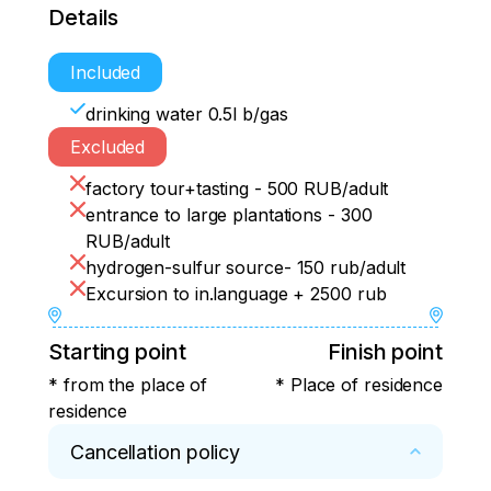
Details
Included
drinking water 0.5l b/gas
Excluded
factory tour+tasting - 500 RUB/adult
entrance to large plantations - 300
RUB/adult
hydrogen-sulfur source- 150 rub/adult
Excursion to in.language + 2500 rub
Starting point
Finish point
* from the place of
* Place of residence
residence
Cancellation policy