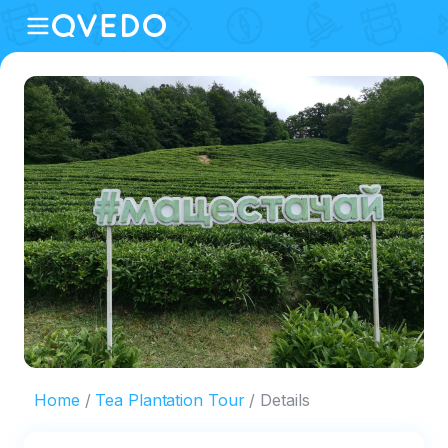
Home
Tea Plantation Tour
Details