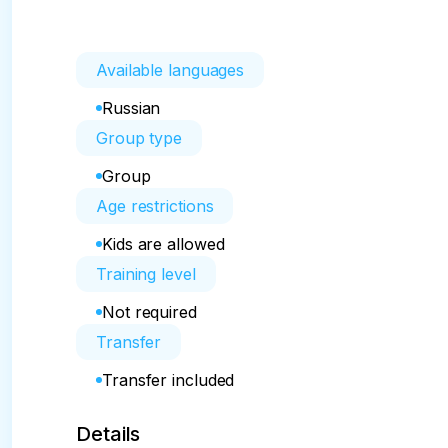
Available languages
Russian
Group type
Group
Age restrictions
Kids are allowed
Training level
Not required
Transfer
Transfer included
Details