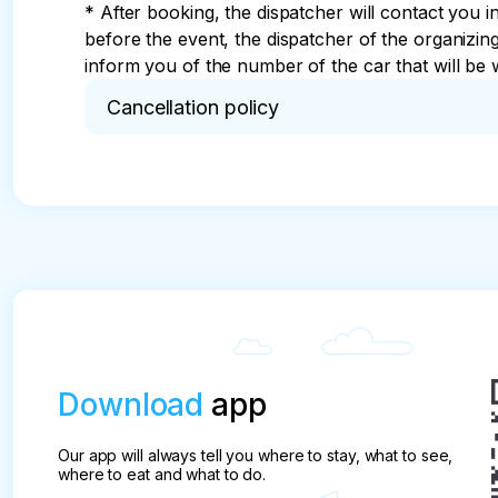
* After booking, the dispatcher will contact you i
before the event, the dispatcher of the organizi
inform you of the number of the car that will be w
Cancellation policy
* The tour desk, hereinafter referred to as the Co
of booking seats in the transport of partners who
sightseeing routes listed in the flyer.

The tour is considered booked after the Compan
depending on the route.

pay attention

The tour is not cancelled due to rain or thunder (
Download
app
The company is obliged to:

Provide safety and quality services that meet the 
Our app will always tell you where to stay, what to see,
To provide the client with complete and reliable i
where to eat and what to do.
Provide recommendations on safety measures on 