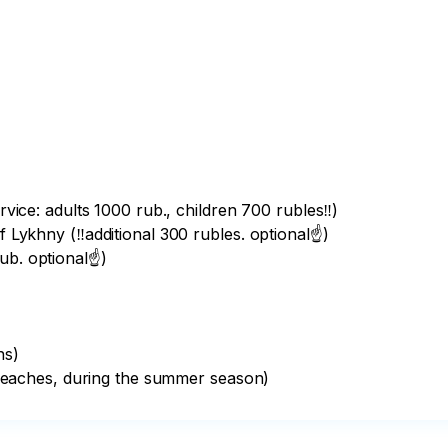
rvice: adults 1000 rub., children 700 rubles‼️)

f Lykhny (‼️additional 300 rubles. optional☝️)

b. optional☝️)

s)

eaches, during the summer season)