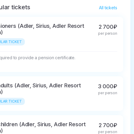
lar tickets
All tickets
ioners (Adler, Sirius, Adler Resort
2 700₽
)
per person
LAR TICKET
required to provide a pension certificate.
dults (Adler, Sirius, Adler Resort
3 000₽
)
per person
LAR TICKET
hildren (Adler, Sirius, Adler Resort
2 700₽
)
per person