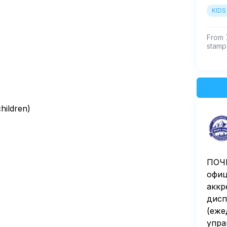
KIDS
From 7
stamp 
children)
ПОЧЕ
офиц
аккр
дисп
(еже
упра