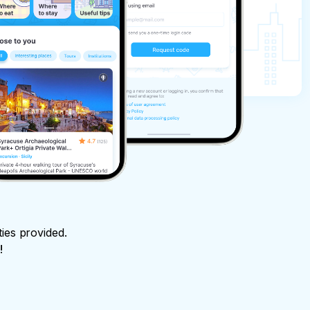
ties provided.
!