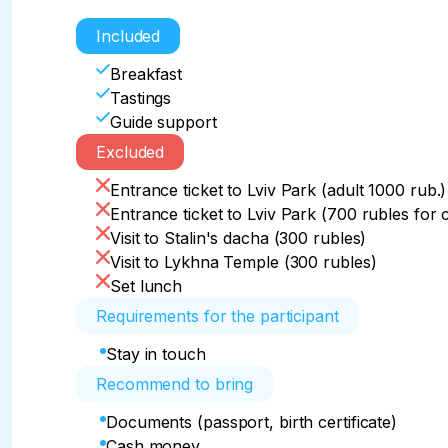
Included
Breakfast
Tastings
Guide support
Excluded
Entrance ticket to Lviv Park (adult 1000 rub.)
Entrance ticket to Lviv Park (700 rubles for 
Visit to Stalin's dacha (300 rubles)
Visit to Lykhna Temple (300 rubles)
Set lunch
Requirements for the participant
Stay in touch
Recommend to bring
Documents (passport, birth certificate)
Cash money