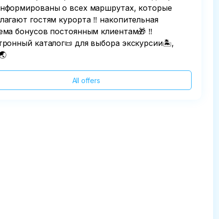
нформированы о всех маршрутах, которые
лагают гостям курорта ‼️ накопительная
ема бонусов постоянным клиентам🎁 ‼️
тронный каталог📜 для выбора экскурсии🏝,
🌏
All offers