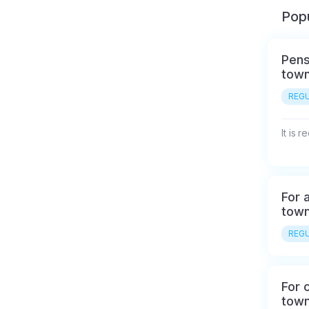
Popu
Pens
town
REGU
It is 
For a
town
REGU
For c
town