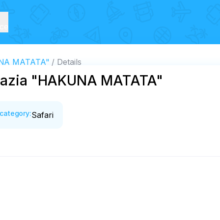
ice
KUNA MATATA"
Details
bkhazia "HAKUNA MATATA"
category
:
Safari