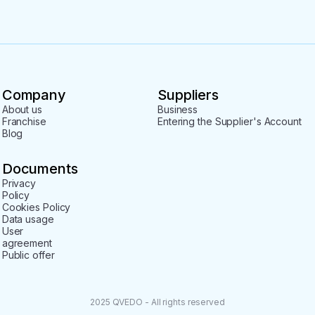
 Russian-Abkhaz border;

t;

Company
Suppliers
our.
About us
Business
Franchise
Entering the Supplier's Account
Blog
Documents
Privacy
Policy
Cookies Policy
Data usage
User
agreement
Public offer
2025 QVEDO - All rights reserved