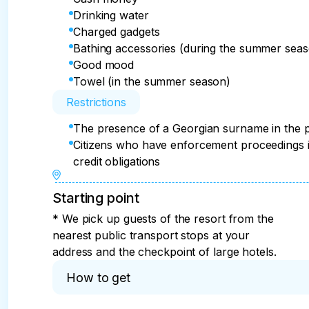
Drinking water
Charged gadgets
Bathing accessories (during the summer sea
Good mood
Towel (in the summer season)
Restrictions
The presence of a Georgian surname in the pas
Citizens who have enforcement proceedings i
credit obligations
Starting point
* We pick up guests of the resort from the
nearest public transport stops at your
address and the checkpoint of large hotels.
How to get