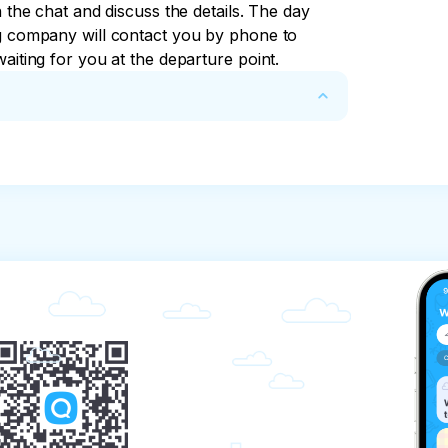
n the chat and discuss the details. The day 
ng company will contact you by phone to 
aiting for you at the departure point.
mpany, provides the client with the services 
 organize transportation along the 
y receives an advance payment in the amount 
except for excursions related to the sea).

requirements of the standards.

nformation about the sightseeing routes.

routes.
