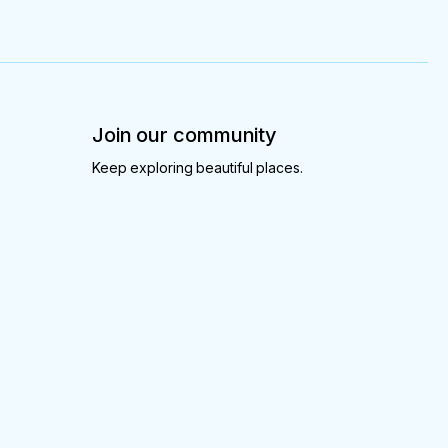
Join our community
Keep exploring beautiful places.