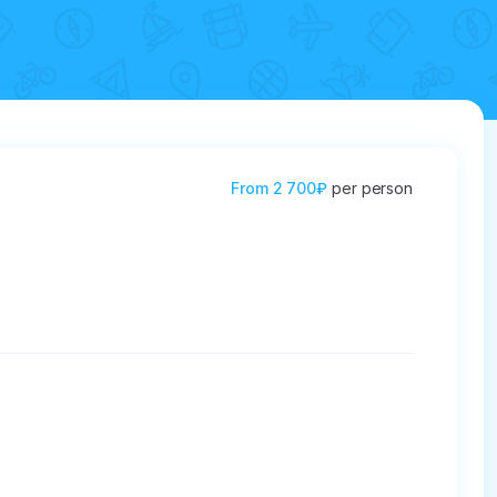
From
2 700₽
per person