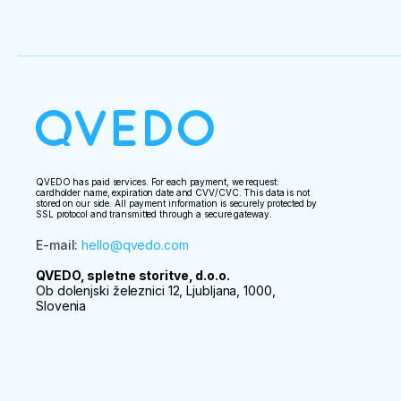
— for harm caused to clients by third parties;

— in case of refusal to allow passage across the
— for the commission of illegal actions by the clien
 Advance payment is non-refundable in case of non-appearance or late arrival of the client at 
the place and time of departure of the tour.

 The company has the right to refuse to provide excursion services in case of appearance of a 
tourist in a drunken state at the beginning of the t
QVEDO has paid services. For each payment, we request:
cardholder name, expiration date and CVV/CVC. This data is not
stored on our side. All payment information is securely protected by
SSL protocol and transmitted through a secure gateway.
E-mail
:
hello@qvedo.com
QVEDO, spletne storitve, d.o.o.
Ob dolenjski železnici 12, Ljubljana, 1000,
Slovenia