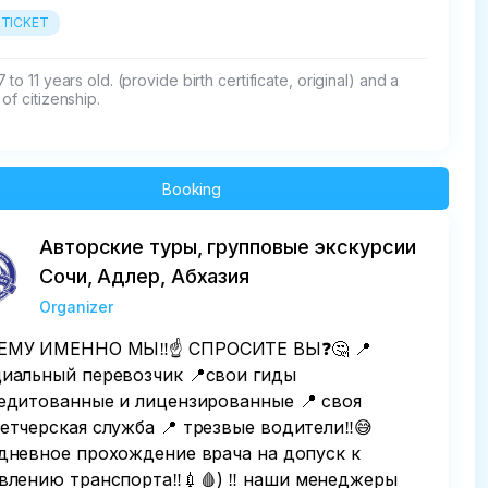
 TICKET
 to 11 years old. (provide birth certificate, original) and a 
of citizenship.
Booking
Авторские туры, групповые экскурсии
Сочи, Адлер, Абхазия
Organizer
МУ ИМЕННО МЫ‼️☝️ СПРОСИТЕ ВЫ❓️🤔 📍
иальный перевозчик 📍свои гиды
едитованные и лицензированные 📍 своя
етчерская служба 📍 трезвые водители‼️😅
дневное прохождение врача на допуск к
влению транспорта‼️💉🩸) ‼️ наши менеджеры