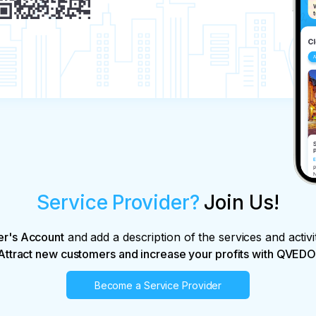
al monuments.

he recommendations received from the 
r without delay.

n about excursions.

ights.

le of sightseeing services at any time before 
Service Provider?
Join Us!
actual costs and losses caused by the 
usal:

king price;

er's Account
and add a description of the services and activi
booking price.

Attract new customers and increase your profits with QVEDO
Become a Service Provider
ns arising due to force majeure circumstances;
