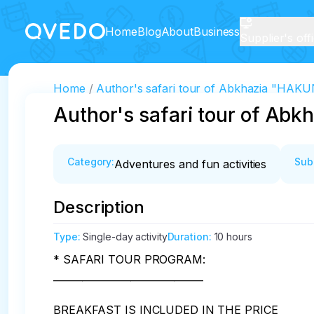
Home
Blog
About
Business
Supplier's off
Home
Author's safari tour of Abkhazia "HA
Author's safari tour of A
Category
:
Sub
Adventures and fun activities
Description
Type
:
Single-day activity
Duration
:
10 hours
* SAFARI TOUR PROGRAM:

_______________________________

BREAKFAST IS INCLUDED IN THE PRICE
