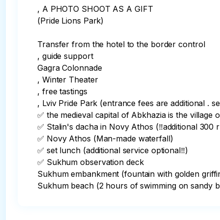
, A PHOTO SHOOT AS A GIFT

(Pride Lions Park)

Transfer from the hotel to the border control

, guide support

Gagra Colonnade

, Winter Theater

, free tastings

, Lviv Pride Park (entrance fees are additional . se
✅️ the medieval capital of Abkhazia is the village o
✅️ Stalin's dacha in Novy Athos (‼️additional 300 ru
✅️ Novy Athos (Man-made waterfall)

✅️ set lunch (additional service optional‼️)

✅️ Sukhum observation deck

Sukhum embankment (fountain with golden griffin
Sukhum beach (2 hours of swimming on sandy b