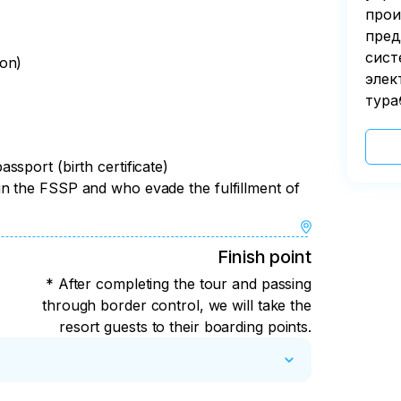
прои
пред
сист
son)
элек
тура
sport (birth certificate)
n the FSSP and who evade the fulfillment of
Finish point
* After completing the tour and passing
through border control, we will take the
resort guests to their boarding points.