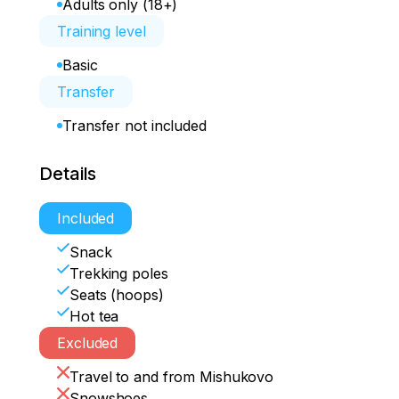
Adults only (18+)
Training level
Basic
Transfer
Transfer not included
Details
Included
Snack
Trekking poles
Seats (hoops)
Hot tea
Excluded
Travel to and from Mishukovo
Snowshoes