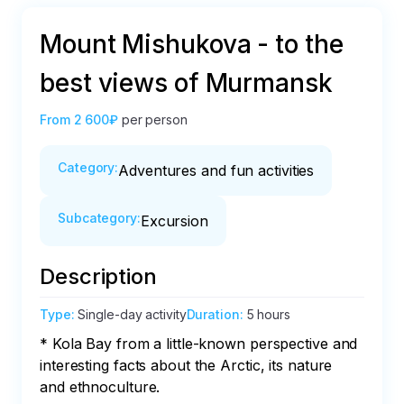
Mount Mishukova - to the
best views of Murmansk
From
2 600₽
per person
Category
:
Adventures and fun activities
Subcategory
:
Excursion
Description
Type
:
Single-day activity
Duration
:
5 hours
* Kola Bay from a little-known perspective and 
interesting facts about the Arctic, its nature 
and ethnoculture.
