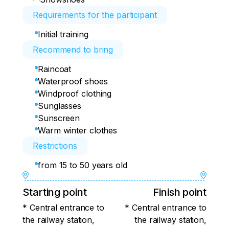
Requirements for the participant
Initial training
Recommend to bring
Raincoat
Waterproof shoes
Windproof clothing
Sunglasses
Sunscreen
Warm winter clothes
Restrictions
from 15 to 50 years old
Starting point
Finish point
* Central entrance to
* Central entrance to
the railway station,
the railway station,