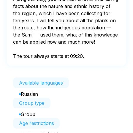
facts about the nature and ethnic history of 
the region, which I have been collecting for 
ten years. I will tell you about all the plants on 
the route, how the indigenous population — 
the Sami — used them, what of this knowledge 
can be applied now and much more!

The tour always starts at 09:20.
Available languages
Russian
Group type
Group
Age restrictions