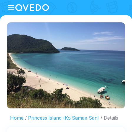
Home
Princess Island (Ko Samae San)
Details