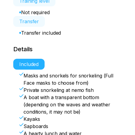
Training level
Not required
Transfer
Transfer included
Details
Included
Masks and snorkels for snorkeling (Full
Face masks to choose from)
Private snorkeling at nemo fish
A boat with a transparent bottom
(depending on the waves and weather
conditions, it may not be)
Kayaks
Sapboards
A hearty lunch and water