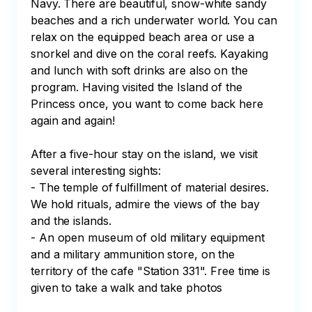
Navy. There are beautiful, snow-white sandy 
beaches and a rich underwater world. You can 
relax on the equipped beach area or use a 
snorkel and dive on the coral reefs. Kayaking 
and lunch with soft drinks are also on the 
program. Having visited the Island of the 
Princess once, you want to come back here 
again and again!

After a five-hour stay on the island, we visit 
several interesting sights:

- The temple of fulfillment of material desires. 
We hold rituals, admire the views of the bay 
and the islands.

- An open museum of old military equipment 
and a military ammunition store, on the 
territory of the cafe "Station 331". Free time is 
given to take a walk and take photos
