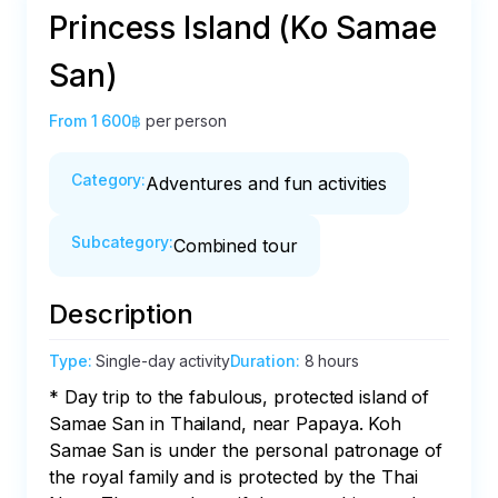
Princess Island (Ko Samae
San)
From
1 600฿
per person
Category
:
Adventures and fun activities
Subcategory
:
Combined tour
Description
Type
:
Single-day activity
Duration
:
8 hours
* Day trip to the fabulous, protected island of 
Samae San in Thailand, near Papaya. Koh 
Samae San is under the personal patronage of 
the royal family and is protected by the Thai 