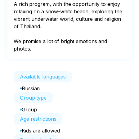
A rich program, with the opportunity to enjoy 
relaxing on a snow-white beach, exploring the 
vibrant underwater world, culture and religion 
of Thailand. 

We promise a lot of bright emotions and 
photos.
Available languages
Russian
Group type
Group
Age restrictions
Kids are allowed