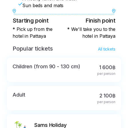
Sun beds and mats
Starting point
Finish point
* Pick up from the
* We'll take you to the
hotel in Pattaya
hotel in Pattaya
Popular tickets
All tickets
Children (from 90 - 130 cm)
1 600฿
per person
Adult
2 100฿
per person
Sams Holiday