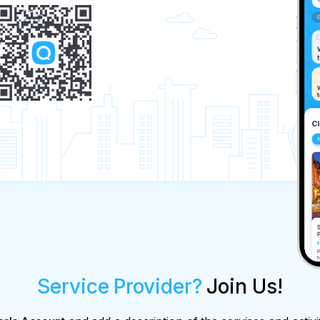
Service Provider?
Join Us!