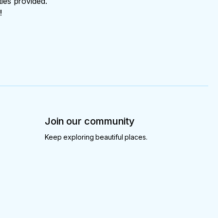
ties provided.
!
Join our community
Keep exploring beautiful places.