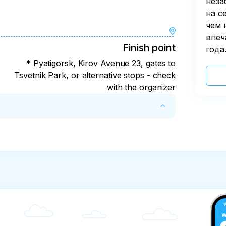
неза
на с
чем 
впеч
Finish point
года
* Pyatigorsk, Kirov Avenue 23, gates to
Tsvetnik Park, or alternative stops - check
with the organizer
 days with deduction of the actual expenses 