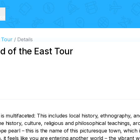
ice
t Tour
Details
d of the East Tour
 is multifaceted: This includes local history, ethnography, a
the history, culture, religious and philosophical teachings, 
teppe pearl – this is the name of this picturesque town, whic
, it feels like you are entering another world – the vibrant wo