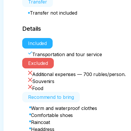
Transfer
Transfer not included
Details
Included
Transportation and tour service
Excluded
Additional expenses — 700 rubles/person.
Souvenirs
Food
Recommend to bring
Warm and waterproof clothes
Comfortable shoes
Raincoat
Headdress