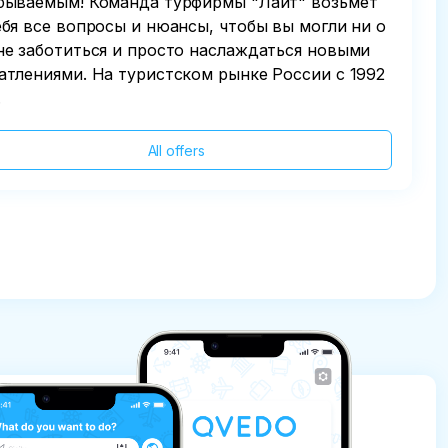
бываемым! Команда турфирмы "Лайт" возьмет
ебя все вопросы и нюансы, чтобы вы могли ни о
не заботиться и просто наслаждаться новыми
атлениями. На туристском рынке России с 1992
.
All offers