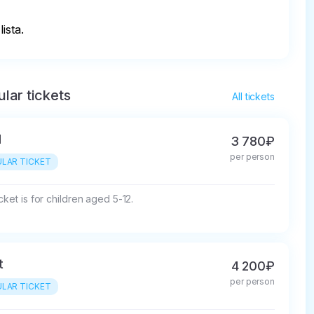
ista.
lar tickets
All tickets
d
3 780₽
per person
LAR TICKET
cket is for children aged 5-12.
t
4 200₽
per person
LAR TICKET