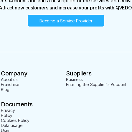
er's Account
and add a description of the services and activi
Attract new customers and increase your profits with QVEDO
Become a Service Provider
Company
Suppliers
About us
Business
Franchise
Entering the Supplier's Account
Blog
Documents
Privacy
Policy
Cookies Policy
Data usage
User