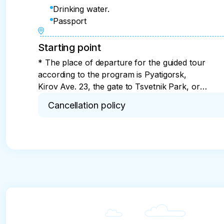
Drinking water.
Passport
Starting point
* The place of departure for the guided tour
according to the program is Pyatigorsk,
Kirov Ave. 23, the gate to Tsvetnik Park, or
alternative stops for boarding the bus -
Cancellation policy
check with the organizer
* For 7 days or more. Cancellation in less than 7
incurred by the tour operator.