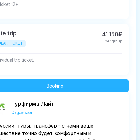
ticket 12+
te trip
41 150₽
per group
LAR TICKET
vidual trip ticket.
Booking
Турфирма Лайт
Organizer
урсии, туры, трансфер - с нами ваше
шествие точно будет комфортным и