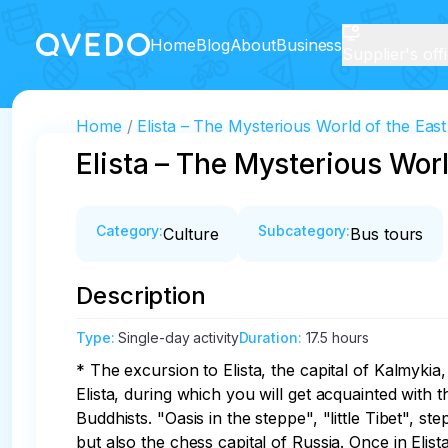
Home
Blog
About
Business
Supplier's off
Home
Elista – The Mysterious World of the Eas
Elista – The Mysterious Worl
Category
:
Subcategory
:
Culture
Bus tours
Description
Type
:
Single-day activity
Duration
:
17.5 hours
* The excursion to Elista, the capital of Kalmykia,
Elista, during which you will get acquainted with 
Buddhists. "Oasis in the steppe", "little Tibet", s
but also the chess capital of Russia. Once in Elista