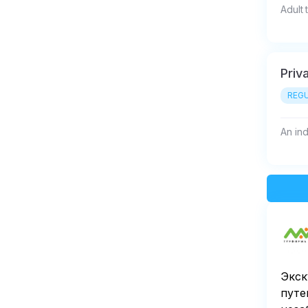
Adult 
Priva
REGU
An indi
Экск
путе