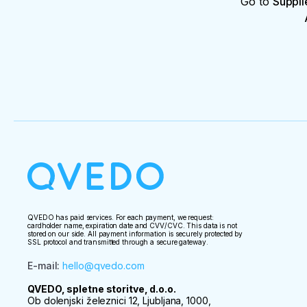
Go to
Suppli
QVEDO has paid services. For each payment, we request:
cardholder name, expiration date and CVV/CVC. This data is not
stored on our side. All payment information is securely protected by
SSL protocol and transmitted through a secure gateway.
E-mail
:
hello@qvedo.com
QVEDO, spletne storitve, d.o.o.
Ob dolenjski železnici 12, Ljubljana, 1000,