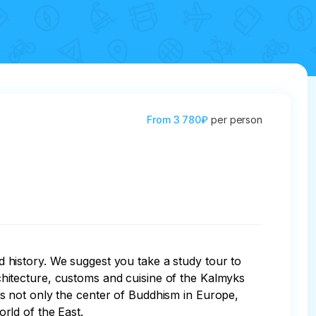
From
3 780₽
per person
nd history. We suggest you take a study tour to 
architecture, customs and cuisine of the Kalmyks 
h is not only the center of Buddhism in Europe, 
rld of the East. 
