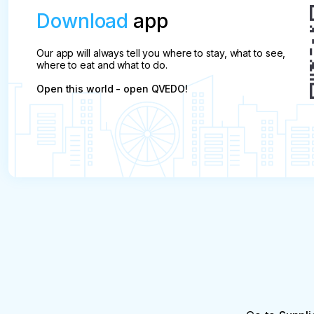
Download
app
Our app will always tell you where to stay, what to see,
where to eat and what to do.
Open this world - open QVEDO!