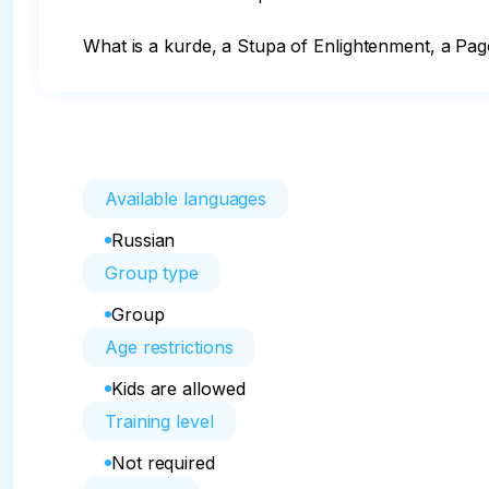
What is a kurde, a Stupa of Enlightenment, a Pago
Available languages
Russian
Group type
Group
Age restrictions
Kids are allowed
Training level
Not required