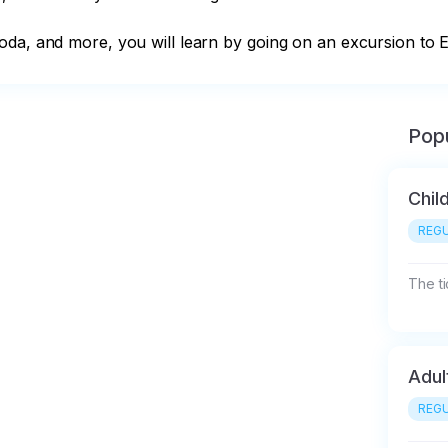
da, and more, you will learn by going on an excursion to El
Popu
Chil
REGU
The ti
Adul
REGU