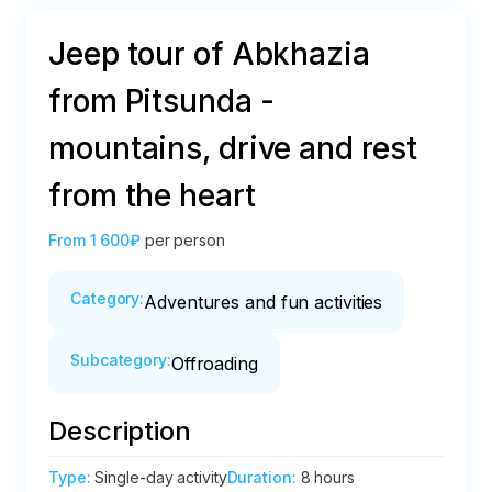
Jeep tour of Abkhazia
from Pitsunda -
mountains, drive and rest
from the heart
From
1 600₽
per person
Category
:
Adventures and fun activities
Subcategory
:
Offroading
Description
Type
:
Single-day activity
Duration
:
8 hours