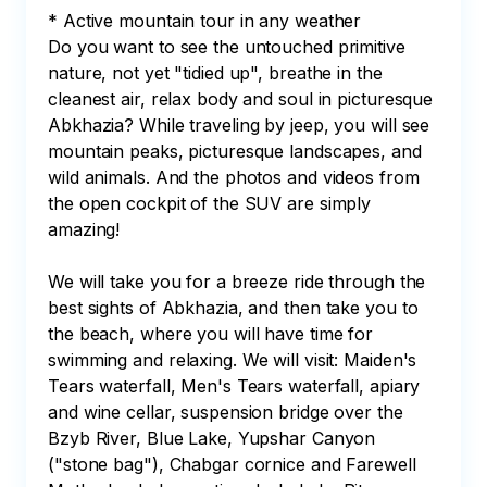
* Active mountain tour in any weather

Do you want to see the untouched primitive 
nature, not yet "tidied up", breathe in the 
cleanest air, relax body and soul in picturesque 
Abkhazia? While traveling by jeep, you will see 
mountain peaks, picturesque landscapes, and 
wild animals. And the photos and videos from 
the open cockpit of the SUV are simply 
amazing! 

We will take you for a breeze ride through the 
best sights of Abkhazia, and then take you to 
the beach, where you will have time for 
swimming and relaxing. We will visit: Maiden's 
Tears waterfall, Men's Tears waterfall, apiary 
and wine cellar, suspension bridge over the 
Bzyb River, Blue Lake, Yupshar Canyon 
("stone bag"), Chabgar cornice and Farewell 