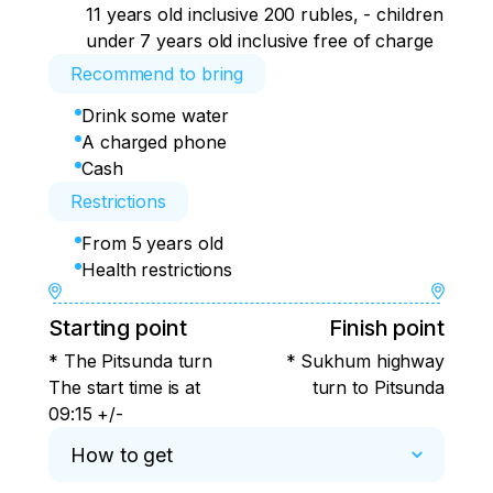
11 years old inclusive 200 rubles, - children
under 7 years old inclusive free of charge
Recommend to bring
Drink some water
A charged phone
Cash
Restrictions
From 5 years old
Health restrictions
Starting point
Finish point
* The Pitsunda turn
* Sukhum highway
The start time is at
turn to Pitsunda
09:15 +/-
How to get