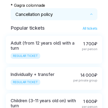
* Gagra colonnade
Cancellation policy
Popular tickets
* You can refund the entire amount if 
All tickets
cancelled within 48 hours, or if it is impossible 
to reschedule due to severe weather 
Adult (from 12 years old) with a
1 700₽
conditions (just rain/snow doesn't count)
turn
per person
REGULAR TICKET
Individually + transfer
14 000₽
per private group
REGULAR TICKET
Children (3-11 years old on) with
1 600₽
turn
per person