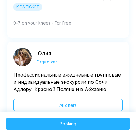
KIDS TICKET
0-7 on your knees - For Free
Юлия
Organizer
Профессиональные ежедневные групповые
и индивидуальные экскурсии по Сочи,
Адлеру, Красной Поляне и в Абхазию.
All offers
Booking
2025 QVEDO - All rights reserved