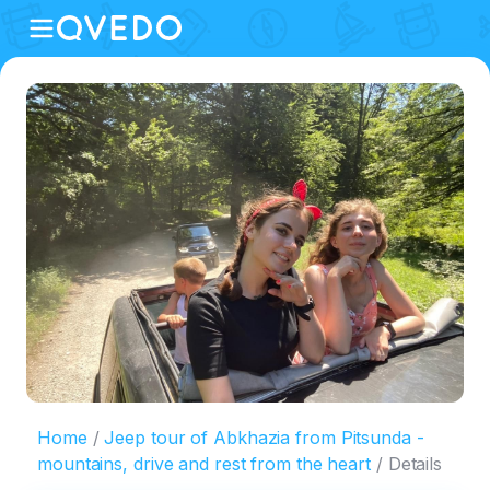
Home
Jeep tour of Abkhazia from Pitsunda -
mountains, drive and rest from the heart
Details