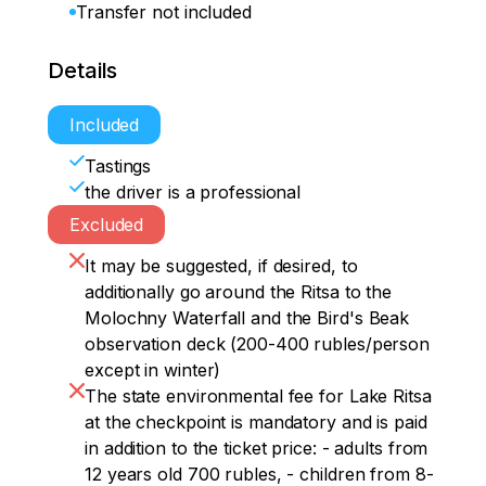
Transfer not included
Details
Included
Tastings
the driver is a professional
Excluded
It may be suggested, if desired, to
additionally go around the Ritsa to the
Molochny Waterfall and the Bird's Beak
observation deck (200-400 rubles/person
except in winter)
The state environmental fee for Lake Ritsa
at the checkpoint is mandatory and is paid
in addition to the ticket price: - adults from
12 years old 700 rubles, - children from 8-