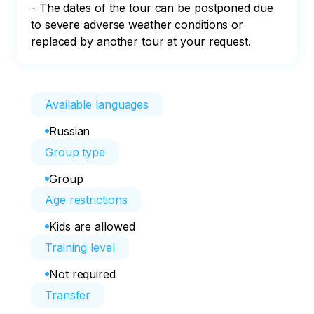
- The dates of the tour can be postponed due 
to severe adverse weather conditions or 
replaced by another tour at your request.
Available languages
Russian
Group type
Group
Age restrictions
Kids are allowed
Training level
Not required
Transfer