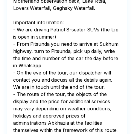
Motherland observation deck, Lake Ritsa, 
Lovers Waterfall, Geghsky Waterfall.

Important information:

- We are driving Patriot 8-seater SUVs (the top 
is open in summer)

- From Pitsunda you need to arrive at Sukhum 
highway, turn to Pitsunda, pick up daily, write 
the time and number of the car the day before 
in Whatsapp

- On the eve of the tour, our dispatcher will 
contact you and discuss all the details again. 
We are in touch until the end of the tour.

- The route of the tour, the objects of the 
display and the price for additional services 
may vary depending on weather conditions, 
holidays and approved prices of 
administrations Abkhazia at the facilities 
themselves within the framework of this route.
