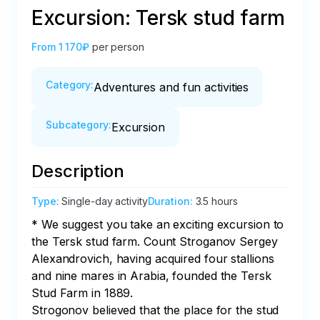
Excursion: Tersk stud farm
From
1 170₽
per person
Category
:
Adventures and fun activities
Subcategory
:
Excursion
Description
Type
:
Single-day activity
Duration
:
3.5 hours
* We suggest you take an exciting excursion to 
the Tersk stud farm. Count Stroganov Sergey 
Alexandrovich, having acquired four stallions 
and nine mares in Arabia, founded the Tersk 
Stud Farm in 1889.

Strogonov believed that the place for the stud 