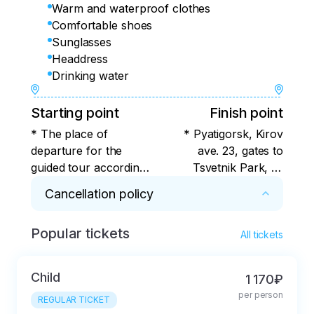
Warm and waterproof clothes
Comfortable shoes
Sunglasses
Headdress
Drinking water
Starting point
Finish point
* The place of
* Pyatigorsk, Kirov
departure for the
ave. 23, gates to
guided tour according
Tsvetnik Park, or
to the program is
alternative stops -
Cancellation policy
Pyatigorsk, Kirov Ave.
check with the
23, the gate to the
organizer
Popular tickets
* For 7 days or more. Cancellation in less than 
Tsvetnik Park, or
All tickets
7 days with deduction of the actual expenses 
alternative stops for
incurred by the tour operator.
boarding the bus -
Child
1 170₽
check with the
per person
REGULAR TICKET
organizer