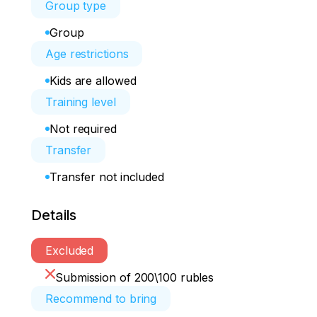
Group type
Group
Age restrictions
Kids are allowed
Training level
Not required
Transfer
Transfer not included
Details
Excluded
Submission of 200\100 rubles
Recommend to bring