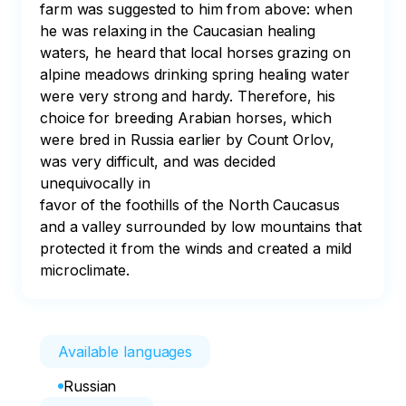
farm was suggested to him from above: when 
he was relaxing in the Caucasian healing 
waters, he heard that local horses grazing on 
alpine meadows drinking spring healing water 
were very strong and hardy. Therefore, his 
choice for breeding Arabian horses, which 
were bred in Russia earlier by Count Orlov, 
was very difficult, and was decided 
unequivocally in

favor of the foothills of the North Caucasus 
and a valley surrounded by low mountains that 
protected it from the winds and created a mild 
microclimate.
Available languages
Russian