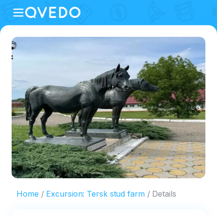
Home
Excursion: Tersk stud farm
Details