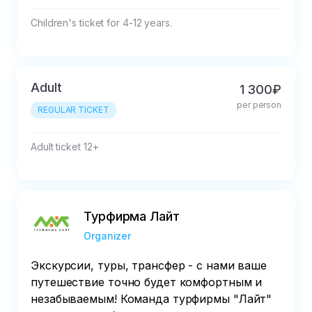
Children's ticket for 4-12 years.
Adult
1 300₽
per person
REGULAR TICKET
Adult ticket 12+
Турфирма Лайт
Organizer
Экскурсии, туры, трансфер - с нами ваше
путешествие точно будет комфортным и
незабываемым! Команда турфирмы "Лайт"