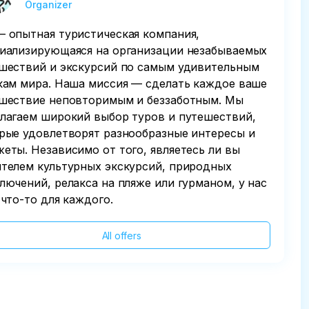
Organizer
 опытная туристическая компания,
иализирующаяся на организации незабываемых
шествий и экскурсий по самым удивительным
кам мира. Наша миссия — сделать каждое ваше
шествие неповторимым и беззаботным. Мы
лагаем широкий выбор туров и путешествий,
рые удовлетворят разнообразные интересы и
еты. Независимо от того, являетесь ли вы
телем культурных экскурсий, природных
лючений, релакса на пляже или гурманом, у нас
 что-то для каждого.
All offers