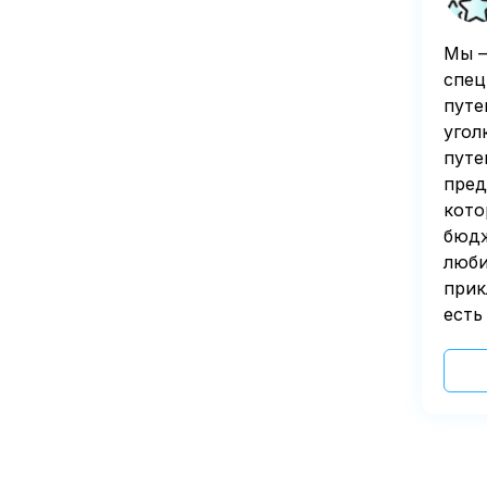
Мы —
спец
путе
угол
путе
пред
кото
бюдж
люби
прик
есть