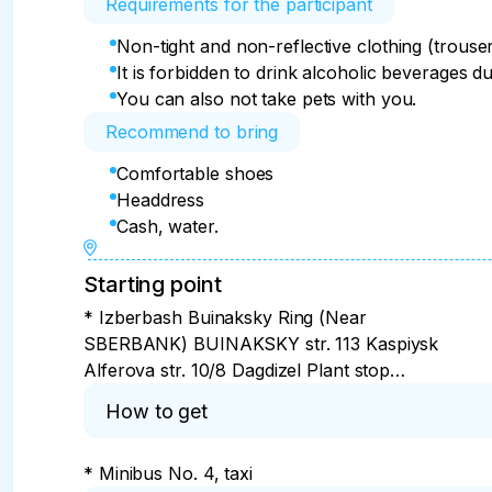
Requirements for the participant
Non-tight and non-reflective clothing (trouse
It is forbidden to drink alcoholic beverages d
You can also not take pets with you.
Recommend to bring
Comfortable shoes
Headdress
Cash, water.
Starting point
* Izberbash Buinaksky Ring (Near
SBERBANK) BUINAKSKY str. 113 Kaspiysk
Alferova str. 10/8 Dagdizel Plant stop
Makhachkala Southern bus station (at the
How to get
entrance) Derbent — Agasiev str. 22B
Rossiya Shopping center
* Minibus No. 4, taxi