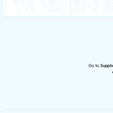
Go to
Suppli