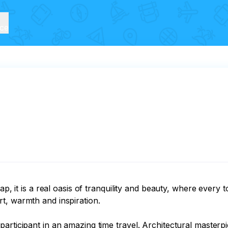
ice
ap, it is a real oasis of tranquility and beauty, where every 
, warmth and inspiration.

rticipant in an amazing time travel. Architectural masterpiec