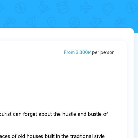
From
3 300₽
per person
tourist can forget about the hustle and bustle of 
es of old houses built in the traditional style 