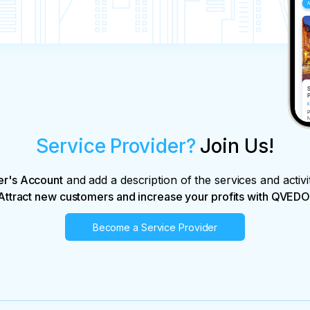
Service Provider?
Join Us!
er's Account
and add a description of the services and activi
Attract new customers and increase your profits with QVEDO
Become a Service Provider