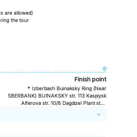
rs are allowed)
uring the tour
Finish point
* Izberbash Buinaksky Ring (Near
SBERBANK) BUINAKSKY str. 113 Kaspiysk
Alferova str. 10/8 Dagdizel Plant stop
Makhachkala Southern bus station (at the
entrance) Derbent — Agasiev str. 22B
Rossiya Shopping center