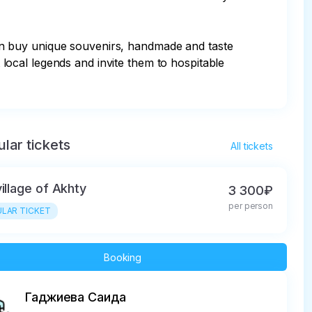
an buy unique souvenirs, handmade and taste 
t local legends and invite them to hospitable 
lar tickets
All tickets
village of Akhty
3 300₽
per person
LAR TICKET
Booking
Гаджиева Саида