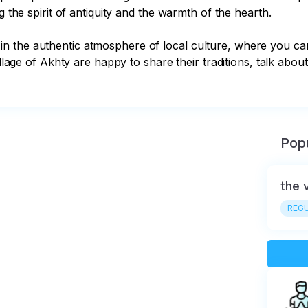
g the spirit of antiquity and the warmth of the hearth.

n the authentic atmosphere of local culture, where you c
illage of Akhty are happy to share their traditions, talk abou
Popu
the 
REGU