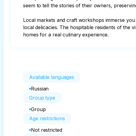
seem to tell the stories of their owners, preservin
Local markets and craft workshops immerse you i
local delicacies. The hospitable residents of the v
homes for a real culinary experience.
Available languages
Russian
Group type
Group
Age restrictions
Not restricted