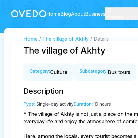
Home
Blog
About
Business
Supplier's off
Home
The village of Akhty
Details
The village of Akhty
Category
:
Subcategory
:
Culture
Bus tours
Description
Type
:
Single-day activity
Duration
:
10 hours
* The village of Akhty is not just a place on the m
everyday life and enjoy the atmosphere of comfort
Here, among the locals, every tourist becomes a pa