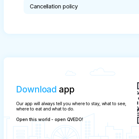
Cancellation policy
* The pre-payment is not refunded per day.
Download
app
Our app will always tell you where to stay, what to see,
where to eat and what to do.
Open this world - open QVEDO!