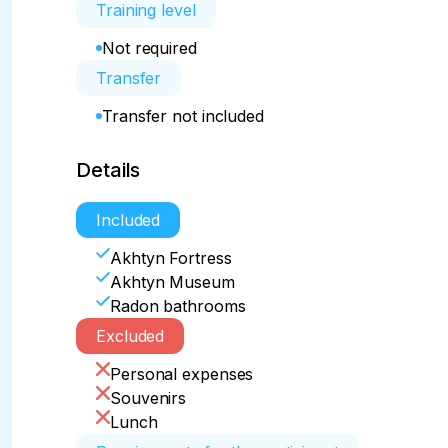
Training level
Not required
Transfer
Transfer not included
Details
Included
Akhtyn Fortress
Akhtyn Museum
Radon bathrooms
Excluded
Personal expenses
Souvenirs
Lunch