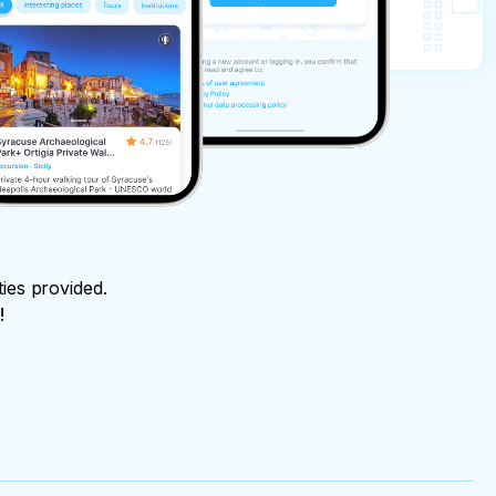
ties provided.
!