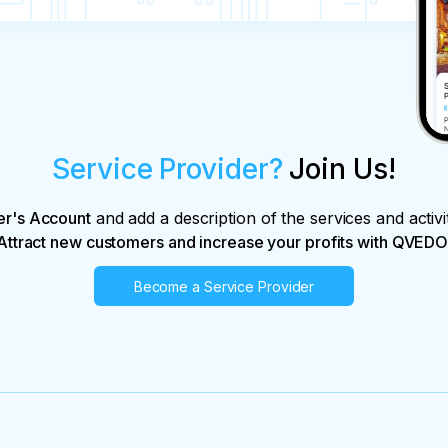
n the day of the tour.

nd of 50% of the tour price is possible upon 
(for each person) before 16:00 on the day of 
Service Provider?
Join Us!
er's Account
and add a description of the services and activi
Attract new customers and increase your profits with QVEDO
Become a Service Provider