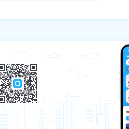
 notification at least 24 hours before the 
l programs, the payment will not be refunded 
urs before the start of the program does not 
e the start of the program, a fee of 500 baht 
 the tour will be charged.

mission to the tour, the tourist is obliged to 
ash on tour)

sible if you provide a medical certificate 