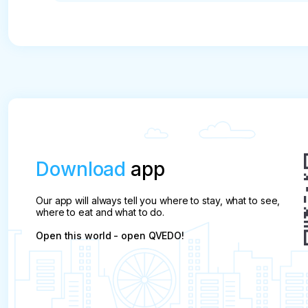
* A free transfer of the tour date is possible upon
start of the program.

In case of cancellation of air tours and individua
in the amount of 100%

Cancellation of other excursions less than 24 ho
refund the payment

Download
app
If the tour is cancelled more than 24 hours befor
will be charged.

Our app will always tell you where to stay, what to see,
where to eat and what to do.
In case of absenteeism (no-show), the full cost of
Open this world - open QVEDO!
In case of partial payment of the ticket and non-ad
pay the rest of the cost of the tour on the spot (c
Refunds for absenteeism on a day trip are only pos