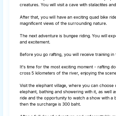
creatures. You will visit a cave with stalactites an
After that, you will have an exciting quad bike ri
magnificent views of the surrounding nature.

The next adventure is bungee riding. You will exp
and excitement.

Before you go rafting, you will receive training in 
It's time for the most exciting moment - rafting d
cross 5 kilometers of the river, enjoying the scener
Visit the elephant village, where you can choose 
elephant, bathing and showering with it, as well 
ride and the opportunity to watch a show with a b
then the surcharge is 300 baht.
