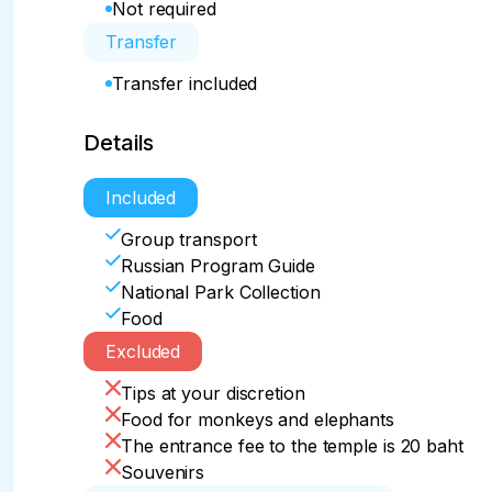
Not required
Transfer
Transfer included
Details
Included
Group transport
Russian Program Guide
National Park Collection
Food
Excluded
Tips at your discretion
Food for monkeys and elephants
The entrance fee to the temple is 20 baht
Souvenirs