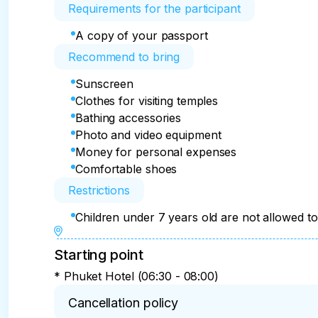
Requirements for the participant
A copy of your passport
Recommend to bring
Sunscreen
Clothes for visiting temples
Bathing accessories
Photo and video equipment
Money for personal expenses
Comfortable shoes
Restrictions
Children under 7 years old are not allowed to 
Starting point
* Phuket Hotel (06:30 - 08:00)
Cancellation policy