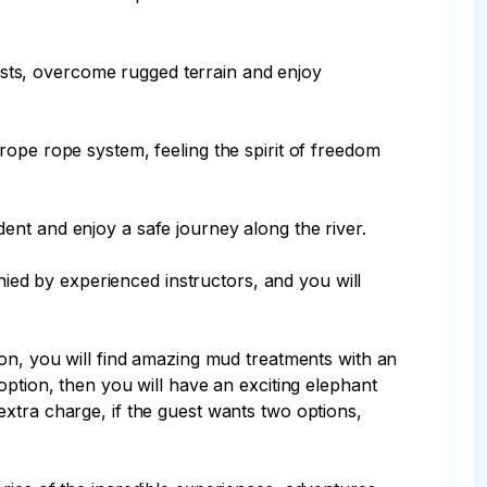
rests, overcome rugged terrain and enjoy 
rope rope system, feeling the spirit of freedom 
ident and enjoy a safe journey along the river.

anied by experienced instructors, and you will 
ion, you will find amazing mud treatments with an 
option, then you will have an exciting elephant 
xtra charge, if the guest wants two options, 