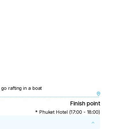
go rafting in a boat
Finish point
* Phuket Hotel (17:00 - 18:00)