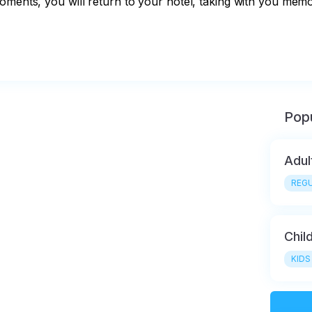
oments, you will return to your hotel, taking with you memo
Popu
Adul
REGU
Chil
KIDS