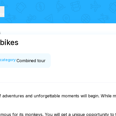
ice
s
 bikes
category
:
Combined tour
 of adventures and unforgettable moments will begin. While 
mous for its monkeys. You will get a unique opportunity to