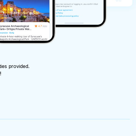
ties provided.
!