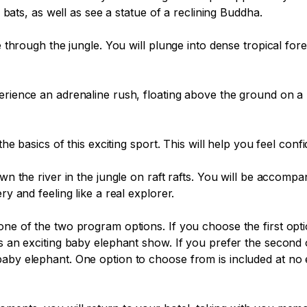
d bats, as well as see a statue of a reclining Buddha.

de through the jungle. You will plunge into dense tropical fo
erience an adrenaline rush, floating above the ground on a 
the basics of this exciting sport. This will help you feel conf
own the river in the jungle on raft rafts. You will be accomp
y and feeling like a real explorer.

one of the two program options. If you choose the first opt
as an exciting baby elephant show. If you prefer the second 
aby elephant. One option to choose from is included at no e