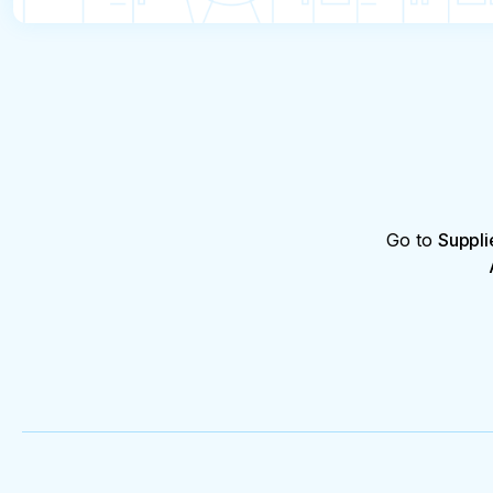
from the hospital (for each person) before 16:00 o
In case of absenteeism for a two-day tour, a refu
providing a medical certificate from the hospital 
the tour.
Go to
Suppli