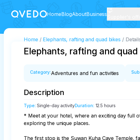
Home
Blog
About
Business
Supplier's off
Home
Elephants, rafting and quad bikes
Detail
Elephants, rafting and quad
Category
:
Sub
Adventures and fun activities
Description
Type
:
Single-day activity
Duration
:
12.5 hours
* Meet at your hotel, where an exciting day full
exploring the unique places.

The first stop is the Suwan Kuha Cave Temple, fa