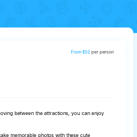
From
$52
per person
moving between the attractions, you can enjoy 
 take memorable photos with these cute 