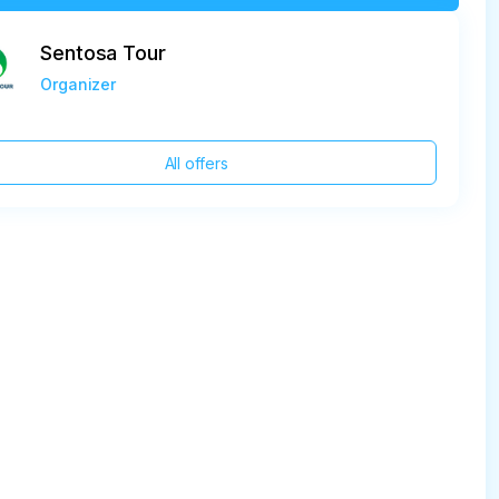
Sentosa Tour
Organizer
All offers