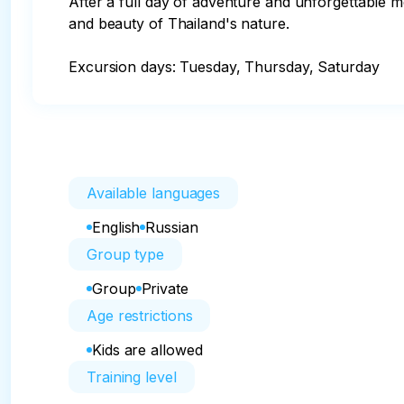
After a full day of adventure and unforgettable m
and beauty of Thailand's nature.

Excursion days: Tuesday, Thursday, Saturday
Available languages
English
Russian
Group type
Group
Private
Age restrictions
Kids are allowed
Training level