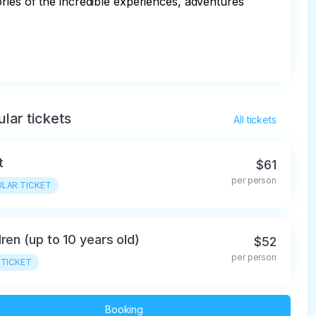
ries of the incredible experiences, adventures 
lar tickets
All tickets
t
$61
per person
LAR TICKET
dren (up to 10 years old)
$52
per person
 TICKET
Booking