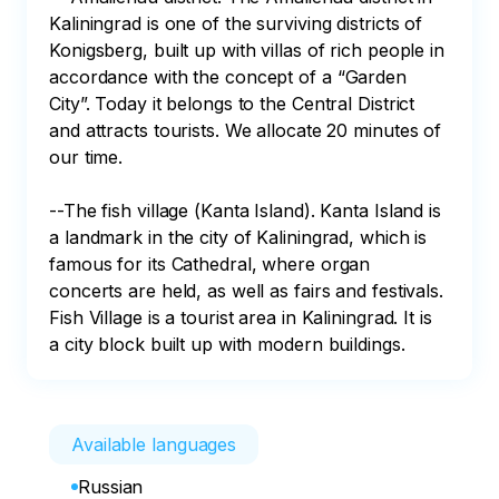
Kaliningrad is one of the surviving districts of 
Konigsberg, built up with villas of rich people in 
accordance with the concept of a “Garden 
City”. Today it belongs to the Central District 
and attracts tourists. We allocate 20 minutes of 
our time.

--The fish village (Kanta Island). Kanta Island is 
a landmark in the city of Kaliningrad, which is 
famous for its Cathedral, where organ 
concerts are held, as well as fairs and festivals. 
Fish Village is a tourist area in Kaliningrad. It is 
a city block built up with modern buildings.
Available languages
Russian