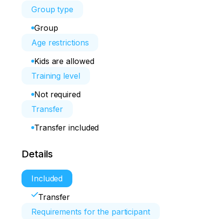
Group type
Group
Age restrictions
Kids are allowed
Training level
Not required
Transfer
Transfer included
Details
Included
Transfer
Requirements for the participant