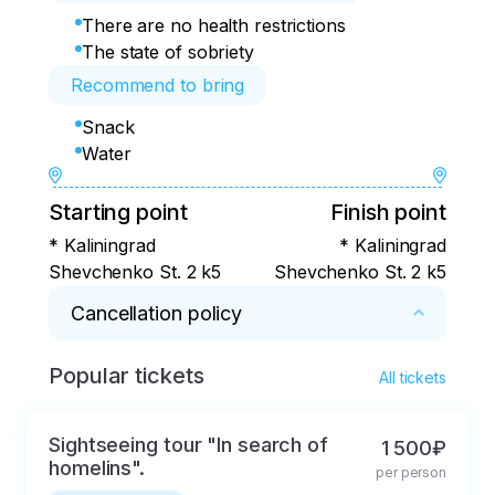
There are no health restrictions
The state of sobriety
Recommend to bring
Snack
Water
Starting point
Finish point
* Kaliningrad
* Kaliningrad
Shevchenko St. 2 k5
Shevchenko St. 2 k5
Cancellation policy
Popular tickets
* Free cancellation in 72 hours
All tickets
Sightseeing tour "In search of
1 500₽
homelins".
per person