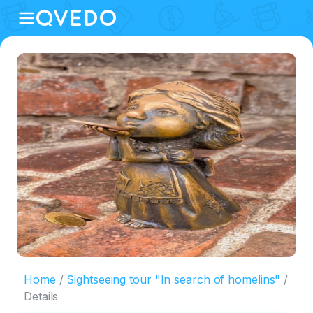
Home
Sightseeing tour "In search of homelins"
Details