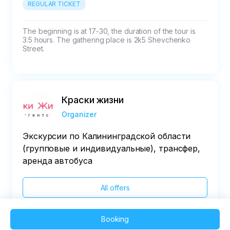
REGULAR TICKET
The beginning is at 17-30, the duration of the tour is 
3.5 hours. The gathering place is 2k5 Shevchenko 
Street.
Краски жизни
Organizer
Экскурсии по Калининградской области
(групповые и индивидуальные), трансфер,
аренда автобуса
All offers
Booking
2025 QVEDO - All rights reserved