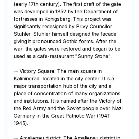
(early 17th century). The first draft of the gate 
was developed in 1852 by the Department of 
fortresses in Konigsberg. This project was 
significantly redesigned by Privy Councilor 
Stuhler. Stuhler himself designed the facade, 
giving it pronounced Gothic forms. After the 
war, the gates were restored and began to be 
used as a cafe-restaurant "Sunny Stone".

-- Victory Square. The main square in 
Kaliningrad, located in the city center. It is a 
major transportation hub of the city and a 
place of concentration of many organizations 
and institutions. It is named after the Victory of 
the Red Army and the Soviet people over Nazi 
Germany in the Great Patriotic War (1941-
1945).

-- Amalienau district. The Amalienau district in 