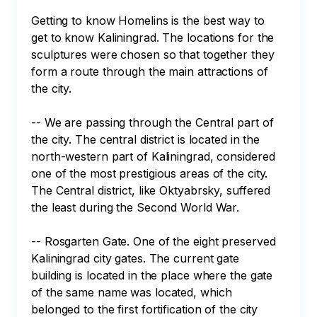
Getting to know Homelins is the best way to 
get to know Kaliningrad. The locations for the 
sculptures were chosen so that together they 
form a route through the main attractions of 
the city.

-- We are passing through the Central part of 
the city. The central district is located in the 
north-western part of Kaliningrad, considered 
one of the most prestigious areas of the city. 
The Central district, like Oktyabrsky, suffered 
the least during the Second World War.

-- Rosgarten Gate. One of the eight preserved 
Kaliningrad city gates. The current gate 
building is located in the place where the gate 
of the same name was located, which 
belonged to the first fortification of the city 