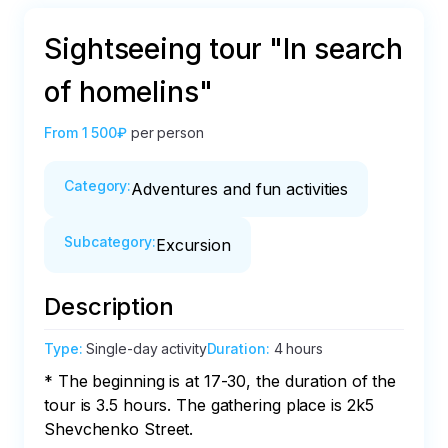
Sightseeing tour "In search
of homelins"
From
1 500₽
per person
Category
:
Adventures and fun activities
Subcategory
:
Excursion
Description
Type
:
Single-day activity
Duration
:
4 hours
* The beginning is at 17-30, the duration of the 
tour is 3.5 hours. The gathering place is 2k5 
Shevchenko Street.
