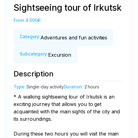
Sightseeing tour of Irkutsk
From
4 000₽
Category
:
Adventures and fun activities
Subcategory
:
Excursion
Description
Type
:
Single-day activity
Duration
:
2 hours
* A walking sightseeing tour of Irkutsk is an 
exciting journey that allows you to get 
acquainted with the main sights of the city and 
its surroundings. 

During these two hours you will visit the main 