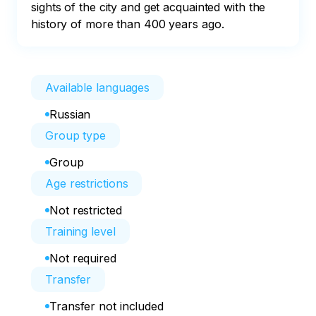
sights of the city and get acquainted with the 
history of more than 400 years ago.
Available languages
Russian
Group type
Group
Age restrictions
Not restricted
Training level
Not required
Transfer
Transfer not included