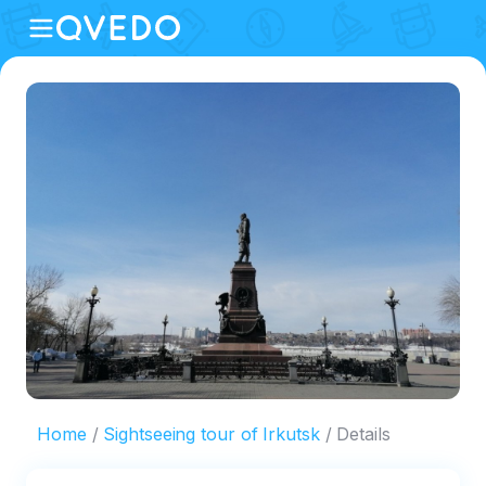
Home
Sightseeing tour of Irkutsk
Details