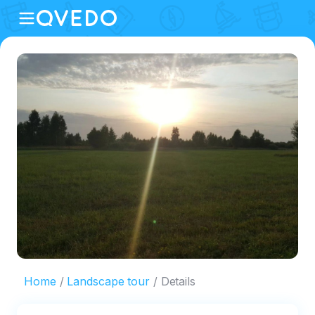
Home
Landscape tour
Details