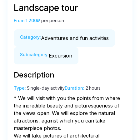
Landscape tour
From
1 200₽
per person
Category
:
Adventures and fun activities
Subcategory
:
Excursion
Description
Type
:
Single-day activity
Duration
:
2 hours
* We will visit with you the points from where 
the incredible beauty and picturesqueness of 
the views open. We will explore the natural 
attractions, against which you can take 
masterpiece photos.

We will take pictures of architectural 