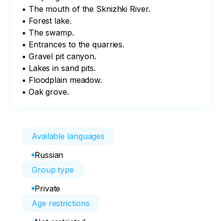
• The mouth of the Sknizhki River.

• Forest lake.

• The swamp.

• Entrances to the quarries.

• Gravel pit canyon.

• Lakes in sand pits.

• Floodplain meadow.

• Oak grove.
Available languages
Russian
Group type
Private
Age restrictions