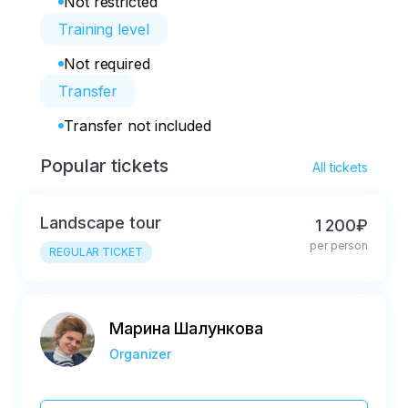
Not restricted
Training level
Not required
Transfer
Transfer not included
Popular tickets
All tickets
Landscape tour
1 200₽
per person
REGULAR TICKET
Марина Шалункова
Organizer