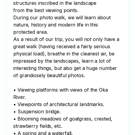
structures inscribed in the landscape

from the best viewing points.

During our photo walk, we will learn about 
nature, history and modern life in this 
protected area. 

As a result of our trip, you will not only have a 
great walk (having received a fairly serious 
physical load), breathe in the cleanest air, be 
impressed by the landscapes, learn a lot of 
interesting things, but also get a huge number 
of grandiosely beautiful photos.

• Viewing platforms with views of the Oka 
River.

• Viewpoints of architectural landmarks.

• Suspension bridge. 

• Blooming meadows of goatgrass, crested, 
strawberry fields, etc.

• A spring and a waterfall.
