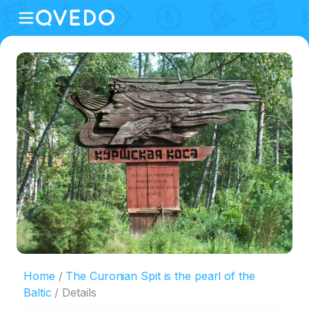
Home
The Curonian Spit is the pearl of the
Baltic
Details