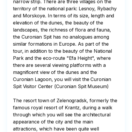
narrow strip. There are three villages on the 
territory of the national park: Lesnoy, Rybachy 
and Morskoye. In terms of its size, length and 
elevation of the dunes, the beauty of the 
landscapes, the richness of flora and fauna, 
the Curonian Spit has no analogues among 
similar formations in Europe. As part of the 
tour, in addition to the beauty of the National 
Park and the eco-route "Efa Height", where 
there are several viewing platforms with a 
magnificent view of the dunes and the 
Curonian Lagoon, you will visit the Curonian 
Spit Visitor Center (Curonian Spit Museum)

The resort town of Zelenogradsk, formerly the 
famous royal resort of Krantz, during a walk 
through which you will see the architectural 
appearance of the city and the main 
attractions, which have been quite well 