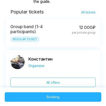
the guide.
Popular tickets
All tickets
Group band (1-4
12 000₽
participants)
per private group
REGULAR TICKET
Константин
Organizer
All offers
Booking
2025 QVEDO - All rights reserved