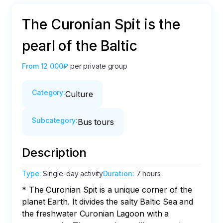
The Curonian Spit is the
pearl of the Baltic
From
12 000₽
per private group
Category
:
Culture
Subcategory
:
Bus tours
Description
Type
:
Single-day activity
Duration
:
7 hours
* The Curonian Spit is a unique corner of the 
planet Earth. It divides the salty Baltic Sea and 
the freshwater Curonian Lagoon with a 