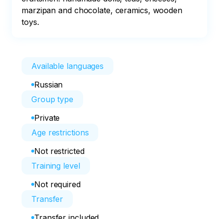
marzipan and chocolate, ceramics, wooden 
toys.
Available languages
Russian
Group type
Private
Age restrictions
Not restricted
Training level
Not required
Transfer
Transfer included