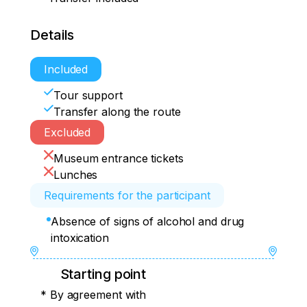
Details
Included
Tour support
Transfer along the route
Excluded
Museum entrance tickets
Lunches
Requirements for the participant
Absence of signs of alcohol and drug
intoxication
Starting point
* By agreement with