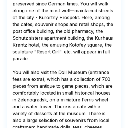
preserved since German times. You will walk 
along one of the most well—maintained streets 
of the city - Kurortny Prospekt. Here, among 
the cafes, souvenir shops and retail shops, the 
post office building, the old pharmacy, the 
Schutz sisters apartment building, the Kurhaus 
Krantz hotel, the amusing Kotofey square, the 
sculpture "Resort Girl", etc. will appear in full 
parade.

You will also visit the Doll Museum (entrance 
fees are extra), which has a collection of 700 
pieces from antique to game pieces, which are 
comfortably located in small historical houses 
in Zelenogradsk, on a miniature Ferris wheel 
and a water tower. There is a cafe with a 
variety of desserts at the museum. There is 
also a large selection of souvenirs from local 
craftsmen: handmade dolls, teas, cheeses, 